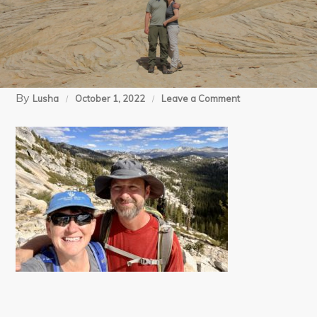
By
on
Lusha
October 1, 2022
Leave a Comment
3
Polly
Dome-
May
Lake
(8)