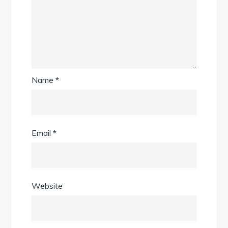
Name
*
Email
*
Website