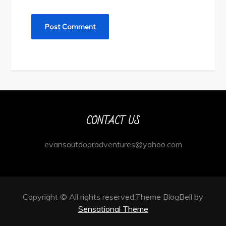
CONTACT US
evansoutdooradventures@yahoo.com
Copyright © All rights reserved.Theme BlogBell by
Sensational Theme