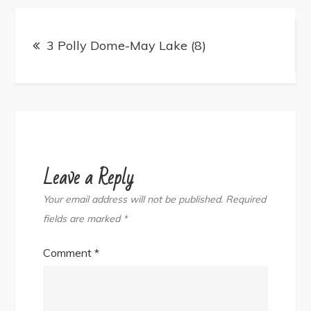
Post
navigation
3 Polly Dome-May Lake (8)
Leave a Reply
Your email address will not be published.
Required
fields are marked
*
Comment
*