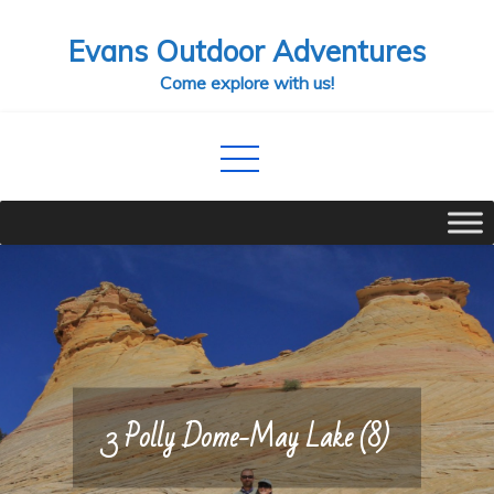
Skip
Evans Outdoor Adventures
to
content
Come explore with us!
3 Polly Dome-May Lake (8)