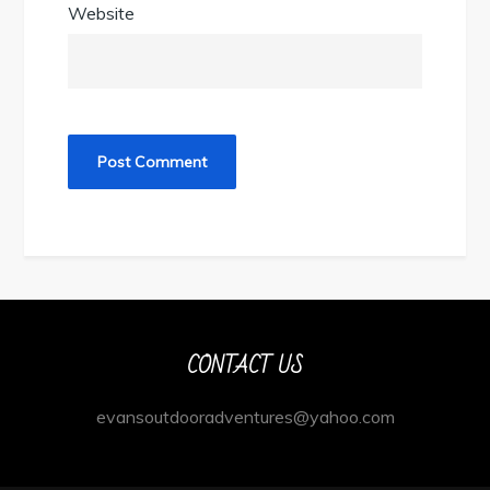
Website
CONTACT US
evansoutdooradventures@yahoo.com