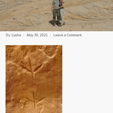
By
on
Lusha
May 30, 2021
Leave a Comment
4
Split
Ruin
(11)