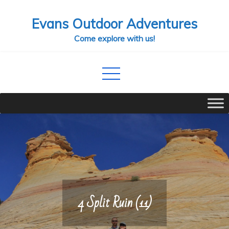
Skip
Evans Outdoor Adventures
to
content
Come explore with us!
4 Split Ruin (11)