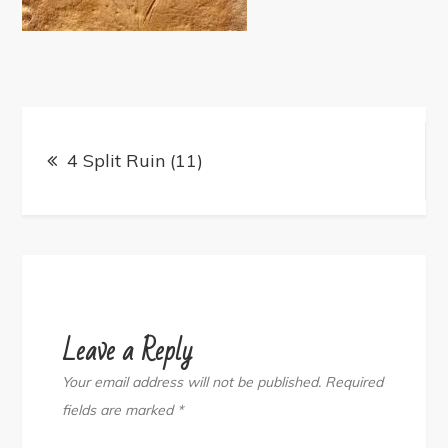
Post
navigation
4 Split Ruin (11)
Leave a Reply
Your email address will not be published.
Required
fields are marked
*