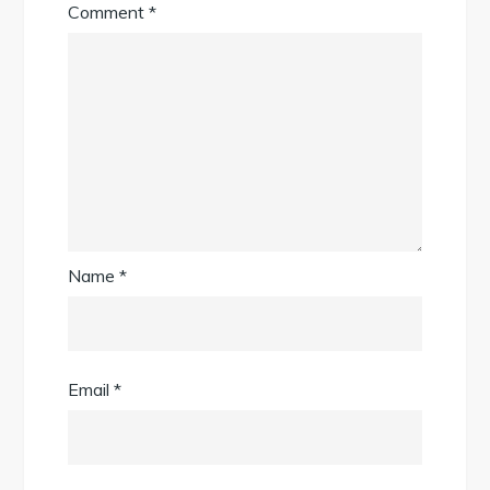
Comment
*
Name
*
Email
*