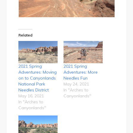
Related
2021 Spring
2021 Spring
Adventures: Moving
Adventures: More
on to Canyonlands
Needles Fun
National Park
May 24, 2021
Needles District
In "Arches to
May 16, 2021
Canyonlands"
In "Arches to
Canyonlands"