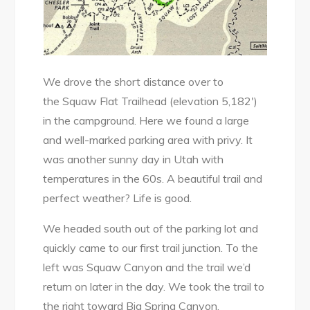
We drove the short distance over to
the Squaw Flat Trailhead (elevation 5,182′)
in the campground. Here we found a large
and well-marked parking area with privy. It
was another sunny day in Utah with
temperatures in the 60s. A beautiful trail and
perfect weather? Life is good.
We headed south out of the parking lot and
quickly came to our first trail junction. To the
left was Squaw Canyon and the trail we’d
return on later in the day. We took the trail to
the right toward Big Spring Canyon.