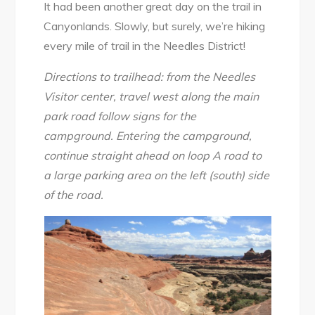
It had been another great day on the trail in
Canyonlands. Slowly, but surely, we’re hiking
every mile of trail in the Needles District!
Directions to trailhead: from the Needles
Visitor center, travel west along the main
park road follow signs for the
campground. Entering the campground,
continue straight ahead on loop A road to
a large parking area on the left (south) side
of the road.