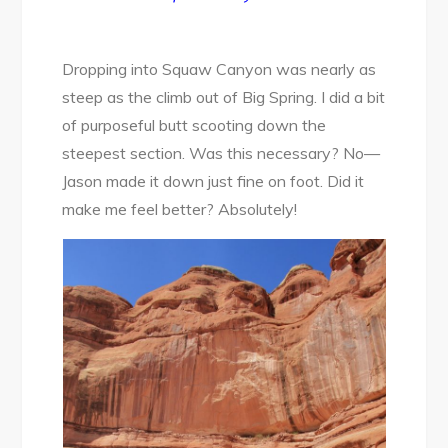
Dropping into Squaw Canyon was nearly as
steep as the climb out of Big Spring. I did a bit
of purposeful butt scooting down the
steepest section. Was this necessary? No—
Jason made it down just fine on foot. Did it
make me feel better? Absolutely!