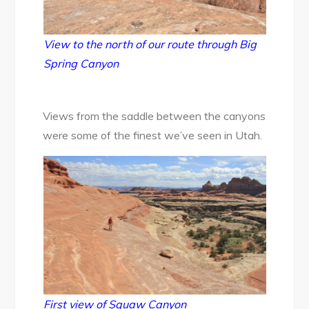
View to the north of our route through Big
Spring Canyon
Views from the saddle between the canyons
were some of the finest we’ve seen in Utah.
First view of Squaw Canyon