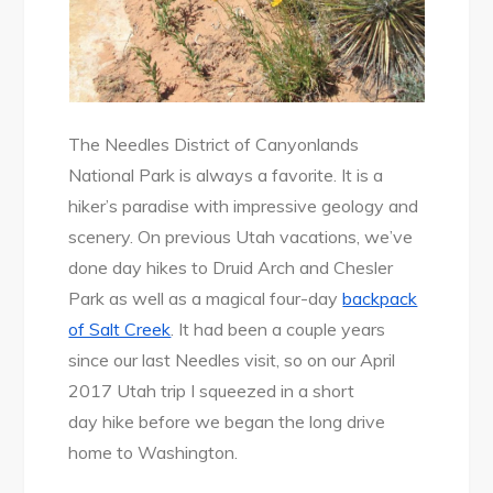
The Needles District of Canyonlands
National Park is always a favorite. It is a
hiker’s paradise with impressive geology and
scenery. On previous Utah vacations, we’ve
done day hikes to Druid Arch and Chesler
Park as well as a magical four-day
backpack
of Salt Creek
. It had been a couple years
since our last Needles visit, so on our April
2017 Utah trip I squeezed in a short
day hike before we began the long drive
home to Washington.