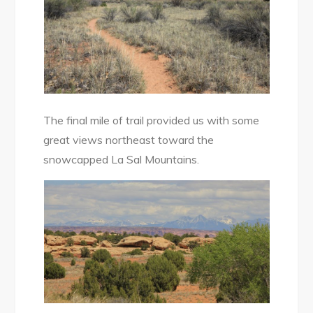
The final mile of trail provided us with some
great views northeast toward the
snowcapped La Sal Mountains.