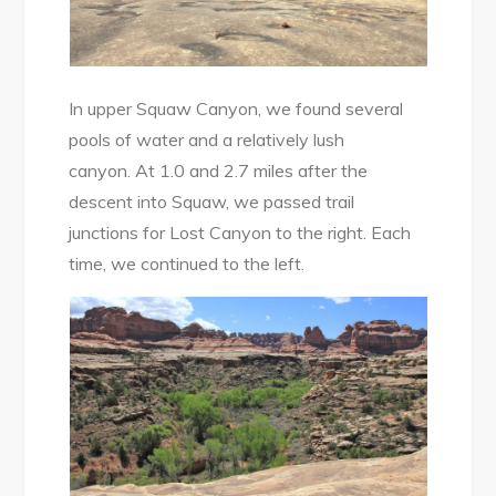
In upper Squaw Canyon, we found several
pools of water and a relatively lush
canyon. At 1.0 and 2.7 miles after the
descent into Squaw, we passed trail
junctions for Lost Canyon to the right. Each
time, we continued to the left.