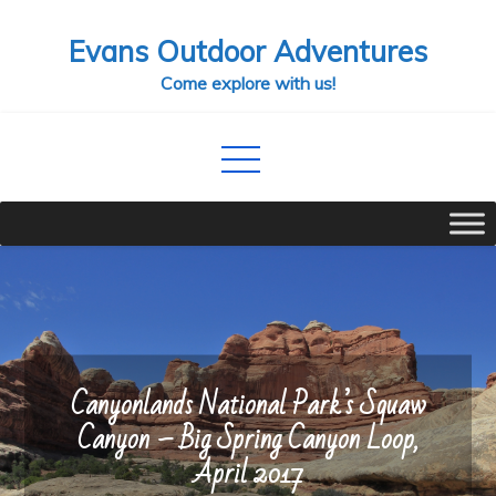
Skip
Evans Outdoor Adventures
to
content
Come explore with us!
Canyonlands National Park’s Squaw
Canyon – Big Spring Canyon Loop,
April 2017