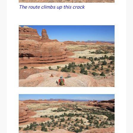
The route climbs up this crack