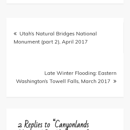
Post
navigation
Utah’s Natural Bridges National
Monument (part 2), April 2017
Late Winter Flooding: Eastern
Washington’s Towell Falls, March 2017
2 Replies to “Canyonlands