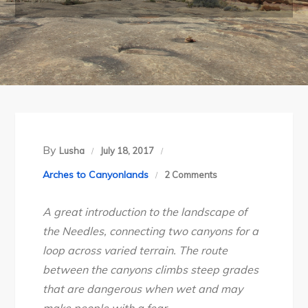
By
Lusha
July 18, 2017
on
Arches to Canyonlands
2 Comments
Canyonlands
A great introduction to the landscape of
National
the Needles, connecting two canyons for a
Park’s
loop across varied terrain.
The route
Squaw
between the canyons climbs
steep
grades
Canyon
that are dangerous when wet and may
–