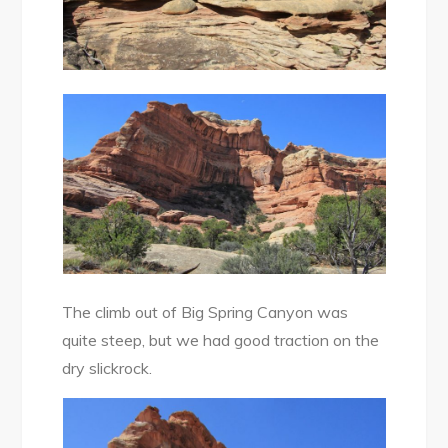
The climb out of Big Spring Canyon was
quite steep, but we had good traction on the
dry slickrock.