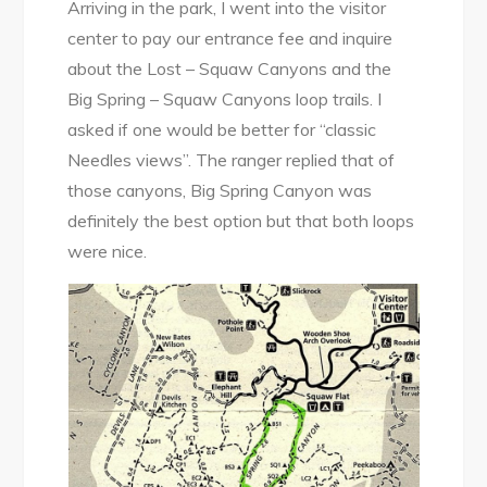
Arriving in the park, I went into the visitor
center to pay our entrance fee and inquire
about the Lost – Squaw Canyons and the
Big Spring – Squaw Canyons loop trails. I
asked if one would be better for “classic
Needles views”. The ranger replied that of
those canyons, Big Spring Canyon was
definitely the best option but that both loops
were nice.