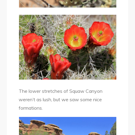
The lower stretches of Squaw Canyon
weren’t as lush, but we saw some nice
formations.