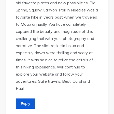
old favorite places and new possibilities. Big
Spring, Squaw Canyon Trail in Needles was a
favorite hike in years past when we traveled
to Moab annually. You have completely
captured the beauty and magnitude of this
challenging trail with your photography and
narrative. The slick rock climbs up and
especially down were thrilling and scary at
times. It was so nice to relive the details of
this hiking experience. Will continue to
explore your website and follow your
adventures. Safe travels. Best, Carol and
Paul
Reply