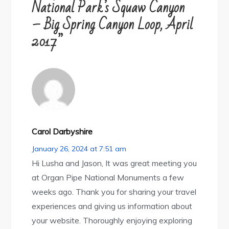
National Park’s Squaw Canyon
– Big Spring Canyon Loop, April
2017”
Carol Darbyshire
January 26, 2024 at 7:51 am
Hi Lusha and Jason, It was great meeting you
at Organ Pipe National Monuments a few
weeks ago. Thank you for sharing your travel
experiences and giving us information about
your website. Thoroughly enjoying exploring