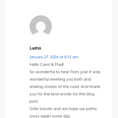
Lusha
January 27, 2024 at 6:31 am
Hello Carol & Paul!
So wonderful to hear from you! It was
wonderful meeting you both and
sharing stories of the road. And thank
you for the kind words for the blog
post.
Safe travels and we hope our paths
cross again some day.