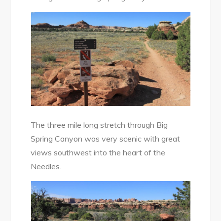
The three mile long stretch through Big
Spring Canyon was very scenic with great
views southwest into the heart of the
Needles.