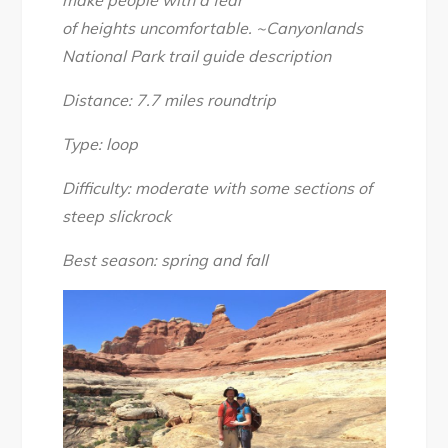
make people with a fear
Big
of
heights
uncomfortable.
~Canyonlands
Spring
National Park trail guide description
Canyon
Loop,
Distance: 7.7 miles roundtrip
April
2017
Type: loop
Difficulty: moderate with some sections of
steep slickrock
Best season: spring and fall