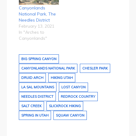
Canyonlands
National Park, The
Needles District
February 13, 2021
In "Arches to
Canyonlands"
BIG SPRING CANYON
CANYONLANDS NATIONAL PARK
CHESLER PARK
DRUID ARCH
HIKING UTAH
LA SAL MOUNTAINS
LOST CANYON
NEEDLES DISTRICT
REDROCK COUNTRY
SALT CREEK
SLICKROCK HIKING
SPRING IN UTAH
SQUAW CANYON