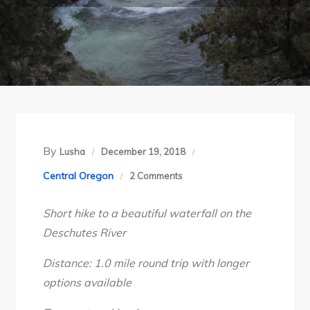
By
Lusha
December 19, 2018
on
Central Oregon
2 Comments
Central
Short hike to a beautiful waterfall on the
Oregon’s
Deschutes River
Steelhead
Falls,
Distance: 1.0 mile round trip with longer
April
options available
2018