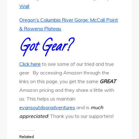
Wall
Oregon’s Columbia River Gorge: McCall Point
& Rowena Plateau
Got Gear?
Click here
to see some of our tried and true
gear. By accessing Amazon through the
links on this page, you get the same
GREAT
Amazon pricing and they share a little with
us. This helps us maintain
evansoutdooradventures
and is
much
appreciated
! Thank you to our supporters!
Related