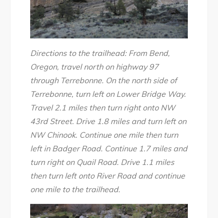
Directions to the trailhead: From Bend,
Oregon, travel north on highway 97
through Terrebonne. On the north side of
Terrebonne, turn left on Lower Bridge Way.
Travel 2.1 miles then turn right onto NW
43rd Street. Drive 1.8 miles and turn left on
NW Chinook. Continue one mile then turn
left in Badger Road. Continue 1.7 miles and
turn right on Quail Road. Drive 1.1 miles
then turn left onto River Road and continue
one mile to the trailhead.