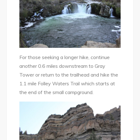
For those seeking a longer hike, continue
another 0.6 miles downstream to Gray
Tower or return to the trailhead and hike the
1.1 mile Folley Waters Trail which starts at
the end of the small campground.