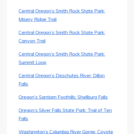
Central Oregon’s Smith Rock State Park:
Misery Ridge Trail
Central Oregon’s Smith Rock State Park:
Canyon Trail
Central Oregon’s Smith Rock State Park:
Summit Loop
Central Oregon’s Deschutes River: Dillon
Falls
Oregon’s Santiam Foothills: Shellburg Falls
Oregon’s Silver Falls State Park: Trail of Ten
Falls
Washington’s Columbia River Gorge: Coyote