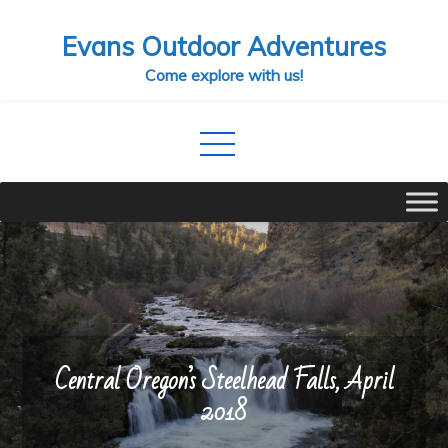
Skip
Evans Outdoor Adventures
to
content
Come explore with us!
Central Oregon’s Steelhead Falls, April
2018