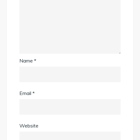
Name
*
Email
*
Website