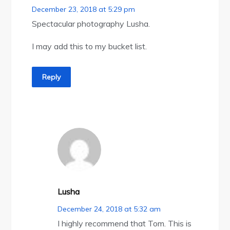
December 23, 2018 at 5:29 pm
Spectacular photography Lusha.
I may add this to my bucket list.
Reply
Lusha
December 24, 2018 at 5:32 am
I highly recommend that Tom. This is