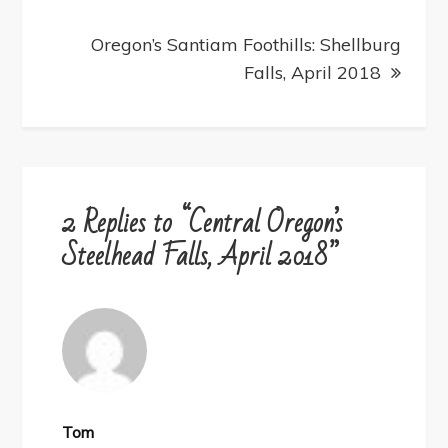
Oregon’s Santiam Foothills: Shellburg
Falls, April 2018
2 Replies to “Central Oregon’s
Steelhead Falls, April 2018”
Tom