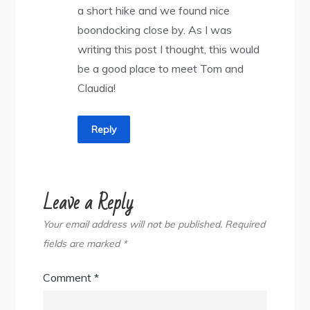
a short hike and we found nice
boondocking close by. As I was
writing this post I thought, this would
be a good place to meet Tom and
Claudia!
Reply
Leave a Reply
Your email address will not be published.
Required
fields are marked
*
Comment
*