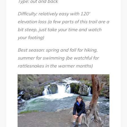
Type: out and back
Difficulty: relatively easy with 120′
elevation loss (a few parts of this trail are a
bit steep, just take your time and watch
your footing)
Best season: spring and fall for hiking,
summer for swimming (be watchful for
rattlesnakes in the warmer months)