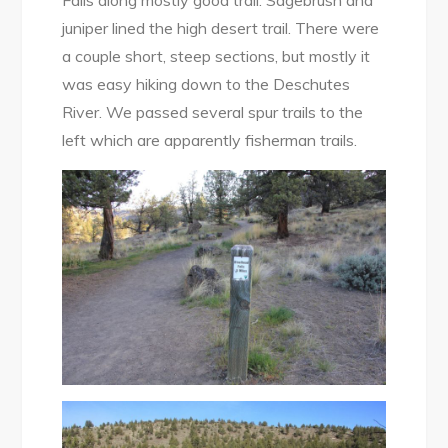
juniper lined the high desert trail. There were
a couple short, steep sections, but mostly it
was easy hiking down to the Deschutes
River. We passed several spur trails to the
left which are apparently fisherman trails.