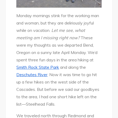
Monday mornings stink for the working man
and woman, but they are deliriously joyful
while on vacation.
Let me see, what
meeting am I missing right now?
These
were my thoughts as we departed Bend,
Oregon on a sunny late April Monday. We’d
spent three fun days in the area hiking at
Smith Rock State Park
and along the
Deschutes River
. Now it was time to go hit
up a few hikes on the west side of the
Cascades. But before we said our goodbyes
to the area, I had one short hike left on the
list—Steelhead Falls.
We traveled north through Redmond and