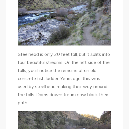
Steelhead is only 20 feet tall, but it splits into
four beautiful streams. On the left side of the
falls, you’ll notice the remains of an old
concrete fish ladder. Years ago, this was
used by steelhead making their way around
the falls. Dams downstream now block their
path.