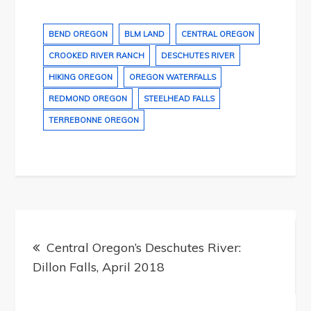
BEND OREGON
BLM LAND
CENTRAL OREGON
CROOKED RIVER RANCH
DESCHUTES RIVER
HIKING OREGON
OREGON WATERFALLS
REDMOND OREGON
STEELHEAD FALLS
TERREBONNE OREGON
Post
navigation
Central Oregon’s Deschutes River:
Dillon Falls, April 2018