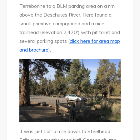
Terrebonne to a BLM parking area on a rim
above the Deschutes River. Here found a
small, primitive campground and a nice
trailhead (elevation 2,470′) with pit toilet and
several parking spots (
click here for area map
and brochure
).
It was just half a mile down to Steelhead
Falls along mostly good trail. Sagebrush and