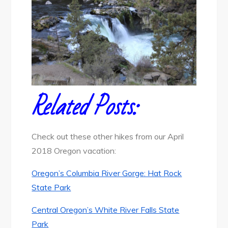
Related Posts:
Check out these other hikes from our April
2018 Oregon vacation:
Oregon’s Columbia River Gorge: Hat Rock
State Park
Central Oregon’s White River Falls State
Park