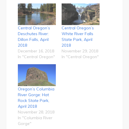
Central Oregon’s
Central Oregon’s
Deschutes River:
White River Falls
Dillon Falls, April
State Park, April
2018
2018
December 16, 2018
November 29, 2018
In "Central Oregon"
In "Central Oregon"
Oregon’s Columbia
River Gorge: Hat
Rock State Park,
April 2018
November 28, 2018
In "Columbia River
Gorge"