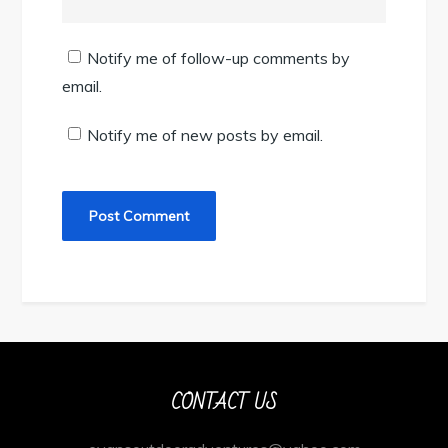
Notify me of follow-up comments by
email.
Notify me of new posts by email.
CONTACT US