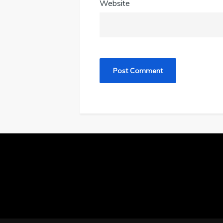
Website