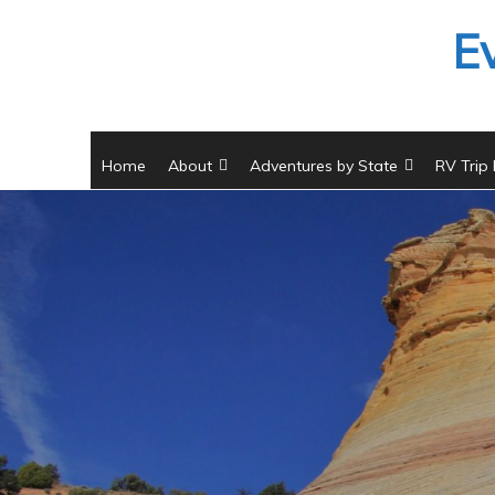
Skip
E
to
content
Home
About
Adventures by State
RV Trip