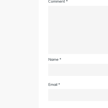
Comment
*
Name
*
Email
*