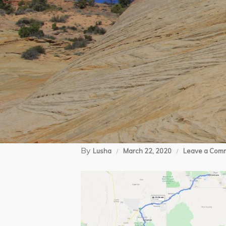
By
Lusha
March 22, 2020
Leave a Com