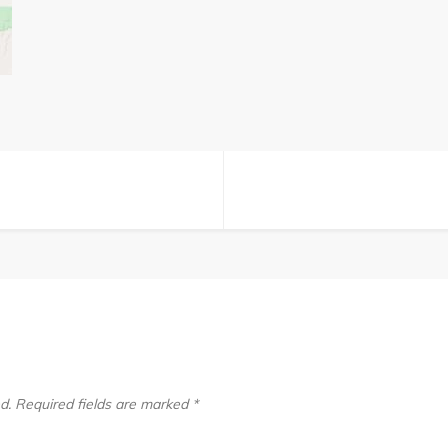
d.
Required fields are marked
*