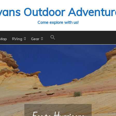
vans Outdoor Adventur
Come explore with us!
 Map
RVing
Gear