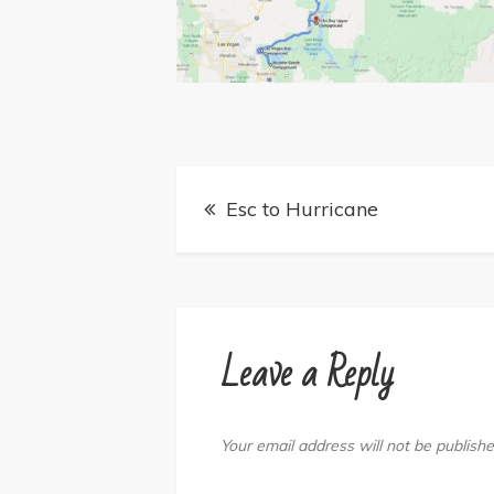
Post
Esc to Hurricane
navigation
Leave a Reply
Your email address will not be publishe