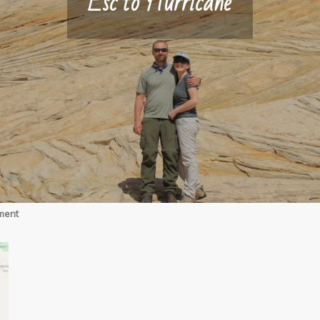
Esc to Hurricane
on
ment
Esc
to
Hurricane