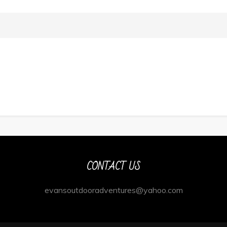
CONTACT US
evansoutdooradventures@yahoo.com