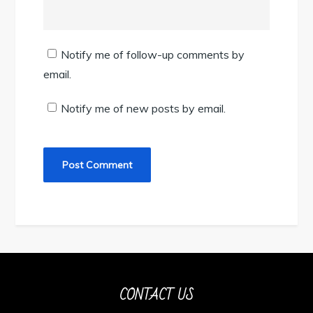
Notify me of follow-up comments by
email.
Notify me of new posts by email.
CONTACT US