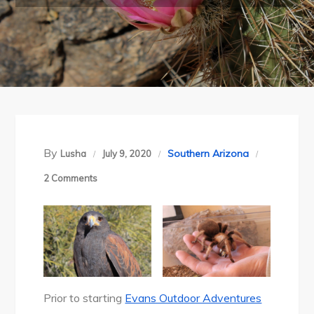
By
Southern Arizona
Lusha
July 9, 2020
on
2 Comments
Arizona-
Sonora
Desert
Museum,
Tucson,
Arizona
Prior to starting
Evans Outdoor Adventures