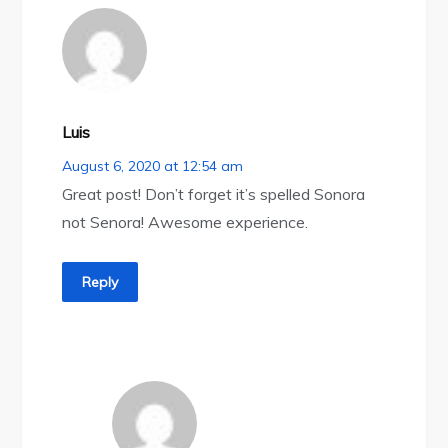
Luis
August 6, 2020 at 12:54 am
Great post! Don’t forget it’s spelled Sonora
not Senora! Awesome experience.
Reply