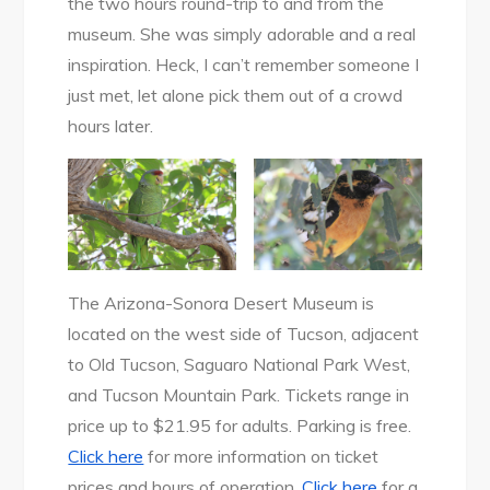
the two hours round-trip to and from the
museum. She was simply adorable and a real
inspiration. Heck, I can’t remember someone I
just met, let alone pick them out of a crowd
hours later.
The Arizona-Sonora Desert Museum is
located on the west side of Tucson, adjacent
to Old Tucson, Saguaro National Park West,
and Tucson Mountain Park. Tickets range in
price up to $21.95 for adults. Parking is free.
Click here
for more information on ticket
prices and hours of operation.
Click here
for a