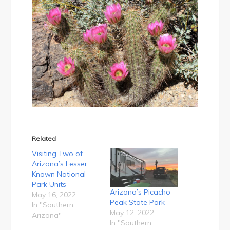
Related
Visiting Two of
Arizona’s Lesser
Known National
Park Units
Arizona’s Picacho
May 16, 2022
Peak State Park
In "Southern
May 12, 2022
Arizona"
In "Southern