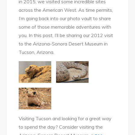
in 2015, we visited some incredible sites
across the American West. As time permits,
I’m going back into our photo vault to share
some of those memorable adventures with
you. In this post, I’ll be sharing our 2012 visit
to the Arizona-Sonora Desert Museum in
Tucson, Arizona.
Visiting Tucson and looking for a great way
to spend the day? Consider visiting the