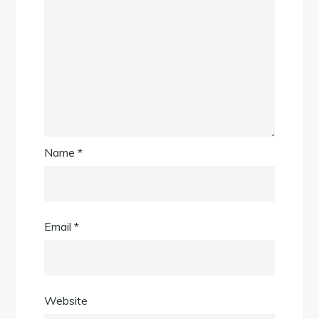
Name
*
Email
*
Website