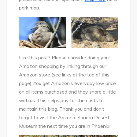
park map.
Like this post? Please consider doing your
Amazon shopping by linking through our
Amazon store (see links at the top of this
page). You get Amazon’s everyday low price
on all items purchased and they share a little
with us. This helps pay for the costs to
maintain this blog. Thank you and don’t
forget to visit the Arizona-Sonora Desert
Museum the next time you are in Phoenix!