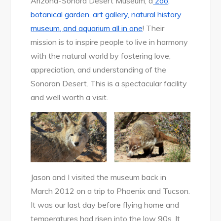
Arizona-Sonora Desert Museum, a
zoo,
botanical garden, art gallery, natural history
museum, and aquarium all in one
! Their
mission is to inspire people to live in harmony
with the natural world by fostering love,
appreciation, and understanding of the
Sonoran Desert. This is a spectacular facility
and well worth a visit.
Jason and I visited the museum back in
March 2012 on a trip to Phoenix and Tucson.
It was our last day before flying home and
temperatures had risen into the low 90s. It