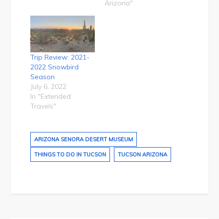
Arizona"
Trip Review: 2021-
2022 Snowbird
Season
July 6, 2022
In "Extended
Travels"
ARIZONA SENORA DESERT MUSEUM
THINGS TO DO IN TUCSON
TUCSON ARIZONA