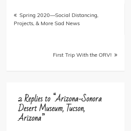
Post
navigation
Spring 2020—Social Distancing,
Projects, & More Sad News
First Trip With the ORV!
2 Replies to “Arizona-Sonora
Desert Museum, Tucson,
Arizona”