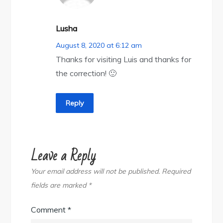
Lusha
August 8, 2020 at 6:12 am
Thanks for visiting Luis and thanks for
the correction! 🙂
Reply
Leave a Reply
Your email address will not be published.
Required
fields are marked
*
Comment
*