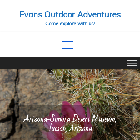
Skip
Evans Outdoor Adventures
to
content
Come explore with us!
Arizona-Sonora Desert Museum,
Tucson, Arizona