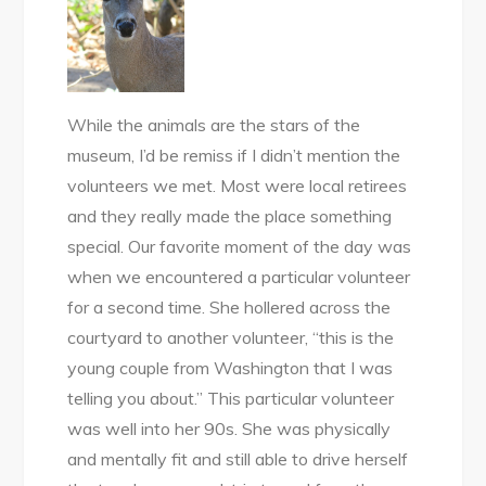
While the animals are the stars of the
museum, I’d be remiss if I didn’t mention the
volunteers we met. Most were local retirees
and they really made the place something
special. Our favorite moment of the day was
when we encountered a particular volunteer
for a second time. She hollered across the
courtyard to another volunteer, “this is the
young couple from Washington that I was
telling you about.” This particular volunteer
was well into her 90s. She was physically
and mentally fit and still able to drive herself