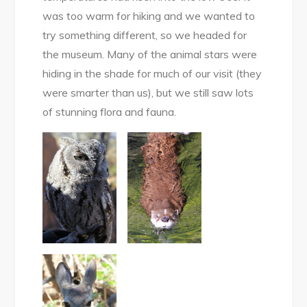
was too warm for hiking and we wanted to
try something different, so we headed for
the museum. Many of the animal stars were
hiding in the shade for much of our visit (they
were smarter than us), but we still saw lots
of stunning flora and fauna.