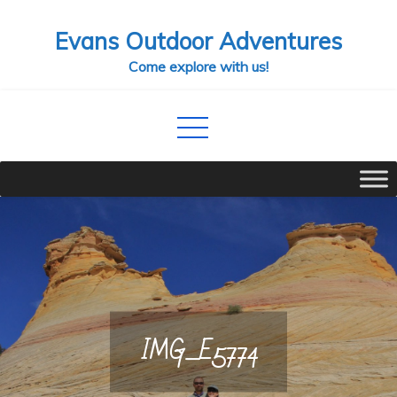
Skip
Evans Outdoor Adventures
to
content
Come explore with us!
IMG_E5774