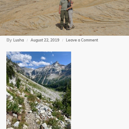
By
on
Lusha
August 22, 2019
Leave a Comment
IMG_E5774