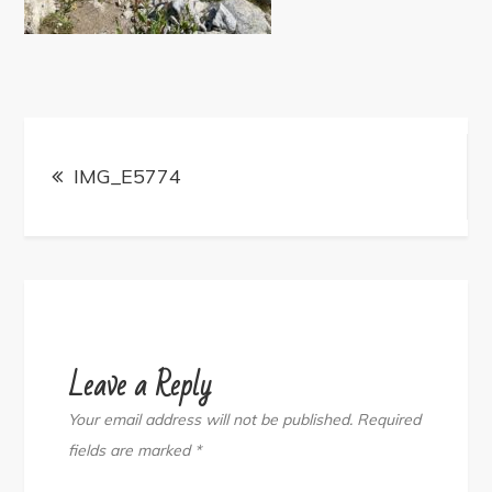
Post
navigation
IMG_E5774
Leave a Reply
Your email address will not be published.
Required
fields are marked
*