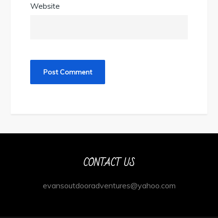
Website
CONTACT US
evansoutdooradventures@yahoo.com