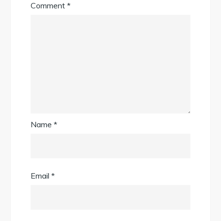
Comment
*
Name
*
Email
*