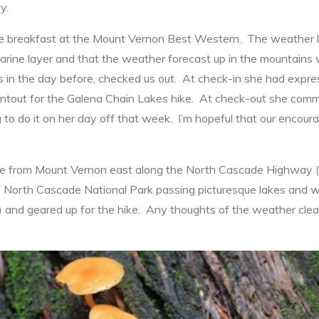
y.
 breakfast at the Mount Vernon Best Western. The weather lo
arine layer and that the weather forecast up in the mountains 
 the day before, checked us out. At check-in she had expresse
intout for the Galena Chain Lakes hike. At check-out she com
 to do it on her day off that week. I’m hopeful that our encou
rive from Mount Vernon east along the North Cascade Highway (
of North Cascade National Park passing picturesque lakes and w
) and geared up for the hike. Any thoughts of the weather clea