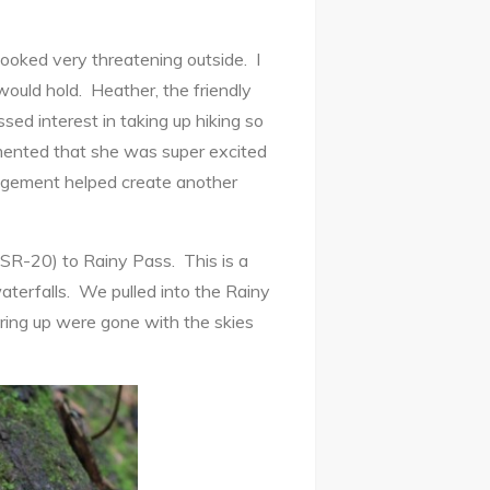
oked very threatening outside. I
would hold. Heather, the friendly
d interest in taking up hiking so
mented that she was super excited
ragement helped create another
SR-20) to Rainy Pass. This is a
aterfalls. We pulled into the Rainy
ring up were gone with the skies