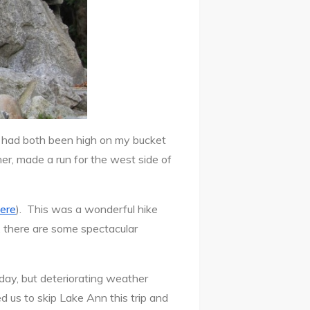
 had both been high on my bucket
r, made a run for the west side of
here
). This was a wonderful hike
e, there are some spectacular
ay, but deteriorating weather
 us to skip Lake Ann this trip and