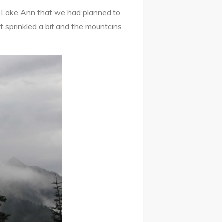
he Lake Ann that we had planned to
 It sprinkled a bit and the mountains