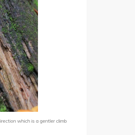
rection which is a gentler climb