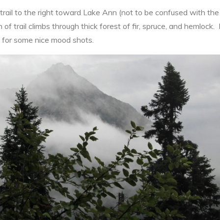
 trail to the right toward Lake Ann (not to be confused with t
h of trail climbs through thick forest of fir, spruce, and hemlock.
 for some nice mood shots.