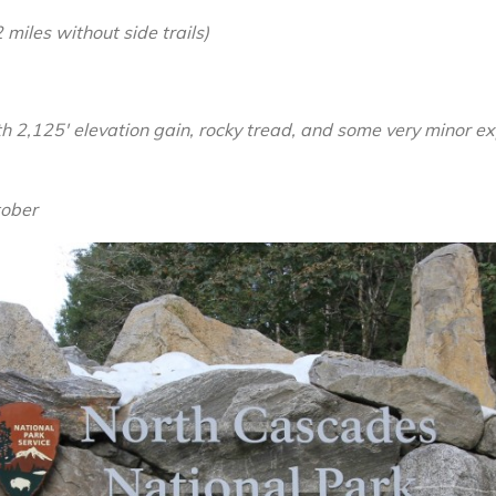
Maple-
 miles without side trails)
Heather
Pass
Loop,
with 2,125′ elevation gain, rocky tread, and some very minor e
Sept
2014
tober