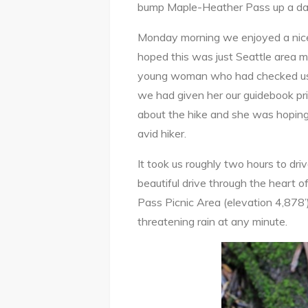
bump Maple-Heather Pass up a da
Monday morning we enjoyed a nice
hoped this was just Seattle area m
young woman who had checked us in
we had given her our guidebook pr
about the hike and she was hoping
avid hiker.
It took us roughly two hours to d
beautiful drive through the heart 
Pass Picnic Area (elevation 4,878’
threatening rain at any minute.