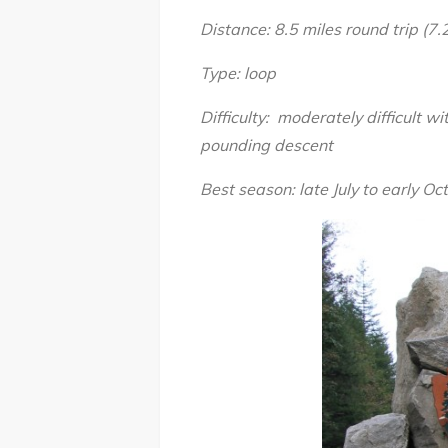
Distance: 8.5 miles round trip (7.2
Type: loop
Difficulty: moderately difficult 
pounding descent
Best season: late July to early Oc