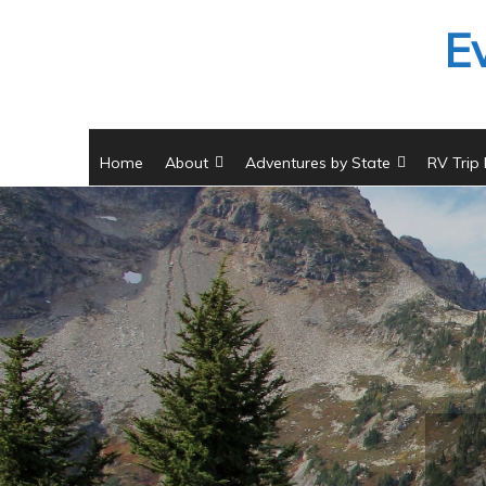
Skip
E
to
content
Home
About
Adventures by State
RV Trip