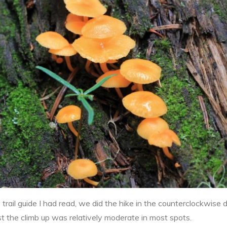
ail guide I had read, we did the hike in the counterclockwise di
ast the climb up was relatively moderate in most spots.