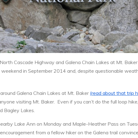
North Cascade Highway and Galena Chain Lakes at Mt. Baker
ng weekend in September 2014 and, despite questionable weathe
around Galena Chain Lakes at Mt. Baker
(read about that trip 
yone visiting Mt. Baker. Even if you can’t do the full loop hik
and Bagley Lakes.
e nearby Lake Ann on Monday and Maple-Heather Pass on Tuesd
encouragement from a fellow hiker on the Galena trail convinced