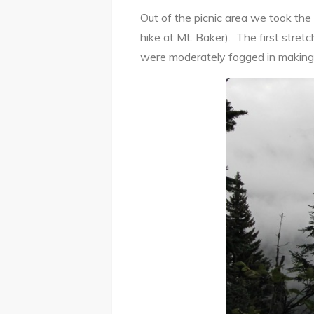
Out of the picnic area we took the
hike at Mt. Baker). The first stretc
were moderately fogged in making