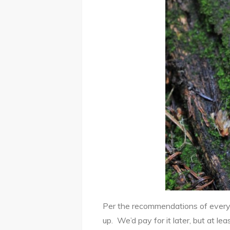
Per the recommendations of every tr
up. We’d pay for it later, but at le