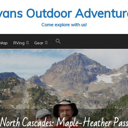
vans Outdoor Adventur
Come explore with us!
 Map
RVing
Gear
North Cascades: Maple-Heather Pas