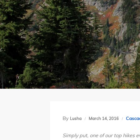
By
Casca
Lusha
March 14, 2016
Simply put, one of our top hikes e