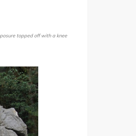
xposure
topped off with a knee