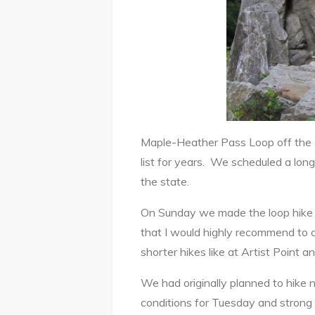
Maple-Heather Pass Loop off the 
list for years. We scheduled a lo
the state.
On Sunday we made the loop hike 
that I would highly recommend to an
shorter hikes like at Artist Point 
We had originally planned to hik
conditions for Tuesday and strong 