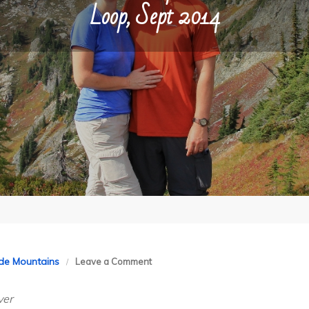
Loop, Sept 2014
on
de Mountains
Leave a Comment
North
ver
Cascades: