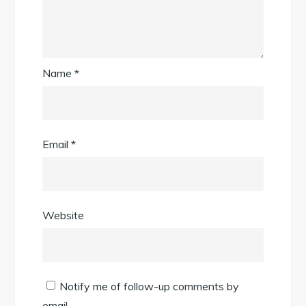
Name
*
Email
*
Website
Notify me of follow-up comments by
email.