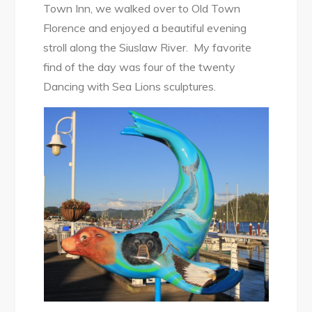
Town Inn, we walked over to Old Town
Florence and enjoyed a beautiful evening
stroll along the Siuslaw River. My favorite
find of the day was four of the twenty
Dancing with Sea Lions sculptures.