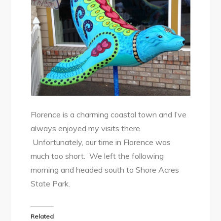
Florence is a charming coastal town and I’ve
always enjoyed my visits there.
Unfortunately, our time in Florence was
much too short. We left the following
morning and headed south to Shore Acres
State Park.
Related