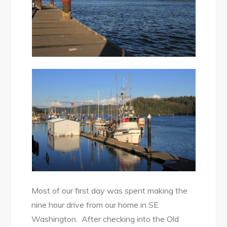
Most of our first day was spent making the
nine hour drive from our home in SE
Washington. After checking into the Old