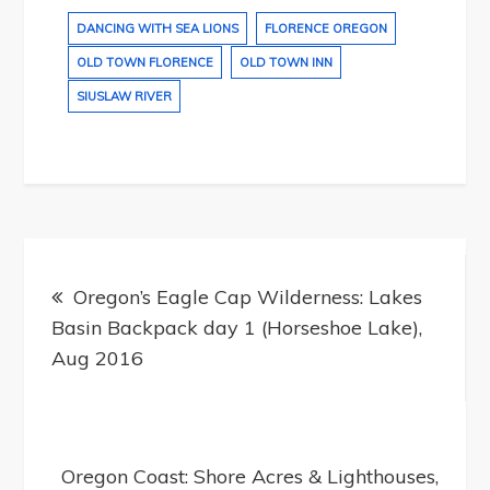
DANCING WITH SEA LIONS
FLORENCE OREGON
OLD TOWN FLORENCE
OLD TOWN INN
SIUSLAW RIVER
Post
navigation
Oregon’s Eagle Cap Wilderness: Lakes
Basin Backpack day 1 (Horseshoe Lake),
Aug 2016
Oregon Coast: Shore Acres & Lighthouses,