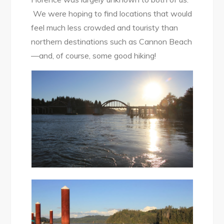
We were hoping to find locations that would
feel much less crowded and touristy than
northern destinations such as Cannon Beach
—and, of course, some good hiking!