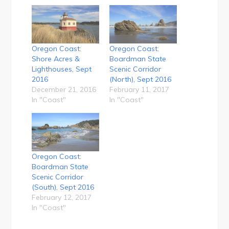
Oregon Coast:
Oregon Coast:
Shore Acres &
Boardman State
Lighthouses, Sept
Scenic Corridor
2016
(North), Sept 2016
December 21, 2016
February 11, 2017
In "Coast"
In "Coast"
Oregon Coast:
Boardman State
Scenic Corridor
(South), Sept 2016
February 12, 2017
In "Coast"