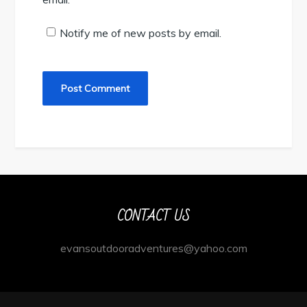
Notify me of new posts by email.
CONTACT US
evansoutdooradventures@yahoo.com