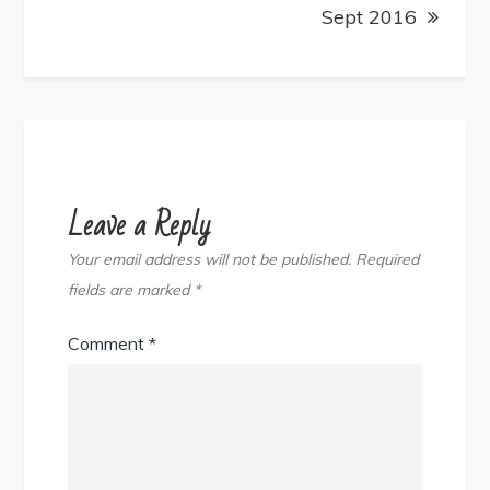
Sept 2016
Leave a Reply
Your email address will not be published.
Required
fields are marked
*
Comment
*