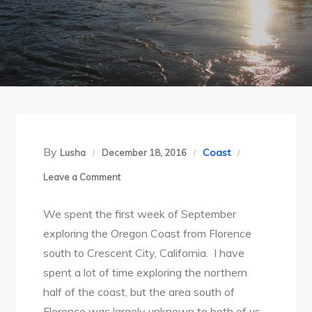
By
Coast
Lusha
December 18, 2016
on
Leave a Comment
Oregon
We spent the first week of September
Coast:
exploring the Oregon Coast from Florence
Florence,
south to Crescent City, California. I have
Sept
spent a lot of time exploring the northern
2016
half of the coast, but the area south of
Florence was largely unknown to both of us.