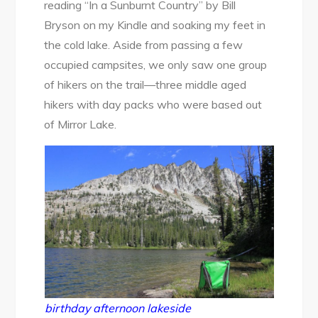
reading “In a Sunburnt Country” by Bill
Bryson on my Kindle and soaking my feet in
the cold lake. Aside from passing a few
occupied campsites, we only saw one group
of hikers on the trail—three middle aged
hikers with day packs who were based out
of Mirror Lake.
birthday afternoon lakeside