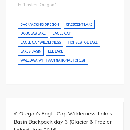
In "Eastern Oregon"
BACKPACKING OREGON
CRESCENT LAKE
DOUGLAS LAKE
EAGLE CAP
EAGLE CAP WILDERNESS
HORSESHOE LAKE
LAKES BASIN
LEE LAKE
WALLOWA WHITMAN NATIONAL FOREST
Post
navigation
Oregon’s Eagle Cap Wilderness: Lakes
Basin Backpack day 3 (Glacier & Frazier
Lakes), Aug 2016