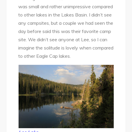
was small and rather unimpressive compared
to other lakes in the Lakes Basin. I didn’t see
any campsites, but a couple we had seen the
day before said this was their favorite camp
site. We didn’t see anyone at Lee, so I can
imagine the solitude is lovely when compared
to other Eagle Cap lakes.