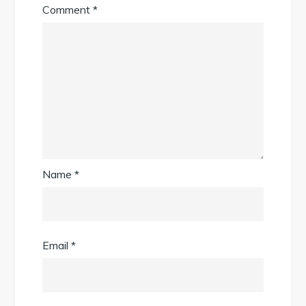
Comment
*
Name
*
Email
*