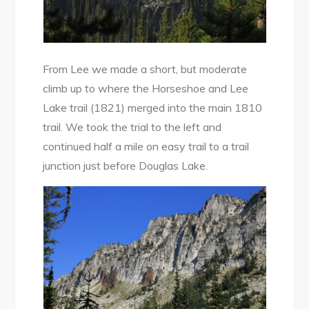
From Lee we made a short, but moderate
climb up to where the Horseshoe and Lee
Lake trail (1821) merged into the main 1810
trail. We took the trial to the left and
continued half a mile on easy trail to a trail
junction just before Douglas Lake.