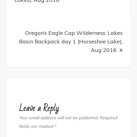
Oregon’s Eagle Cap Wilderness: Lakes
Basin Backpack day 1 (Horseshoe Lake),
Aug 2016
Leave a Reply
Your email address will not be published.
Required
fields are marked
*