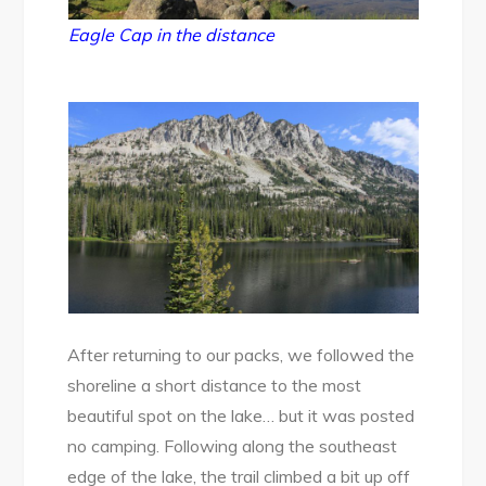
Eagle Cap in the distance
After returning to our packs, we followed the
shoreline a short distance to the most
beautiful spot on the lake… but it was posted
no camping. Following along the southeast
edge of the lake, the trail climbed a bit up off