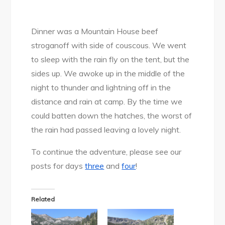
Dinner was a Mountain House beef
stroganoff with side of couscous. We went
to sleep with the rain fly on the tent, but the
sides up. We awoke up in the middle of the
night to thunder and lightning off in the
distance and rain at camp. By the time we
could batten down the hatches, the worst of
the rain had passed leaving a lovely night.
To continue the adventure, please see our
posts for days
three
and
four
!
Related