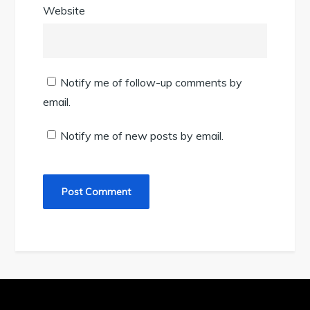
Website
Notify me of follow-up comments by
email.
Notify me of new posts by email.