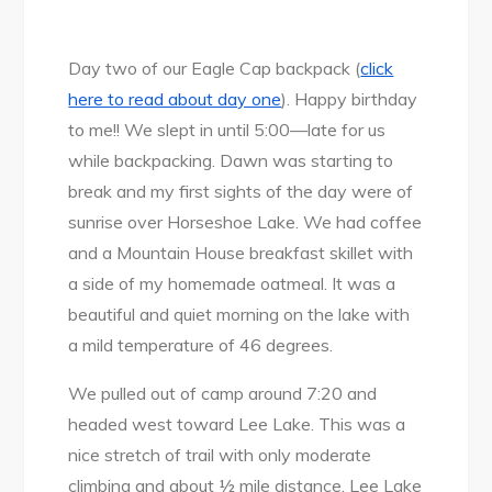
Day two of our Eagle Cap backpack (
click
here to read about day one
). Happy birthday
to me!! We slept in until 5:00—late for us
while backpacking. Dawn was starting to
break and my first sights of the day were of
sunrise over Horseshoe Lake. We had coffee
and a Mountain House breakfast skillet with
a side of my homemade oatmeal. It was a
beautiful and quiet morning on the lake with
a mild temperature of 46 degrees.
We pulled out of camp around 7:20 and
headed west toward Lee Lake. This was a
nice stretch of trail with only moderate
climbing and about ½ mile distance. Lee Lake