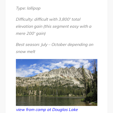
Backpack
day
Type: lollipop
2
Difficulty: difficult with 3,800′ total
(Douglas
elevation gain (this segment easy with a
Lake),
mere 200′ gain)
Aug
2016
Best season: July – October depending on
snow melt
view from camp at Douglas Lake