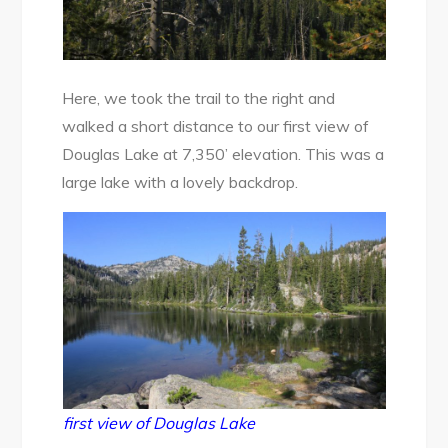
Here, we took the trail to the right and
walked a short distance to our first view of
Douglas Lake at 7,350’ elevation. This was a
large lake with a lovely backdrop.
first view of Douglas Lake