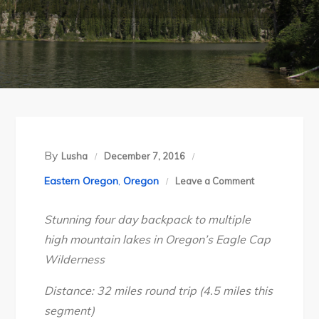
By
Lusha
December 7, 2016
on
Eastern Oregon
,
Oregon
Leave a Comment
Oregon’s
Stunning four day backpack to multiple
Eagle
high mountain lakes in Oregon’s Eagle Cap
Cap
Wilderness
Wilderness:
Lakes
Distance: 32 miles round trip (4.5 miles this
Basin
segment)