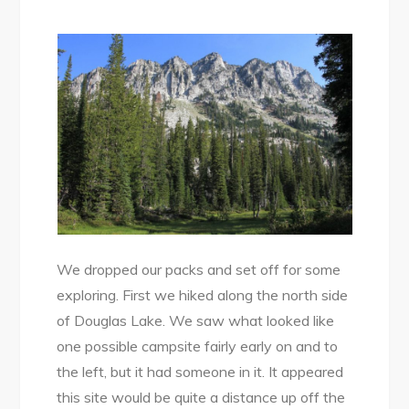
We dropped our packs and set off for some
exploring. First we hiked along the north side
of Douglas Lake. We saw what looked like
one possible campsite fairly early on and to
the left, but it had someone in it. It appeared
this site would be quite a distance up off the