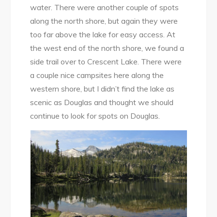
water. There were another couple of spots
along the north shore, but again they were
too far above the lake for easy access. At
the west end of the north shore, we found a
side trail over to Crescent Lake. There were
a couple nice campsites here along the
western shore, but I didn’t find the lake as
scenic as Douglas and thought we should
continue to look for spots on Douglas.