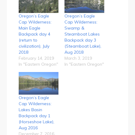
Oregon’s Eagle
Oregon’s Eagle
Cap Wilderness:
Cap Wilderness:
Main Eagle
Swamp &
Backpack day 4
Steamboat Lakes
(return to
Backpack day 3
civilization), July
(Steamboat Lake),
2018
Aug 2018
February 14, 2019
March 3, 2019
In "Eastern Oregon"
In "Eastern Oregon"
Oregon’s Eagle
Cap Wilderness:
Lakes Basin
Backpack day 1
(Horseshoe Lake),
Aug 2016
December 7, 2016