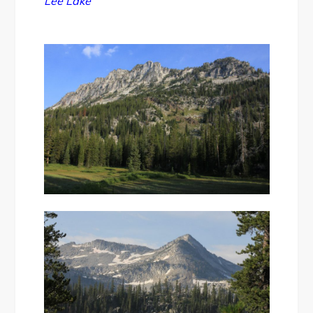
Lee Lake