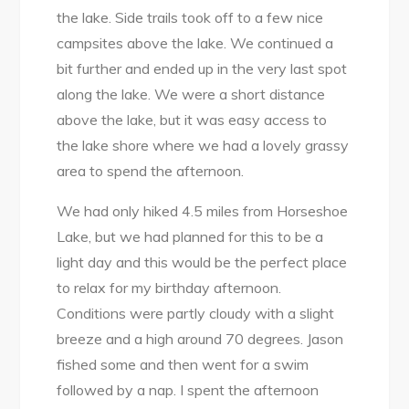
the lake. Side trails took off to a few nice
campsites above the lake. We continued a
bit further and ended up in the very last spot
along the lake. We were a short distance
above the lake, but it was easy access to
the lake shore where we had a lovely grassy
area to spend the afternoon.
We had only hiked 4.5 miles from Horseshoe
Lake, but we had planned for this to be a
light day and this would be the perfect place
to relax for my birthday afternoon.
Conditions were partly cloudy with a slight
breeze and a high around 70 degrees. Jason
fished some and then went for a swim
followed by a nap. I spent the afternoon