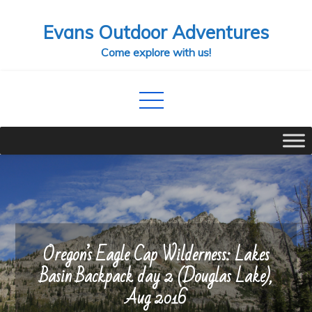
Skip
Evans Outdoor Adventures
to
content
Come explore with us!
Oregon’s Eagle Cap Wilderness: Lakes
Basin Backpack day 2 (Douglas Lake),
Aug 2016