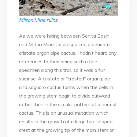
Milton Mine ruins
As we were hiking between Senita Basin
and Milton Mine, Jason spotted a beautiful
cristate organ pipe cactus. I hadn’t heard any
references to their being such a fine
specimen along this trail, so it was a fun
surprise. A cristate or “crested” organ pipe
and saguaro cactus forms when the cells in
the growing stem begin to divide outward
rather than in the circular pattern of a normal
cactus. This is an unusual mutation which
results in the growth of a large fan-shaped
crest at the growing tip of the main stem or