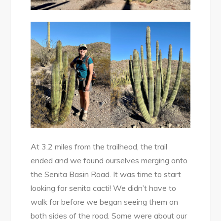
At 3.2 miles from the trailhead, the trail
ended and we found ourselves merging onto
the Senita Basin Road. It was time to start
looking for senita cacti! We didn’t have to
walk far before we began seeing them on
both sides of the road. Some were about our