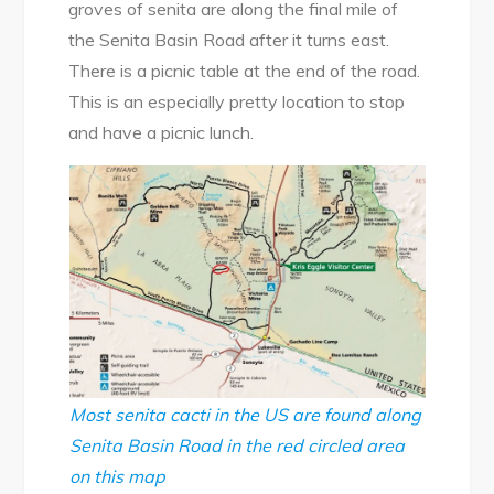
groves of senita are along the final mile of
the Senita Basin Road after it turns east.
There is a picnic table at the end of the road.
This is an especially pretty location to stop
and have a picnic lunch.
Most senita cacti in the US are found along
Senita Basin Road in the red circled area
on this map