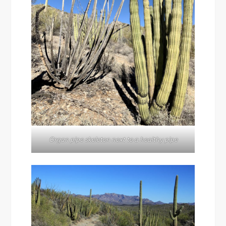
Organ pipe skeleton next to a healthy pipe