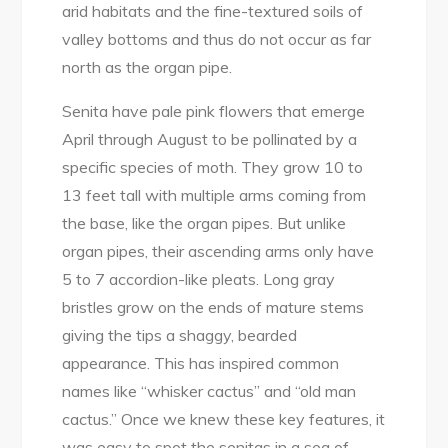
arid habitats and the fine-textured soils of
valley bottoms and thus do not occur as far
north as the organ pipe.
Senita have pale pink flowers that emerge
April through August to be pollinated by a
specific species of moth. They grow 10 to
13 feet tall with multiple arms coming from
the base, like the organ pipes. But unlike
organ pipes, their ascending arms only have
5 to 7 accordion-like pleats. Long gray
bristles grow on the ends of mature stems
giving the tips a shaggy, bearded
appearance. This has inspired common
names like “whisker cactus” and “old man
cactus.” Once we knew these key features, it
was easy to spot the senitas in a sea of