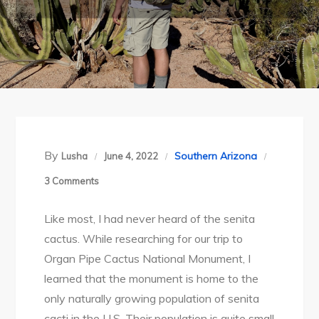
By
Southern Arizona
Lusha
June 4, 2022
on
3 Comments
Organ
Like most, I had never heard of the senita
Pipe
cactus. While researching for our trip to
Cactus
Organ Pipe Cactus National Monument, I
National
learned that the monument is home to the
Monument:
only naturally growing population of senita
In
cacti in the U.S. Their population is quite small