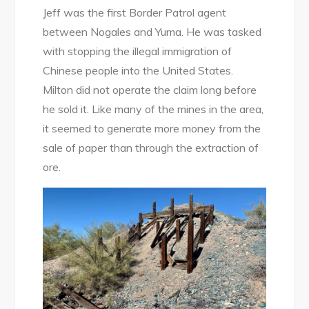
Jeff was the first Border Patrol agent
between Nogales and Yuma. He was tasked
with stopping the illegal immigration of
Chinese people into the United States.
Milton did not operate the claim long before
he sold it. Like many of the mines in the area,
it seemed to generate more money from the
sale of paper than through the extraction of
ore.