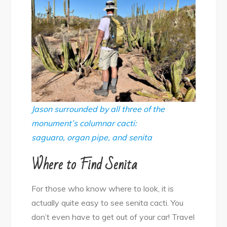
Jason surrounded by all three of the
monument’s columnar cacti:
saguaro, organ pipe, and senita
Where to Find Senita
For those who know where to look, it is
actually quite easy to see senita cacti. You
don’t even have to get out of your car! Travel