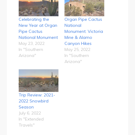
Celebrating the
Organ Pipe Cactus
New Year at Organ
National
Pipe Cactus
Monument: Victoria
National Monument
Mine & Alamo
May 23, 2022
Canyon Hikes
In "Southern
May 25, 2022
Arizona"
In "Southern
Arizona"
Trip Review: 2021-
2022 Snowbird
Season
July 6, 2022
In "Extended
Travels"