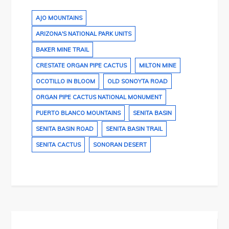
AJO MOUNTAINS
ARIZONA'S NATIONAL PARK UNITS
BAKER MINE TRAIL
CRESTATE ORGAN PIPE CACTUS
MILTON MINE
OCOTILLO IN BLOOM
OLD SONOYTA ROAD
ORGAN PIPE CACTUS NATIONAL MONUMENT
PUERTO BLANCO MOUNTAINS
SENITA BASIN
SENITA BASIN ROAD
SENITA BASIN TRAIL
SENITA CACTUS
SONORAN DESERT
Post