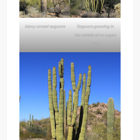
Many armed saguaro
Saguaro growing in
the middle of an organ
pipe