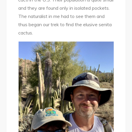
Search
and they are found only in isolated pockets.
of
The naturalist in me had to see them and
the
thus began our trek to find the elusive senita
Elusive
cactus.
Senita
Cactus