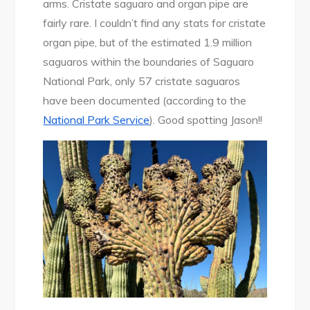
arms. Cristate saguaro and organ pipe are
fairly rare. I couldn’t find any stats for cristate
organ pipe, but of the estimated 1.9 million
saguaros within the boundaries of Saguaro
National Park, only 57 cristate saguaros
have been documented (according to the
National Park Service
). Good spotting Jason!!