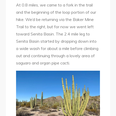
At 0.8 miles, we came to a fork in the trail
and the beginning of the loop portion of our
hike. We’d be returning via the Baker Mine
Trail to the right, but for now we went left
toward Senita Basin. The 2.4 mile leg to
Senita Basin started by dropping down into
a wide wash for about a mile before climbing
out and continuing through a lovely area of
saguaro and organ pipe cacti.