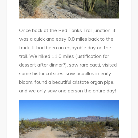
Once back at the Red Tanks Trail junction, it
was a quick and easy 0.8 miles back to the
truck. It had been an enjoyable day on the
trail. We hiked 11.0 miles (justification for
dessert after dinner?), saw rare cacti, visited
some historical sites, saw ocotillos in early
bloom, found a beautiful cristate organ pipe,
and we only saw one person the entire day!