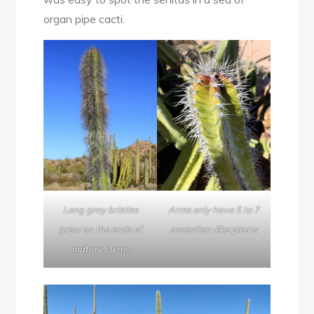
organ pipe cacti.
Long gray bristles
Arms only have 5 to 7
grow on the ends of
accordion-like pleats
mature stems