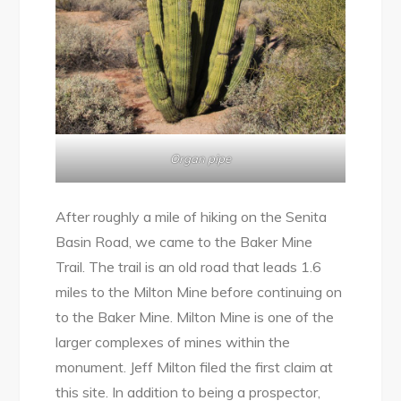
Organ pipe
After roughly a mile of hiking on the Senita
Basin Road, we came to the Baker Mine
Trail. The trail is an old road that leads 1.6
miles to the Milton Mine before continuing on
to the Baker Mine. Milton Mine is one of the
larger complexes of mines within the
monument. Jeff Milton filed the first claim at
this site. In addition to being a prospector,