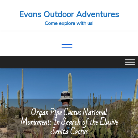
Skip
Evans Outdoor Adventures
to
content
Come explore with us!
Organ Pipe Cactus National
Monument: In Search of the Elusive
Senita Cactus