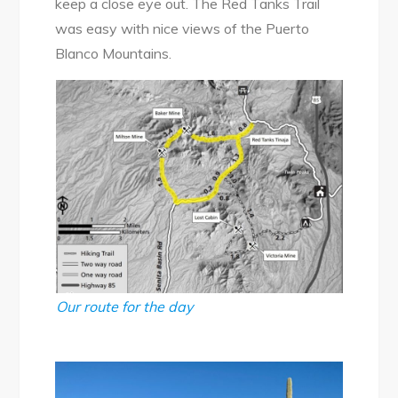
keep a close eye out. The Red Tanks Trail
was easy with nice views of the Puerto
Blanco Mountains.
Our route for the day