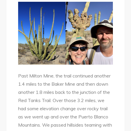
Past Milton Mine, the trail continued another
1.4 miles to the Baker Mine and then down
another 1.8 miles back to the junction of the
Red Tanks Trail. Over those 3.2 miles, we
had some elevation change over rocky trail
as we went up and over the Puerto Blanco
Mountains. We passed hillsides teaming with