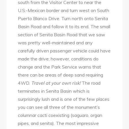
south from the Visitor Center to near the
U.S.-Mexican border and turn west on South
Puerto Blanco Drive. Turn north onto Senita
Basin Road and follow it to its end. The small
section of Senita Basin Road that we saw
was pretty well-maintained and any
carefully driven passenger vehicle could have
made the drive; however, conditions do
change and the Park Service warns that
there can be areas of deep sand requiring
4WD.
Travel at your own risk!
The road
terminates in Senita Basin which is
surprisingly lush and is one of the few places
you can see all three of the monument’s
columnar cacti coexisting (saguaro, organ
pipes, and senita). The most impressive