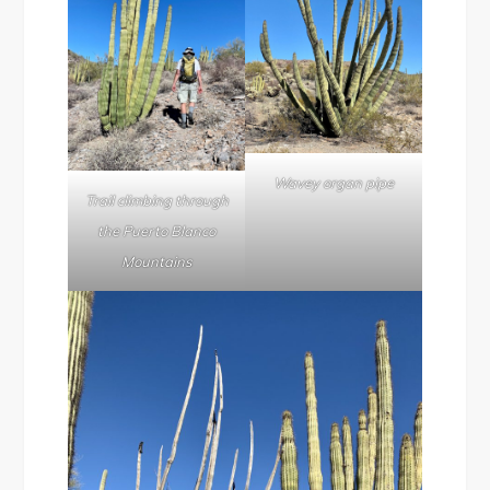
Wavey organ pipe
Trail climbing through
the Puerto Blanco
Mountains