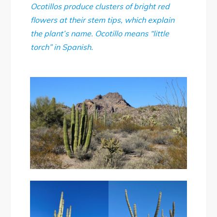
Ocotillos produce clusters of bright red
flowers at their stem tips, which explain
the plant’s name. Ocotillo means “little
torch” in Spanish.