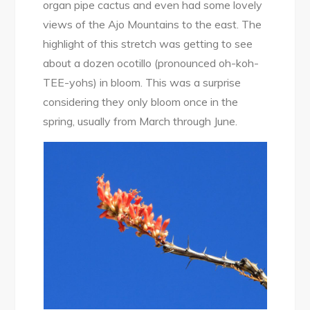
organ pipe cactus and even had some lovely
views of the Ajo Mountains to the east. The
highlight of this stretch was getting to see
about a dozen ocotillo (pronounced oh-koh-
TEE-yohs) in bloom. This was a surprise
considering they only bloom once in the
spring, usually from March through June.