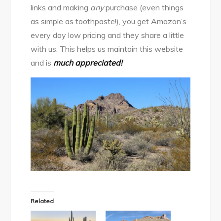
links and making
any
purchase (even things
as simple as toothpaste!), you get Amazon’s
every day low pricing and they share a little
with us. This helps us maintain this website
and is
much appreciated
!
Related