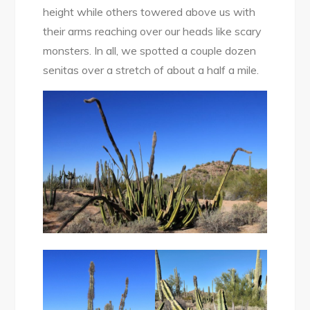
height while others towered above us with
their arms reaching over our heads like scary
monsters. In all, we spotted a couple dozen
senitas over a stretch of about a half a mile.