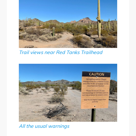
Trail views near Red Tanks Trailhead
All the usual warnings