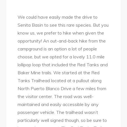
We could have easily made the drive to
Senita Basin to see this rare species. But you
know us, we prefer to hike when given the
opportunity! An out-and-back hike from the
campground is an option a lot of people
choose, but we opted for a lovely 11.0 mile
lollipop loop that included the Red Tanks and
Baker Mine trails. We started at the Red
Tanks Trailhead located at a pullout along
North Puerto Blanco Drive a few miles from
the visitor center. The road was well-
maintained and easily accessible by any
passenger vehicle. The trailhead wasn’t
particularly well signed though, so be sure to