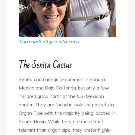
Surrounded by senita catci
The Senita Cactus
Senita cacti are quite common in Sonora,
Mexico and Baja California, but only a few
hundred grow north of the US-Mexican
border. They are found in isolated pockets in
Organ Pipe with the majority being located in
Senita Basin. While they are more frost
tolerant than organ pipe, they prefer highly