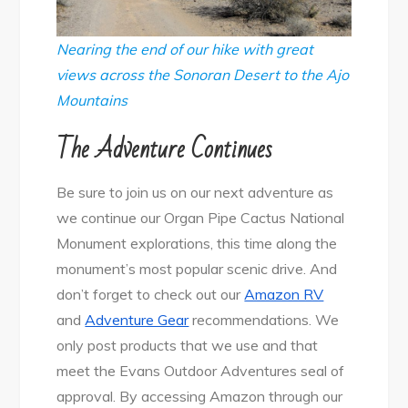
Nearing the end of our hike with great
views across the Sonoran Desert to the Ajo
Mountains
The Adventure Continues
Be sure to join us on our next adventure as
we continue our Organ Pipe Cactus National
Monument explorations, this time along the
monument’s most popular scenic drive. And
don’t forget to check out our
Amazon RV
and
Adventure Gear
recommendations. We
only post products that we use and that
meet the Evans Outdoor Adventures seal of
approval. By accessing Amazon through our