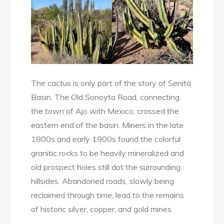
The cactus is only part of the story of Senita
Basin. The Old Sonoyta Road, connecting
the town of Ajo with Mexico, crossed the
eastern end of the basin. Miners in the late
1800s and early 1900s found the colorful
granitic rocks to be heavily mineralized and
old prospect holes still dot the surrounding
hillsides. Abandoned roads, slowly being
reclaimed through time, lead to the remains
of historic silver, copper, and gold mines.