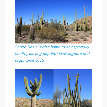
Senita Basin is also home to an especially
healthy looking population of saguaro and
organ pipe cacti