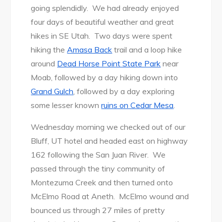
going splendidly. We had already enjoyed
four days of beautiful weather and great
hikes in SE Utah. Two days were spent
hiking the
Amasa Back
trail and a loop hike
around
Dead Horse Point State Park
near
Moab, followed by a day hiking down into
Grand Gulch
, followed by a day exploring
some lesser known
ruins on Cedar Mesa
.
Wednesday morning we checked out of our
Bluff, UT hotel and headed east on highway
162 following the San Juan River. We
passed through the tiny community of
Montezuma Creek and then turned onto
McElmo Road at Aneth. McElmo wound and
bounced us through 27 miles of pretty