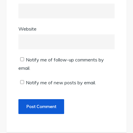
Website
Notify me of follow-up comments by
email.
Notify me of new posts by email.