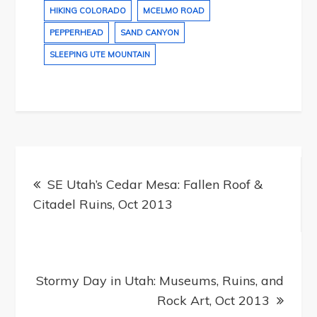
HIKING COLORADO
MCELMO ROAD
PEPPERHEAD
SAND CANYON
SLEEPING UTE MOUNTAIN
Post
navigation
SE Utah’s Cedar Mesa: Fallen Roof &
Citadel Ruins, Oct 2013
Stormy Day in Utah: Museums, Ruins, and
Rock Art, Oct 2013