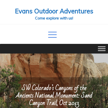
Skip
Evans Outdoor Adventures
to
content
Come explore with us!
SW Colorado’s Canyons of the
Ancients National Monument: Sand
Canyon Trail, Oct 2013