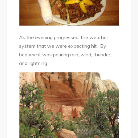
As the evening progressed, the weather
system that we were expecting hit. By
bedtime it was pouring rain, wind, thunder,
and lightning.