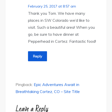
February 25, 2017 at 8:57 am
Thank you Tom. We have many
places in SW Colorado we’d like to
visit. Such a beautiful area! When you
go, be sure to have dinner at
Pepperhead in Cortez. Fantastic food!
Reply
Pingback:
Epic Adventures Await in
Breathtaking Cortez, CO – Site Title
Leave a Reply