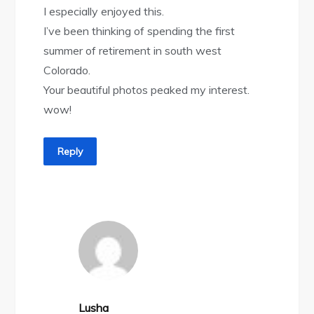
I especially enjoyed this.
I’ve been thinking of spending the first
summer of retirement in south west
Colorado.
Your beautiful photos peaked my interest.
wow!
Reply
Lusha