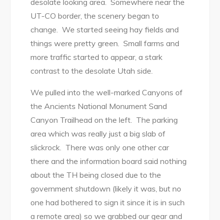
desolate looking area. Somewhere near the
UT-CO border, the scenery began to
change. We started seeing hay fields and
things were pretty green. Small farms and
more traffic started to appear, a stark
contrast to the desolate Utah side.
We pulled into the well-marked Canyons of
the Ancients National Monument Sand
Canyon Trailhead on the left. The parking
area which was really just a big slab of
slickrock. There was only one other car
there and the information board said nothing
about the TH being closed due to the
government shutdown (likely it was, but no
one had bothered to sign it since it is in such
a remote area) so we grabbed our gear and