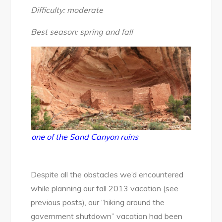
National
Difficulty: moderate
Monument:
Sand
Best season: spring and fall
Canyon
Trail,
Oct
2013
one of the Sand Canyon ruins
Despite all the obstacles we’d encountered
while planning our fall 2013 vacation (see
previous posts), our “hiking around the
government shutdown” vacation had been