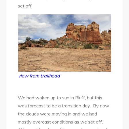
set off.
view from trailhead
We had woken up to sun in Bluff, but this
was forecast to be a transition day. By now
the clouds were moving in and we had
mostly overcast conditions as we set off.