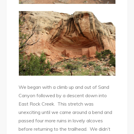
We began with a climb up and out of Sand
Canyon followed by a descent down into
East Rock Creek. This stretch was
unexciting until we came around a bend and
passed four more ruins in lovely alcoves
before returning to the trailhead. We didn’t