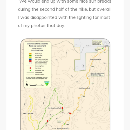
We would end up with some nice sun breaks
during the second half of the hike, but overall
I was disappointed with the lighting for most
of my photos that day.