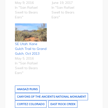
May 9, 2016
June 19, 2017
In "San Rafael
In "San Rafael
Swell to Bears
Swell to Bears
Ears"
Ears"
SE Utah: Kane
Gulch Trail to Grand
Gulch, Oct 2013
May 5, 2016
In "San Rafael
Swell to Bears
Ears"
ANASAZI RUINS
CANYONS OF THE ANCIENTS NATIONAL MONUMENT
CORTEZ COLORADO
EAST ROCK CREEK