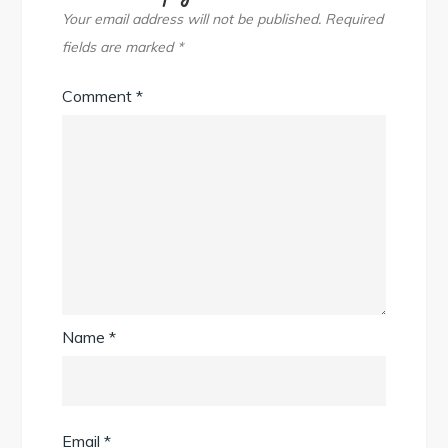
Your email address will not be published.
Required
fields are marked
*
Comment
*
Name
*
Email
*