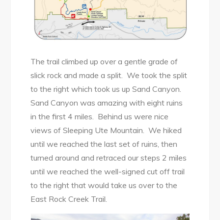
The trail climbed up over a gentle grade of
slick rock and made a split. We took the split
to the right which took us up Sand Canyon.
Sand Canyon was amazing with eight ruins
in the first 4 miles. Behind us were nice
views of Sleeping Ute Mountain. We hiked
until we reached the last set of ruins, then
turned around and retraced our steps 2 miles
until we reached the well-signed cut off trail
to the right that would take us over to the
East Rock Creek Trail.