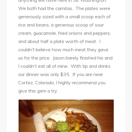
anything we have here in SE Washington.
We both had the carnitas. The plates were
generously sized with a small scoop each of
rice and beans, a generous scoop of sour
cream, guacamole, fried onions and peppers,
and about half a plate worth of meat. I
couldn’t believe how much meat they gave
us for the price. Jason barely finished his and
I couldn’t eat all of mine. With tip and drinks
our dinner was only $35. If you are near
Cortez, Colorado, I highly recommend you
give this gem a try.