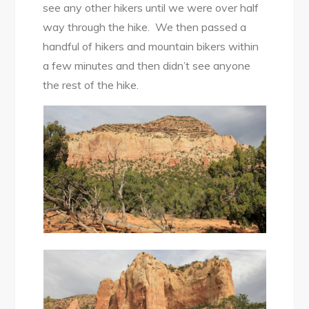
see any other hikers until we were over half
way through the hike. We then passed a
handful of hikers and mountain bikers within
a few minutes and then didn’t see anyone
the rest of the hike.