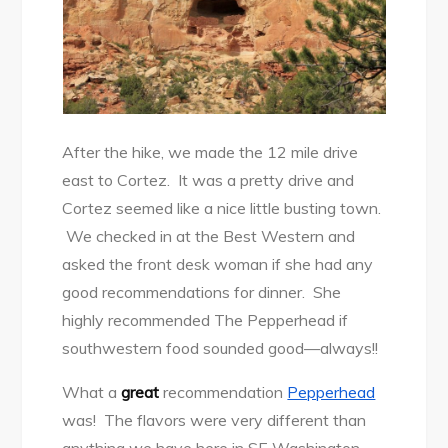
After the hike, we made the 12 mile drive
east to Cortez. It was a pretty drive and
Cortez seemed like a nice little busting town.
We checked in at the Best Western and
asked the front desk woman if she had any
good recommendations for dinner. She
highly recommended The Pepperhead if
southwestern food sounded good—always!!
What a
great
recommendation
Pepperhead
was! The flavors were very different than