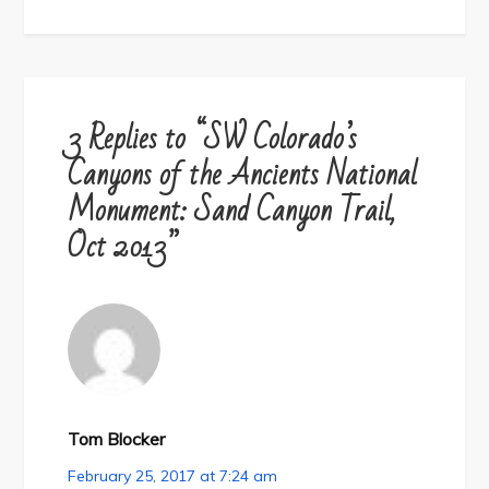
3 Replies to “SW Colorado’s
Canyons of the Ancients National
Monument: Sand Canyon Trail,
Oct 2013”
Tom Blocker
February 25, 2017 at 7:24 am