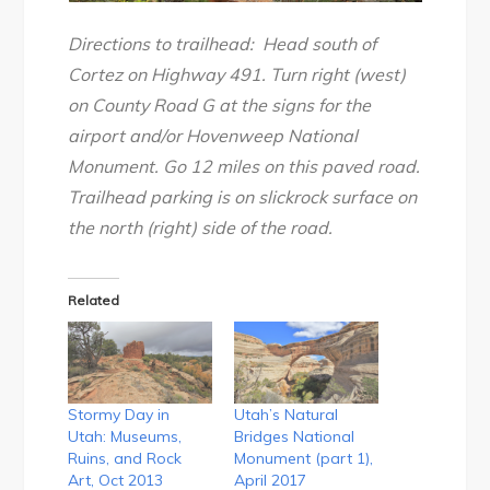
Directions to trailhead: Head south of
Cortez on Highway 491. Turn right (west)
on County Road G at the signs for the
airport and/or Hovenweep National
Monument. Go 12 miles on this paved road.
Trailhead parking is on slickrock surface on
the north (right) side of the road.
Related
Stormy Day in
Utah’s Natural
Utah: Museums,
Bridges National
Ruins, and Rock
Monument (part 1),
Art, Oct 2013
April 2017