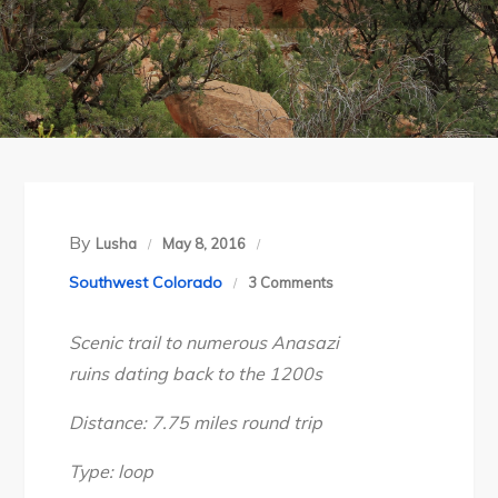
By
Lusha
May 8, 2016
on
Southwest Colorado
3 Comments
SW
Scenic trail to numerous Anasazi
Colorado’s
ruins dating back to the 1200s
Canyons
of
Distance: 7.75 miles round trip
the
Ancients
Type: loop