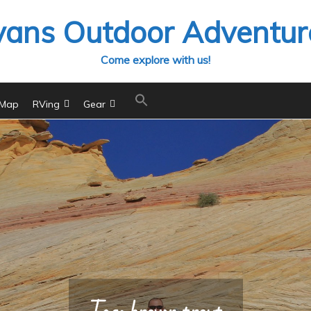
vans Outdoor Adventur
Come explore with us!
 Map
RVing
Gear