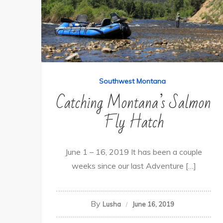
Southwest Montana
Catching Montana’s Salmon
Fly Hatch
June 1 – 16, 2019 It has been a couple
weeks since our last Adventure […]
By
Lusha
June 16, 2019