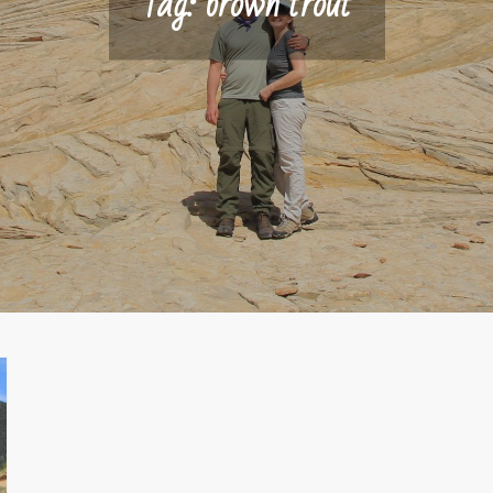
Tag:
brown trout