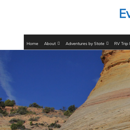
Skip
E
to
content
Home
About
Adventures by State
RV Trip