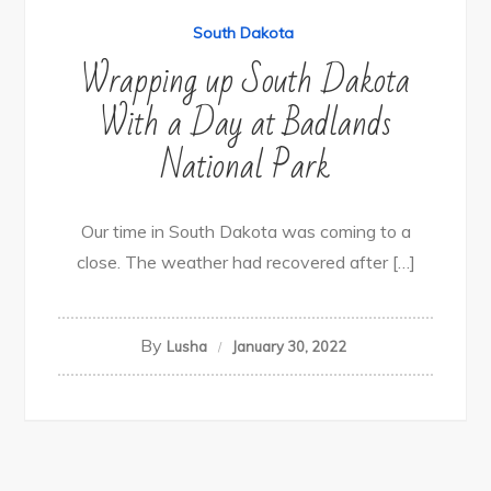
South Dakota
Wrapping up South Dakota
With a Day at Badlands
National Park
Our time in South Dakota was coming to a
close. The weather had recovered after […]
By
Lusha
January 30, 2022