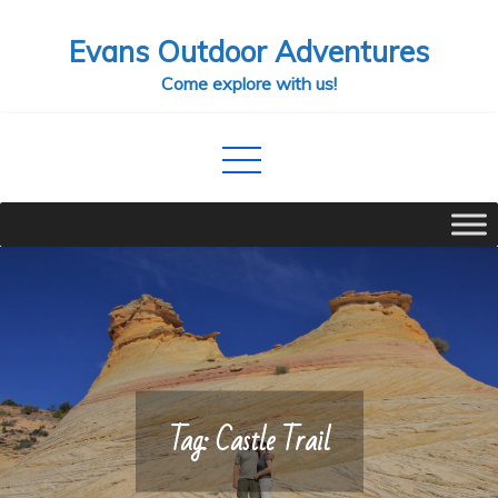
Skip
Evans Outdoor Adventures
to
content
Come explore with us!
Tag:
Castle Trail