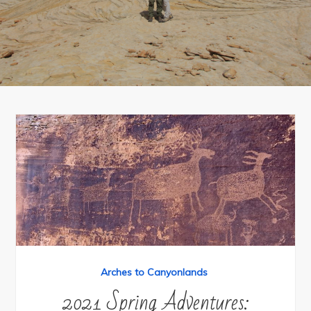
Arches to Canyonlands
2021 Spring Adventures: