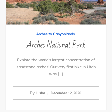
Arches to Canyonlands
Arches National Park
Explore the world’s largest concentration of
sandstone arches! Our very first hike in Utah
was […]
By
Lusha
December 12, 2020