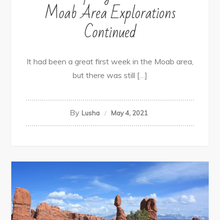
Moab Area Explorations
Continued
It had been a great first week in the Moab area,
but there was still […]
By
Lusha
May 4, 2021