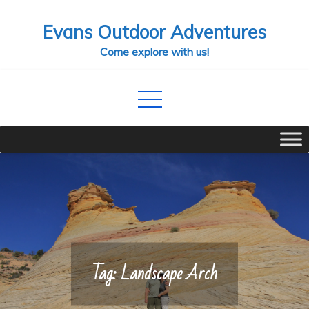
Skip
Evans Outdoor Adventures
to
content
Come explore with us!
Tag:
Landscape Arch