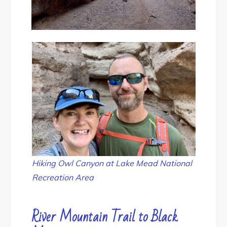
Hiking Owl Canyon at Lake Mead National
Recreation Area
River Mountain Trail to Black