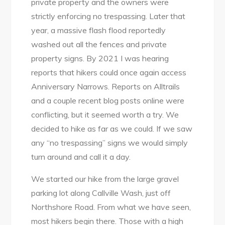
private property and the owners were
strictly enforcing no trespassing. Later that
year, a massive flash flood reportedly
washed out all the fences and private
property signs. By 2021 I was hearing
reports that hikers could once again access
Anniversary Narrows. Reports on Alltrails
and a couple recent blog posts online were
conflicting, but it seemed worth a try. We
decided to hike as far as we could. If we saw
any “no trespassing” signs we would simply
turn around and call it a day.
We started our hike from the large gravel
parking lot along Callville Wash, just off
Northshore Road. From what we have seen,
most hikers begin there. Those with a high