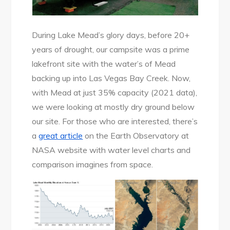
During Lake Mead’s glory days, before 20+
years of drought, our campsite was a prime
lakefront site with the water’s of Mead
backing up into Las Vegas Bay Creek. Now,
with Mead at just 35% capacity (2021 data),
we were looking at mostly dry ground below
our site. For those who are interested, there’s
a
great article
on the Earth Observatory at
NASA website with water level charts and
comparison imagines from space.