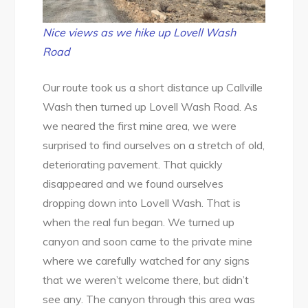
Nice views as we hike up Lovell Wash
Road
Our route took us a short distance up Callville
Wash then turned up Lovell Wash Road. As
we neared the first mine area, we were
surprised to find ourselves on a stretch of old,
deteriorating pavement. That quickly
disappeared and we found ourselves
dropping down into Lovell Wash. That is
when the real fun began. We turned up
canyon and soon came to the private mine
where we carefully watched for any signs
that we weren’t welcome there, but didn’t
see any. The canyon through this area was