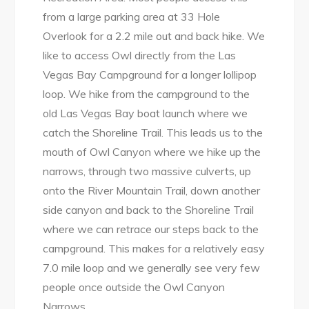
from a large parking area at 33 Hole
Overlook for a 2.2 mile out and back hike. We
like to access Owl directly from the Las
Vegas Bay Campground for a longer lollipop
loop. We hike from the campground to the
old Las Vegas Bay boat launch where we
catch the Shoreline Trail. This leads us to the
mouth of Owl Canyon where we hike up the
narrows, through two massive culverts, up
onto the River Mountain Trail, down another
side canyon and back to the Shoreline Trail
where we can retrace our steps back to the
campground. This makes for a relatively easy
7.0 mile loop and we generally see very few
people once outside the Owl Canyon
Narrows.