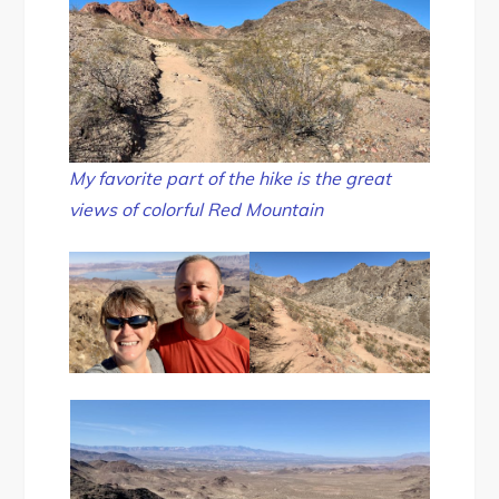
My favorite part of the hike is the great
views of colorful Red Mountain