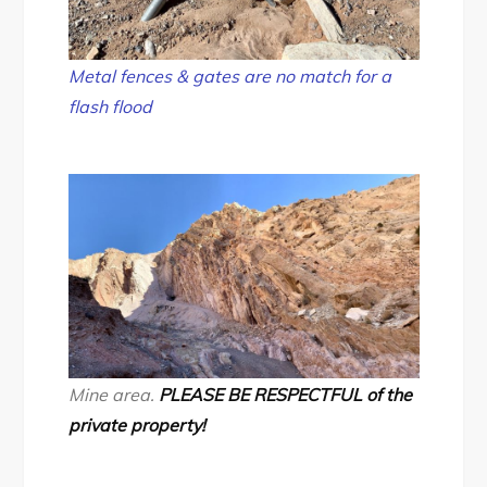
Metal fences & gates are no match for a
flash flood
Mine area.
PLEASE BE RESPECTFUL of the
private property!