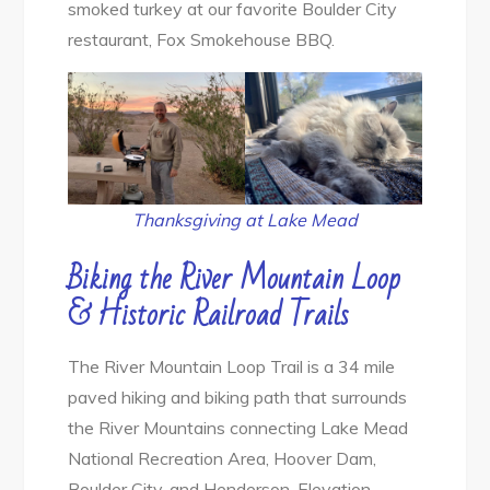
smoked turkey at our favorite Boulder City
restaurant, Fox Smokehouse BBQ.
Thanksgiving at Lake Mead
Biking the River Mountain Loop
& Historic Railroad Trails
The River Mountain Loop Trail is a 34 mile
paved hiking and biking path that surrounds
the River Mountains connecting Lake Mead
National Recreation Area, Hoover Dam,
Boulder City, and Henderson. Elevation