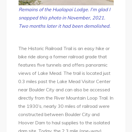
Remains of the Hualapai Lodge. I’m glad I
snapped this photo in November, 2021.
Two months later it had been demolished.
The Historic Railroad Trail is an easy hike or
bike ride along a former railroad grade that
features five tunnels and offers panoramic
views of Lake Mead. The trail is located just
0.3 miles past the Lake Mead Visitor Center
near Boulder City and can also be accessed
directly from the River Mountain Loop Trail. In
the 1930’s, nearly 30 miles of railroad were
constructed between Boulder City and
Hoover Dam to haul supplies to the isolated
dam site. Today, the 2.3 mile (one-way)