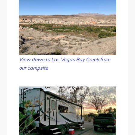
View down to Las Vegas Bay Creek from
our campsite