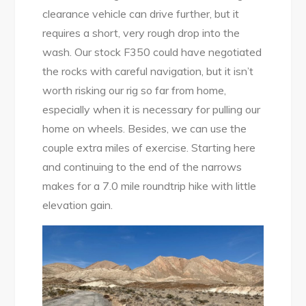
clearance vehicle can drive further, but it
requires a short, very rough drop into the
wash. Our stock F350 could have negotiated
the rocks with careful navigation, but it isn’t
worth risking our rig so far from home,
especially when it is necessary for pulling our
home on wheels. Besides, we can use the
couple extra miles of exercise. Starting here
and continuing to the end of the narrows
makes for a 7.0 mile roundtrip hike with little
elevation gain.