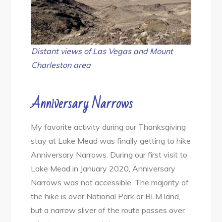
Distant views of Las Vegas and Mount
Charleston area
Anniversary Narrows
My favorite activity during our Thanksgiving
stay at Lake Mead was finally getting to hike
Anniversary Narrows. During our first visit to
Lake Mead in January 2020, Anniversary
Narrows was not accessible. The majority of
the hike is over National Park or BLM land,
but a narrow sliver of the route passes over