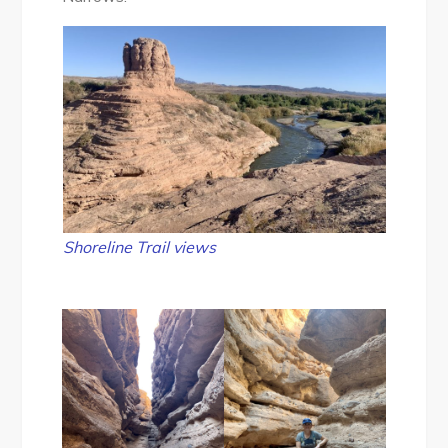
Shoreline Trail
views