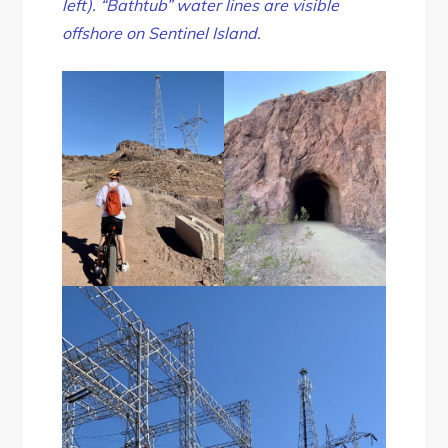
left). “Bathtub” water lines are visible
offshore on Sentinel Island.