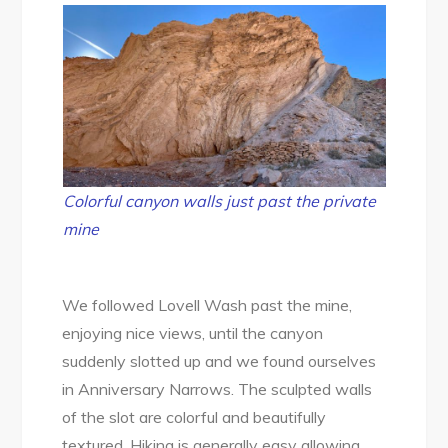
Colorful canyon walls just past the private
mine
We followed Lovell Wash past the mine,
enjoying nice views, until the canyon
suddenly slotted up and we found ourselves
in Anniversary Narrows. The sculpted walls
of the slot are colorful and beautifully
textured. Hiking is generally easy allowing