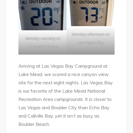
Monday afternoon at
Monday morning at
Las Vegas Bay
Cathedral Gorge
Arriving at Las Vegas Bay Campground at
Lake Mead, we scored a nice canyon view
site for the next eight nights. Las Vegas Bay
is our favorite of the Lake Mead National
Recreation Area campgrounds. It is closer to
Las Vegas and Boulder City than Echo Bay
and Callville Bay, yet it isn’t as busy as
Boulder Beach.