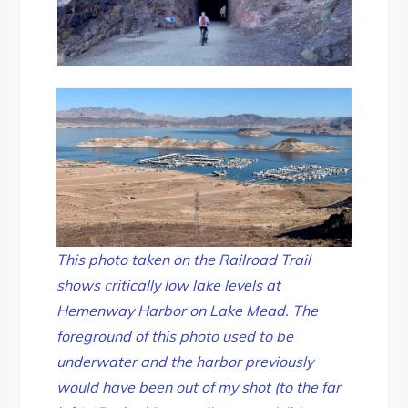
This photo taken on the Railroad Trail
shows
c
ritically low lake levels at
Hemenway Harbor on Lake Mead. The
foreground of this photo used to be
underwater and the harbor previously
would have been out of my shot (to the far