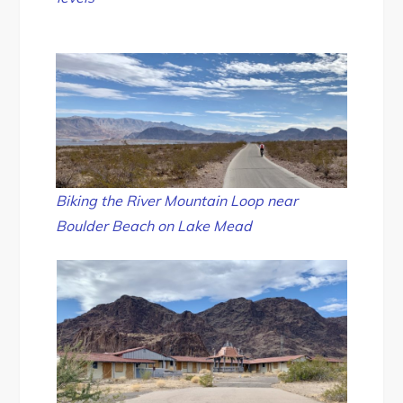
Biking the River Mountain Loop near
Boulder Beach on Lake Mead