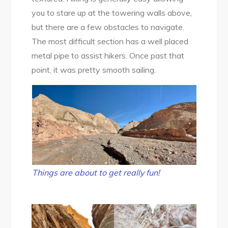
you to stare up at the towering walls above,
but there are a few obstacles to navigate.
The most difficult section has a well placed
metal pipe to assist hikers. Once past that
point, it was pretty smooth sailing.
Things are about to get really fun!