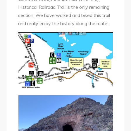
Historical Railroad Trail is the only remaining
section. We have walked and biked this trail
and really enjoy the history along the route.