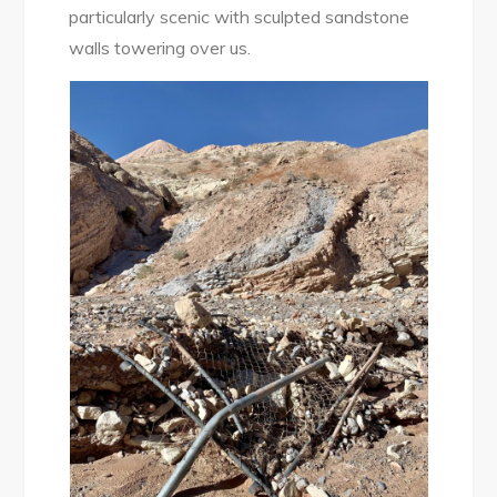
particularly scenic with sculpted sandstone
walls towering over us.