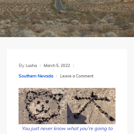
By
Lusha
March 5, 2022
on
Southern Nevada
Leave a Comment
Thanksgiving
at
Lake
Mead
You just never know what you’re going to