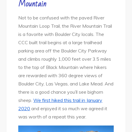
Mountain
Not to be confused with the paved River
Mountain Loop Trail, the River Mountain Trail
is a favorite with Boulder City locals. The
CCC built trail begins at a large trailhead
parking area off the Boulder City Parkway
and climbs roughly 1,000 feet over 3.5 miles
to the top of Black Mountain where hikers
are rewarded with 360 degree views of
Boulder City, Las Vegas, and Lake Mead. And
there is a good chance you’ll see bighorn
sheep.
We first hiked this trail in January
2020
and enjoyed it so much we agreed it
was worth of a repeat this year.