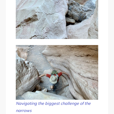
Navigating the biggest challenge of the
narrows