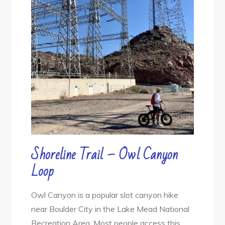
Shoreline Trail – Owl Canyon
Loop
Owl Canyon is a popular slot canyon hike
near Boulder City in the Lake Mead National
Recreation Area. Most people access this