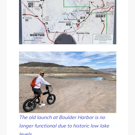
The old launch at Boulder Harbor is no
longer functional due to historic low lake
levels