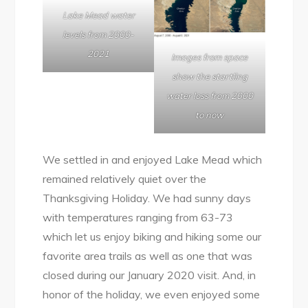
Lake Mead water
levels from 2000-
2021
Images from space
show the startling
water loss from 2000
to now
We settled in and enjoyed Lake Mead which
remained relatively quiet over the
Thanksgiving Holiday. We had sunny days
with temperatures ranging from 63-73
which let us enjoy biking and hiking some our
favorite area trails as well as one that was
closed during our January 2020 visit. And, in
honor of the holiday, we even enjoyed some