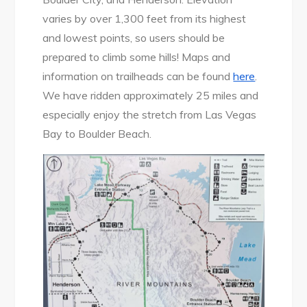
varies by over 1,300 feet from its highest
and lowest points, so users should be
prepared to climb some hills! Maps and
information on trailheads can be found
here
.
We have ridden approximately 25 miles and
especially enjoy the stretch from Las Vegas
Bay to Boulder Beach.