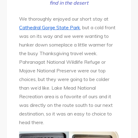
find in the desert
We thoroughly enjoyed our short stay at
Cathedral Gorge State Park
, but a cold front
was on its way and we were wanting to
hunker down someplace a little warmer for
the busy Thanksgiving travel week.
Pahranagat National Wildlife Refuge or
Mojave National Preserve were our top
choices, but they were going to be colder
than we’d like. Lake Mead National
Recreation area is a favorite of ours and it
was directly on the route south to our next
destination, so it was an easy to choice to
head there.