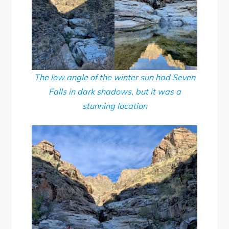
The low angle of the winter sun had Seven
Falls in dark shadows, but it was a
stunning location