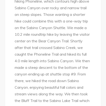
hiking Phoneline, which contours high above
Sabino Canyon over rocky and narrow trail
on steep slopes. Those wanting a shorter
hike could combine this with a one-way trip
on the Sabino Canyon Shuttle. We made a
10.2 mile roundtrip hike by leaving the visitor
center on the Bear Canyon Trail. Shortly
after that trail crossed Sabino Creek, we
caught the Phoneline Trail and hiked its full
4.0 mile length into Sabino Canyon. We then
made a steep descent to the bottom of the
canyon ending up at shuttle stop #9. From
there, we hiked the road down Sabino
Canyon, enjoying beautiful fall colors and
stream views along the way. We then took
the Bluff Trail to the Sabino Lake Trail which