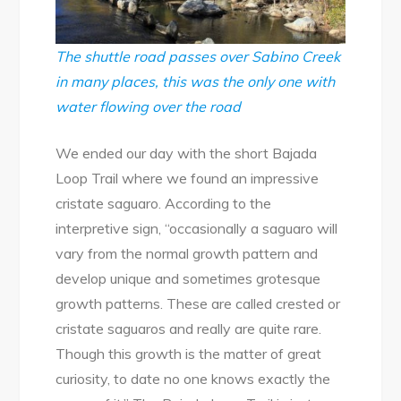
The shuttle road passes over Sabino Creek
in many places, this was the only one with
water flowing over the road
We ended our day with the short Bajada
Loop Trail where we found an impressive
cristate saguaro. According to the
interpretive sign, “occasionally a saguaro will
vary from the normal growth pattern and
develop unique and sometimes grotesque
growth patterns. These are called crested or
cristate saguaros and really are quite rare.
Though this growth is the matter of great
curiosity, to date no one knows exactly the