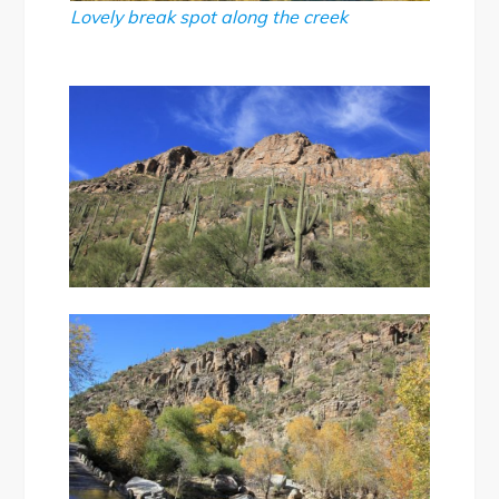
Lovely break spot along the creek