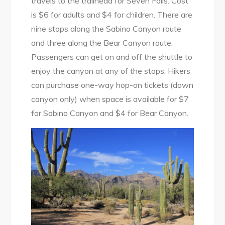
travels to the trailhead for Seven Falls. Cost
is $6 for adults and $4 for children. There are
nine stops along the Sabino Canyon route
and three along the Bear Canyon route.
Passengers can get on and off the shuttle to
enjoy the canyon at any of the stops. Hikers
can purchase one-way hop-on tickets (down
canyon only) when space is available for $7
for Sabino Canyon and $4 for Bear Canyon.