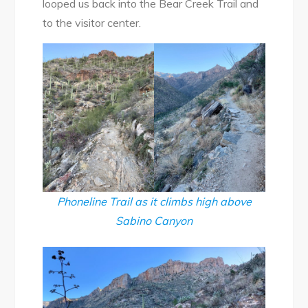
looped us back into the Bear Creek Trail and
to the visitor center.
Phoneline Trail as it climbs high above
Sabino Canyon