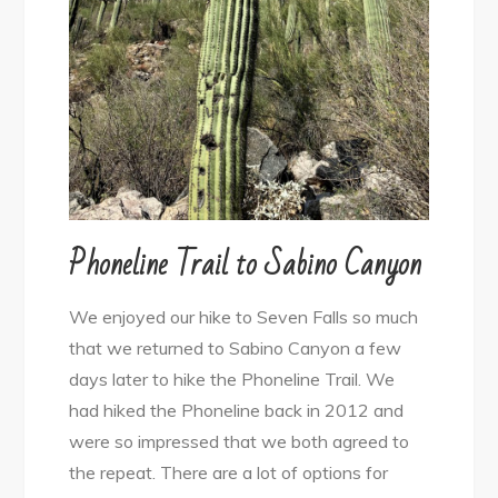
Phoneline Trail to Sabino Canyon
We enjoyed our hike to Seven Falls so much
that we returned to Sabino Canyon a few
days later to hike the Phoneline Trail. We
had hiked the Phoneline back in 2012 and
were so impressed that we both agreed to
the repeat. There are a lot of options for