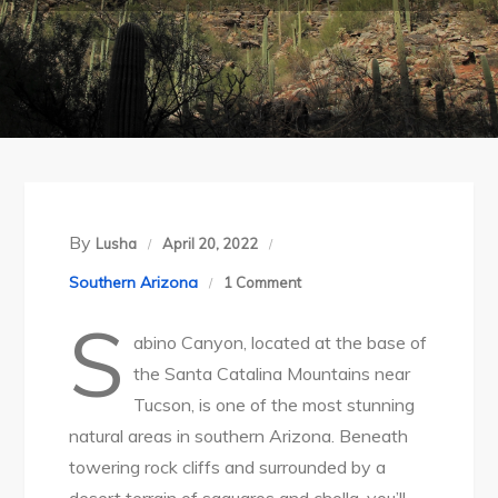
By
Lusha
April 20, 2022
on
Southern Arizona
1 Comment
Tucson’s
S
abino Canyon, located at the base of
Stunning
the Santa Catalina Mountains near
Sabino
Tucson, is one of the most stunning
Canyon
natural areas in southern Arizona. Beneath
Recreation
towering rock cliffs and surrounded by a
Area