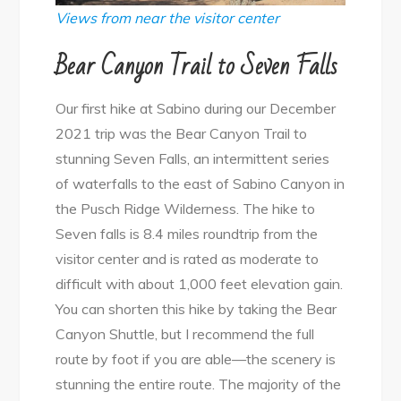
Views from near the visitor center
Bear Canyon Trail to Seven Falls
Our first hike at Sabino during our December
2021 trip was the Bear Canyon Trail to
stunning Seven Falls, an intermittent series
of waterfalls to the east of Sabino Canyon in
the Pusch Ridge Wilderness. The hike to
Seven falls is 8.4 miles roundtrip from the
visitor center and is rated as moderate to
difficult with about 1,000 feet elevation gain.
You can shorten this hike by taking the Bear
Canyon Shuttle, but I recommend the full
route by foot if you are able—the scenery is
stunning the entire route. The majority of the