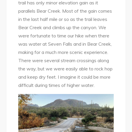
trail has only minor elevation gain as it
parallels Bear Creek. Most of the gain comes
in the last half mile or so as the trail leaves
Bear Creek and climbs up the canyon. We
were fortunate to time our hike when there
was water at Seven Falls and in Bear Creek,
making for a much more scenic experience.
There were several stream crossings along
the way, but we were easily able to rock hop
and keep dry feet. I imagine it could be more
difficult during times of higher water.