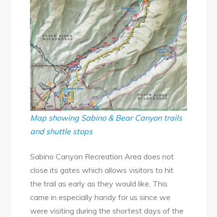
Map showing Sabino & Bear Canyon trails
and shuttle stops
Sabino Canyon Recreation Area does not
close its gates which allows visitors to hit
the trail as early as they would like. This
came in especially handy for us since we
were visiting during the shortest days of the