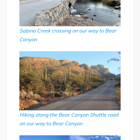
Sabino Creek crossing on our way to Bear
Canyon
Hiking along the Bear Canyon Shuttle road
on our way to Bear Canyon