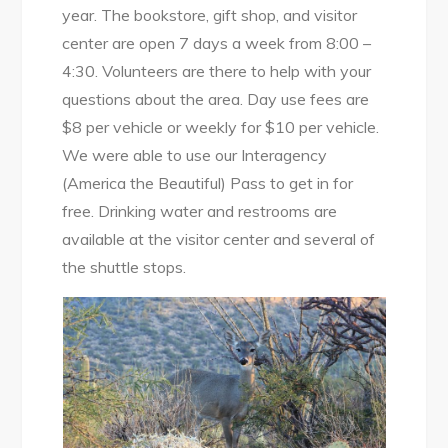
year. The bookstore, gift shop, and visitor
center are open 7 days a week from 8:00 –
4:30. Volunteers are there to help with your
questions about the area. Day use fees are
$8 per vehicle or weekly for $10 per vehicle.
We were able to use our Interagency
(America the Beautiful) Pass to get in for
free. Drinking water and restrooms are
available at the visitor center and several of
the shuttle stops.