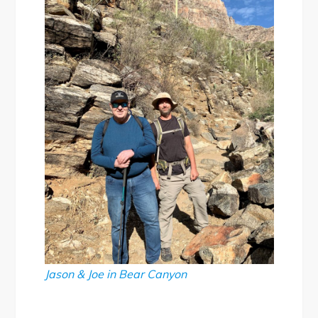
Jason & Joe in Bear Canyon