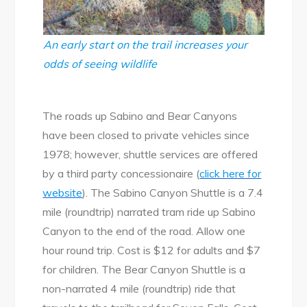
An early start on the trail increases your
odds of seeing wildlife
The roads up Sabino and Bear Canyons
have been closed to private vehicles since
1978; however, shuttle services are offered
by a third party concessionaire (
click here for
website
). The Sabino Canyon Shuttle is a 7.4
mile (roundtrip) narrated tram ride up Sabino
Canyon to the end of the road. Allow one
hour round trip. Cost is $12 for adults and $7
for children. The Bear Canyon Shuttle is a
non-narrated 4 mile (roundtrip) ride that