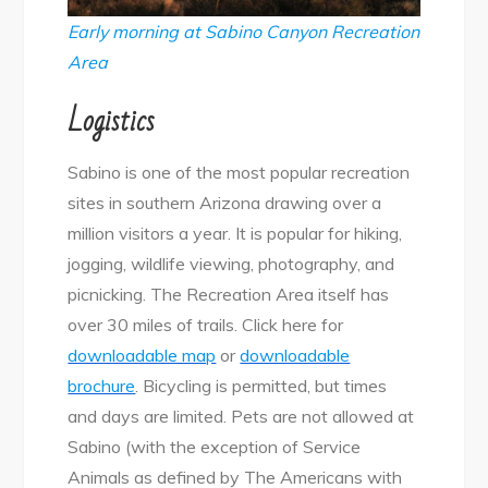
Early morning at Sabino Canyon Recreation
Area
Logistics
Sabino is one of the most popular recreation
sites in southern Arizona drawing over a
million visitors a year. It is popular for hiking,
jogging, wildlife viewing, photography, and
picnicking. The Recreation Area itself has
over 30 miles of trails. Click here for
downloadable map
or
downloadable
brochure
. Bicycling is permitted, but times
and days are limited. Pets are not allowed at
Sabino (with the exception of Service
Animals as defined by The Americans with