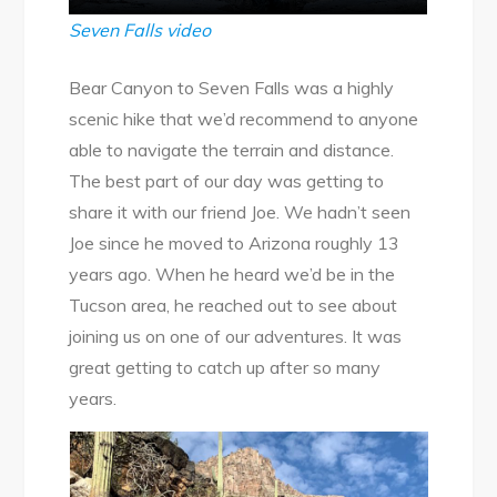
Seven Falls video
Bear Canyon to Seven Falls was a highly
scenic hike that we’d recommend to anyone
able to navigate the terrain and distance.
The best part of our day was getting to
share it with our friend Joe. We hadn’t seen
Joe since he moved to Arizona roughly 13
years ago. When he heard we’d be in the
Tucson area, he reached out to see about
joining us on one of our adventures. It was
great getting to catch up after so many
years.