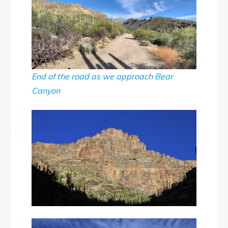
End of the road as we approach Bear
Canyon