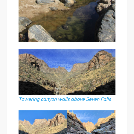
Towering canyon walls above Seven Falls