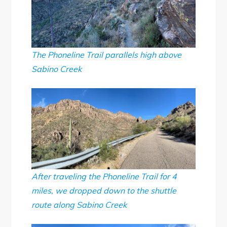
The Phoneline Trail parallels high above
Sabino Creek
After traveling the Phoneline Trail for 4
miles, we dropped down to the shuttle
route along Sabino Creek