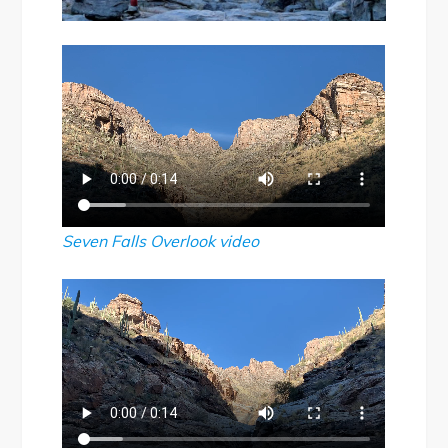
Seven Falls Overlook
video