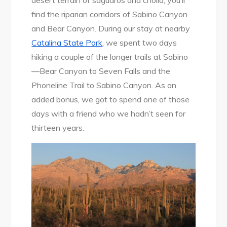
desert terrain of saguaros and cholla, you’ll
find the riparian corridors of Sabino Canyon
and Bear Canyon. During our stay at nearby
Catalina State Park
, we spent two days
hiking a couple of the longer trails at Sabino
—Bear Canyon to Seven Falls and the
Phoneline Trail to Sabino Canyon. As an
added bonus, we got to spend one of those
days with a friend who we hadn’t seen for
thirteen years.