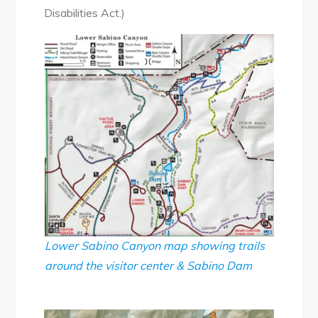
Disabilities Act.)
Lower Sabino Canyon map showing trails
around the visitor center & Sabino Dam