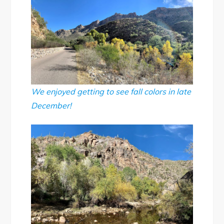
We enjoyed getting to see fall colors in late
December!