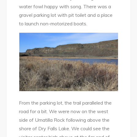
water fowl happy with song. There was a
gravel parking lot with pit toilet and a place
to launch non-motorized boats.
From the parking lot, the trail paralleled the
road for a bit. We were now on the west
side of Umatilla Rock following above the
shore of Dry Falls Lake. We could see the