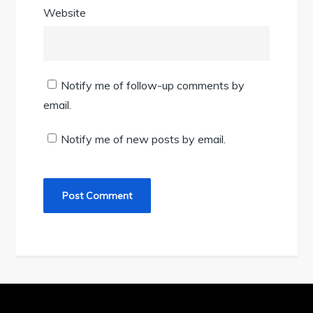
Website
Notify me of follow-up comments by
email.
Notify me of new posts by email.