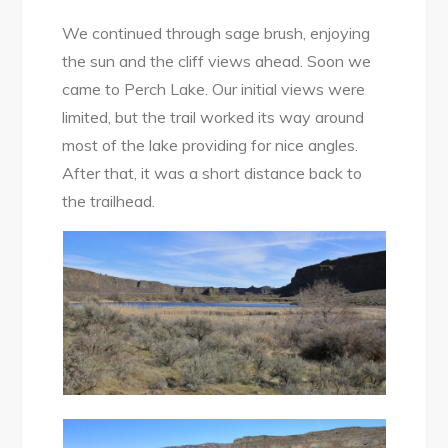
We continued through sage brush, enjoying
the sun and the cliff views ahead. Soon we
came to Perch Lake. Our initial views were
limited, but the trail worked its way around
most of the lake providing for nice angles.
After that, it was a short distance back to
the trailhead.