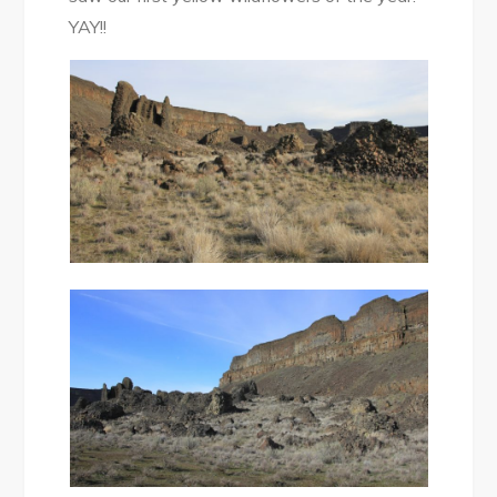
YAY!!