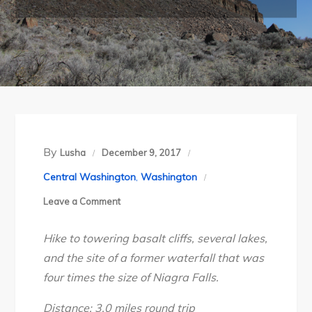
By
Lusha
December 9, 2017
Central Washington
,
Washington
on
Leave a Comment
Washington’s
Hike to towering basalt cliffs, several lakes,
Sun
and the site of a former waterfall that was
Lakes
four times the size of Niagra Falls.
–
Dry
Distance: 3.0 miles round trip