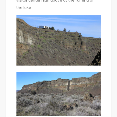
visitor center high above at the far end of
the lake