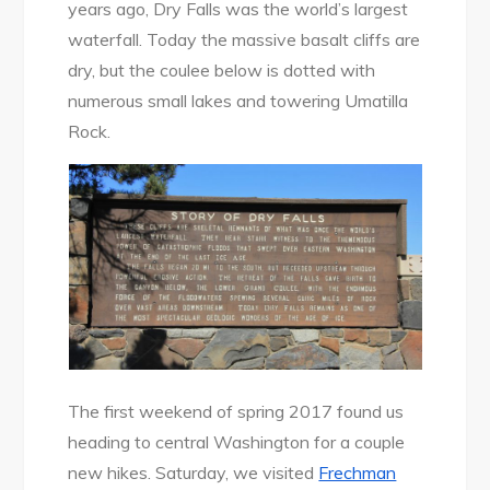
years ago, Dry Falls was the world’s largest
waterfall. Today the massive basalt cliffs are
dry, but the coulee below is dotted with
numerous small lakes and towering Umatilla
Rock.
The first weekend of spring 2017 found us
heading to central Washington for a couple
new hikes. Saturday, we visited
Frechman