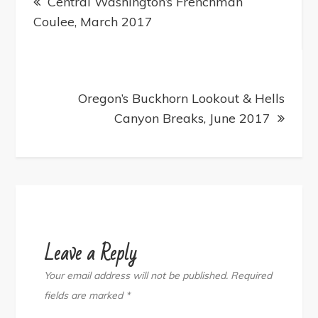
navigation
Central Washington’s Frenchman
Coulee, March 2017
Oregon’s Buckhorn Lookout & Hells
Canyon Breaks, June 2017
Leave a Reply
Your email address will not be published.
Required
fields are marked
*