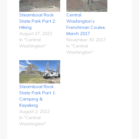
Steamboat Rock
Central
State Park Part 2:
Washington’s
Hiking
Frenchman Coulee,
August 27, 2022
March 2017
In "Central
November 30, 2017
Washington"
In "Central
Washington"
Steamboat Rock
State Park Part 1:
Camping &
Kayaking
August 2, 2022
In "Central
Washington"