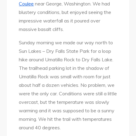
Coulee
near George, Washington. We had
blustery conditions, but enjoyed seeing the
impressive waterfall as it poured over
massive basalt cliffs.
Sunday morning we made our way north to
Sun Lakes – Dry Falls State Park for a loop
hike around Umatilla Rock to Dry Falls Lake.
The trailhead parking lot in the shadow of
Umatilla Rock was small with room for just
about half a dozen vehicles. No problem, we
were the only car. Conditions were still a little
overcast, but the temperature was slowly
warming and it was supposed to be a sunny
morning. We hit the trail with temperatures
around 40 degrees.