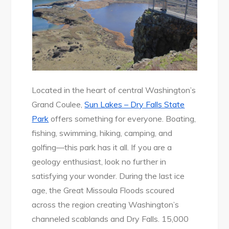
Located in the heart of central Washington’s
Grand Coulee,
Sun Lakes – Dry Falls State
Park
offers something for everyone. Boating,
fishing, swimming, hiking, camping, and
golfing—this park has it all. If you are a
geology enthusiast, look no further in
satisfying your wonder. During the last ice
age, the Great Missoula Floods scoured
across the region creating Washington’s
channeled scablands and Dry Falls. 15,000