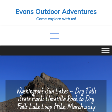
Skip
Evans Outdoor Adventures
to
content
Come explore with us!
Washington’s Sun Lakes – Dry Falls
State Park: Umatilla Rock to Dry
Falls Lake Loop Hike, March 2017