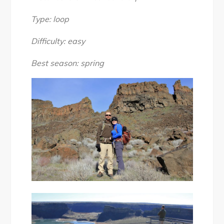
Falls
State
Type: loop
Park:
Difficulty: easy
Umatilla
Rock
Best season: spring
to
Dry
Falls
Lake
Loop
Hike,
March
2017