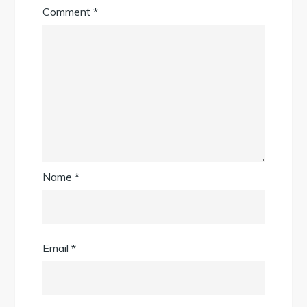
Comment
*
Name
*
Email
*