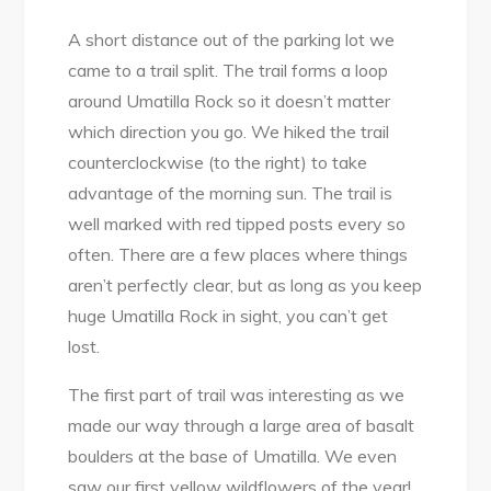
A short distance out of the parking lot we
came to a trail split. The trail forms a loop
around Umatilla Rock so it doesn’t matter
which direction you go. We hiked the trail
counterclockwise (to the right) to take
advantage of the morning sun. The trail is
well marked with red tipped posts every so
often. There are a few places where things
aren’t perfectly clear, but as long as you keep
huge Umatilla Rock in sight, you can’t get
lost.
The first part of trail was interesting as we
made our way through a large area of basalt
boulders at the base of Umatilla. We even
saw our first yellow wildflowers of the year!