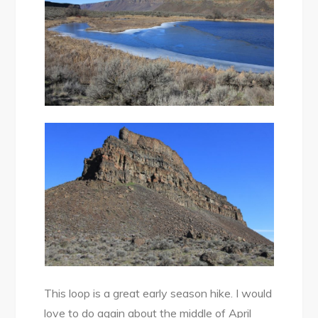
This loop is a great early season hike. I would
love to do again about the middle of April