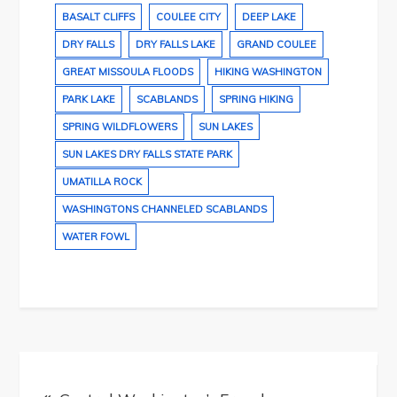
BASALT CLIFFS
COULEE CITY
DEEP LAKE
DRY FALLS
DRY FALLS LAKE
GRAND COULEE
GREAT MISSOULA FLOODS
HIKING WASHINGTON
PARK LAKE
SCABLANDS
SPRING HIKING
SPRING WILDFLOWERS
SUN LAKES
SUN LAKES DRY FALLS STATE PARK
UMATILLA ROCK
WASHINGTONS CHANNELED SCABLANDS
WATER FOWL
Post