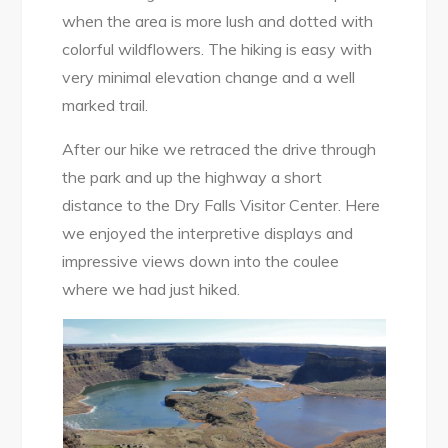
when the area is more lush and dotted with
colorful wildflowers. The hiking is easy with
very minimal elevation change and a well
marked trail.
After our hike we retraced the drive through
the park and up the highway a short
distance to the Dry Falls Visitor Center. Here
we enjoyed the interpretive displays and
impressive views down into the coulee
where we had just hiked.