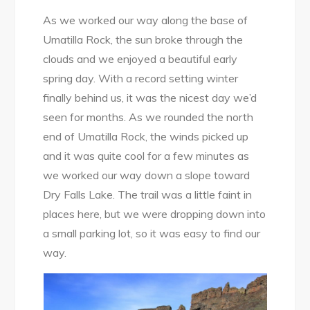
As we worked our way along the base of
Umatilla Rock, the sun broke through the
clouds and we enjoyed a beautiful early
spring day. With a record setting winter
finally behind us, it was the nicest day we’d
seen for months. As we rounded the north
end of Umatilla Rock, the winds picked up
and it was quite cool for a few minutes as
we worked our way down a slope toward
Dry Falls Lake. The trail was a little faint in
places here, but we were dropping down into
a small parking lot, so it was easy to find our
way.