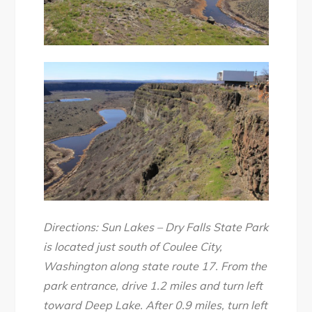
Directions: Sun Lakes – Dry Falls State Park
is located just south of Coulee City,
Washington along state route 17. From the
park entrance, drive 1.2 miles and turn left
toward Deep Lake. After 0.9 miles, turn left