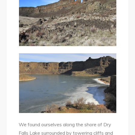
We found ourselves along the shore of Dry
Falls Lake surrounded by towering cliffs and