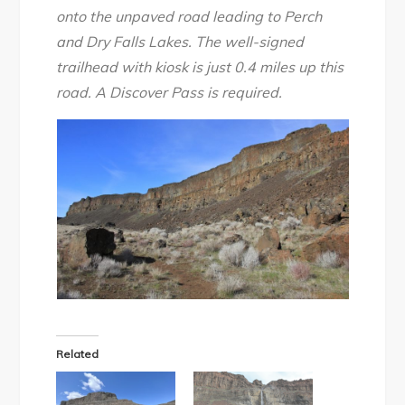
onto the unpaved road leading to Perch
and Dry Falls Lakes. The well-signed
trailhead with kiosk is just 0.4 miles up this
road. A Discover Pass is required.
Related