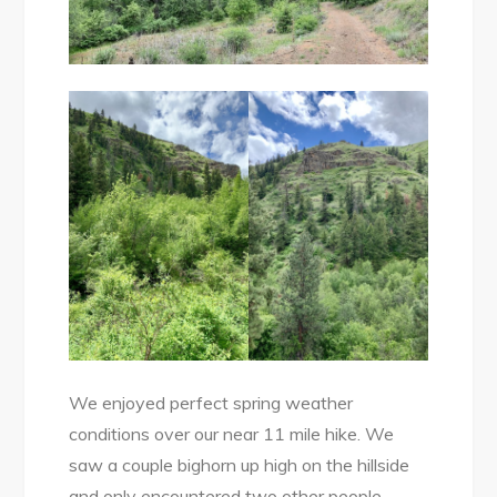
We enjoyed perfect spring weather
conditions over our near 11 mile hike. We
saw a couple bighorn up high on the hillside
and only encountered two other people.