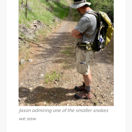
Jason admiring one of the smaller snakes
we saw