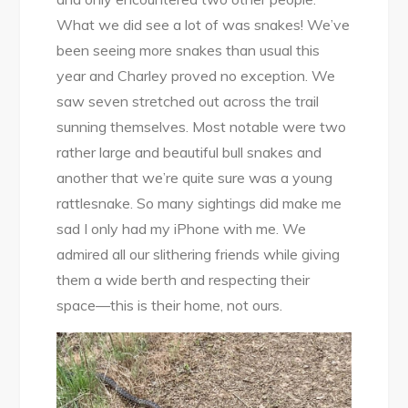
What we did see a lot of was snakes! We’ve
been seeing more snakes than usual this
year and Charley proved no exception. We
saw seven stretched out across the trail
sunning themselves. Most notable were two
rather large and beautiful bull snakes and
another that we’re quite sure was a young
rattlesnake. So many sightings did make me
sad I only had my iPhone with me. We
admired all our slithering friends while giving
them a wide berth and respecting their
space—this is their home, not ours.