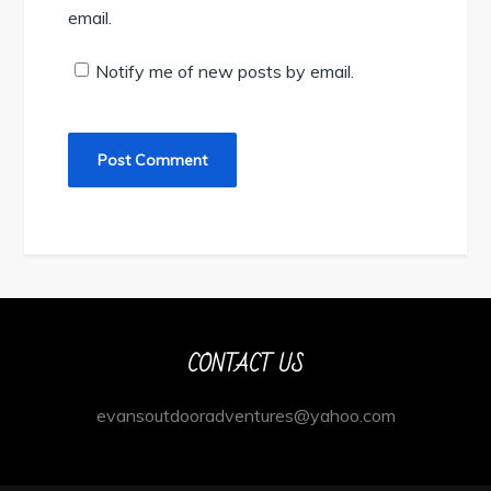
email.
Notify me of new posts by email.
CONTACT US
evansoutdooradventures@yahoo.com