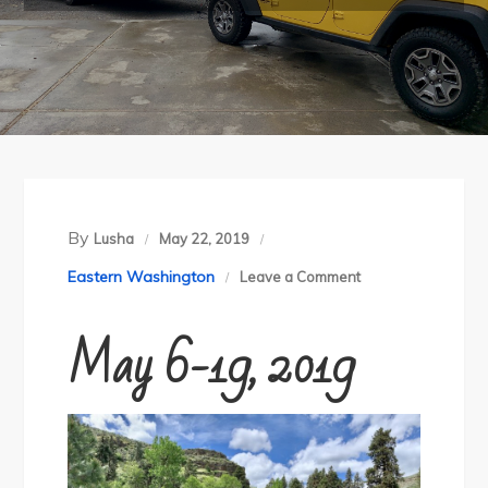
By
Lusha
May 22, 2019
on
Eastern Washington
Leave a Comment
Sheep-
May 6-19, 2019
Cabin
Gulch
Loop
and
Charley