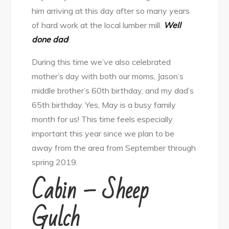
him arriving at this day after so many years
of hard work at the local lumber mill.
Well
done dad
!
During this time we’ve also celebrated
mother’s day with both our moms, Jason’s
middle brother’s 60th birthday, and my dad’s
65th birthday. Yes, May is a busy family
month for us! This time feels especially
important this year since we plan to be
away from the area from September through
spring 2019.
Cabin – Sheep
Gulch