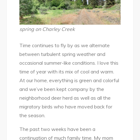
Creek
Trail
spring on Charley Creek
Time continues to fly by as we alternate
between turbulent spring weather and
occasional summer-like conditions. I love this
time of year with its mix of cool and warm.
At our home, everything is green and colorful
and we’ve been kept company by the
neighborhood deer herd as well as all the
migratory birds who have moved back for
the season.
The past two weeks have been a
continuation of much family time. My mom