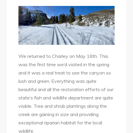
We returned to Charley on May 18th. This
was the first time we’d visited in the spring
and it was a real treat to see the canyon so
lush and green. Everything was quite
beautiful and all the restoration efforts of our
state’s fish and wildlife department are quite
visible. Tree and shrub plantings along the
creek are gaining in size and providing
exceptional riparian habitat for the local
wildlife.