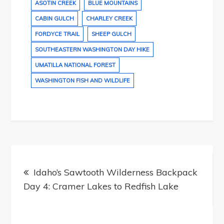
ASOTIN CREEK
BLUE MOUNTAINS
CABIN GULCH
CHARLEY CREEK
FORDYCE TRAIL
SHEEP GULCH
SOUTHEASTERN WASHINGTON DAY HIKE
UMATILLA NATIONAL FOREST
WASHINGTON FISH AND WILDLIFE
Post
navigation
Idaho’s Sawtooth Wilderness Backpack
Day 4: Cramer Lakes to Redfish Lake