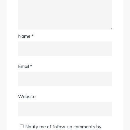
Name
*
Email
*
Website
Notify me of follow-up comments by