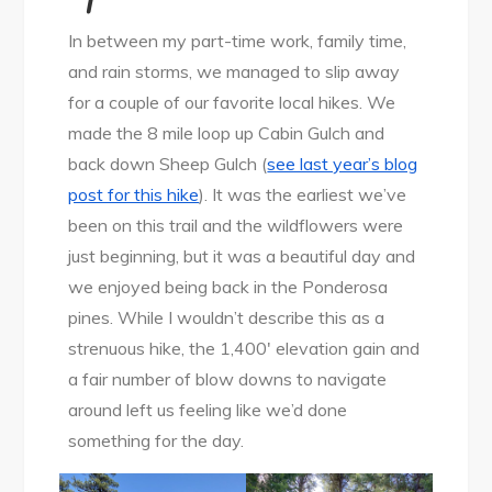
In between my part-time work, family time,
and rain storms, we managed to slip away
for a couple of our favorite local hikes. We
made the 8 mile loop up Cabin Gulch and
back down Sheep Gulch (
see last year’s blog
post for this hike
). It was the earliest we’ve
been on this trail and the wildflowers were
just beginning, but it was a beautiful day and
we enjoyed being back in the Ponderosa
pines. While I wouldn’t describe this as a
strenuous hike, the 1,400′ elevation gain and
a fair number of blow downs to navigate
around left us feeling like we’d done
something for the day.