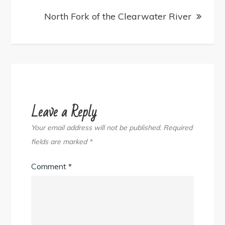
North Fork of the Clearwater River
Leave a Reply
Your email address will not be published.
Required
fields are marked
*
Comment
*