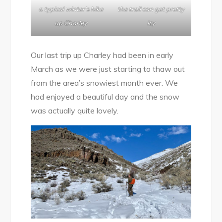
a typical winter’s hike
the trail can get pretty
up Charley
icy
Our last trip up Charley had been in early
March as we were just starting to thaw out
from the area’s snowiest month ever. We
had enjoyed a beautiful day and the snow
was actually quite lovely.