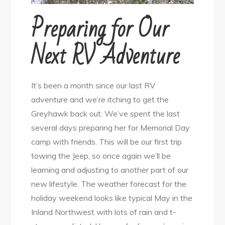
Preparing for Our
Next RV Adventure
It’s been a month since our last RV
adventure and we’re itching to get the
Greyhawk back out. We’ve spent the last
several days preparing her for Memorial Day
camp with friends. This will be our first trip
towing the Jeep, so once again we’ll be
learning and adjusting to another part of our
new lifestyle. The weather forecast for the
holiday weekend looks like typical May in the
Inland Northwest with lots of rain and t-