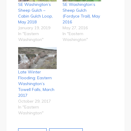
SE Washington’s
SE Washington’s
Sheep Gulch –
Sheep Gulch
Cabin Gulch Loop,
(Fordyce Trail), May
May 2018
2016
January 19, 2019
May 27, 2016
In "Eastern
In "Eastern
Washington"
Washington"
Late Winter
Flooding: Eastern
Washington’s
Towell Falls, March
2017
October 29, 2017
In "Eastern
Washington"