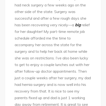
had neck surgery a few weeks ago on the
other side of the state. Surgery was
successful and after a few rough days she
has been recovering very nicely—a
big
relief
for her daughter! My part-time remote job
schedule afforded me the time to
accompany her across the state for the
surgery and to help her back at home while
she was on restrictions. I’ve also been lucky
to get to enjoy a couple lunches out with her
after follow-up doctor appointments. Then
just a couple weeks after her surgery, my dad
had hernia surgery and is now well into his
recovery from that. It is nice to see my
parents fixed up and dad is just 1 working
day away from retirement. It is great to see