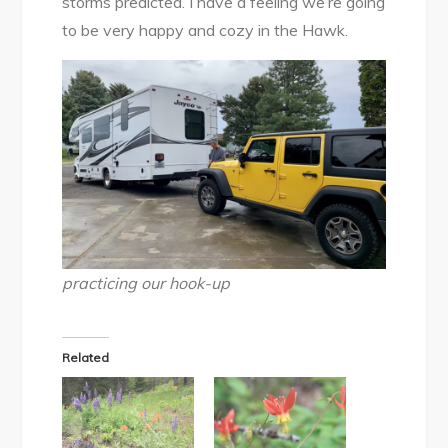
storms predicted. I have a feeling we’re going
to be very happy and cozy in the Hawk.
practicing our hook-up
Related