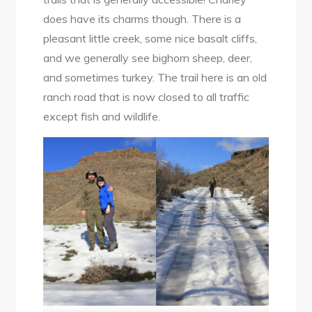
does have its charms though. There is a
pleasant little creek, some nice basalt cliffs,
and we generally see bighorn sheep, deer,
and sometimes turkey. The trail here is an old
ranch road that is now closed to all traffic
except fish and wildlife.