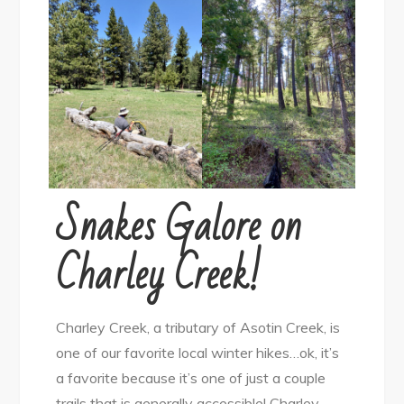
Snakes Galore on
Charley Creek!
Charley Creek, a tributary of Asotin Creek, is
one of our favorite local winter hikes…ok, it’s
a favorite because it’s one of just a couple
trails that is generally accessible! Charley