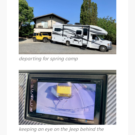
departing for spring camp
keeping an eye on the Jeep behind the