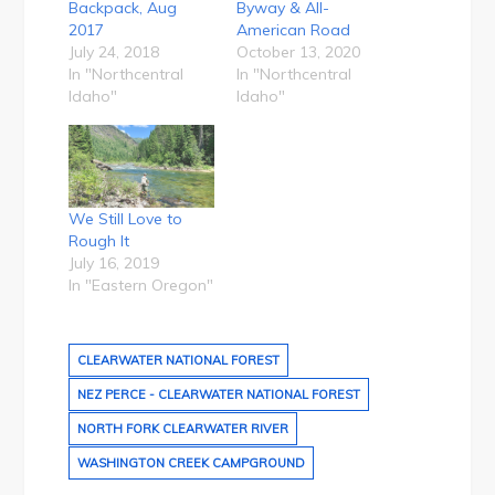
Backpack, Aug
Byway & All-
2017
American Road
July 24, 2018
October 13, 2020
In "Northcentral
In "Northcentral
Idaho"
Idaho"
We Still Love to
Rough It
July 16, 2019
In "Eastern Oregon"
CLEARWATER NATIONAL FOREST
NEZ PERCE - CLEARWATER NATIONAL FOREST
NORTH FORK CLEARWATER RIVER
WASHINGTON CREEK CAMPGROUND