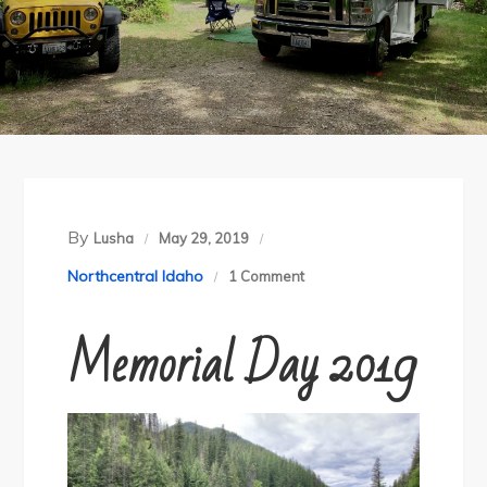
By
Lusha
May 29, 2019
on
Northcentral Idaho
1 Comment
North
Memorial Day 2019
Fork
of
the
Clearwater
River