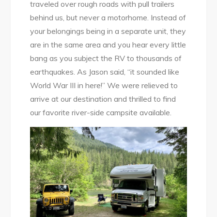
traveled over rough roads with pull trailers
behind us, but never a motorhome. Instead of
your belongings being in a separate unit, they
are in the same area and you hear every little
bang as you subject the RV to thousands of
earthquakes. As Jason said, “it sounded like
World War III in here!” We were relieved to
arrive at our destination and thrilled to find
our favorite river-side campsite available.