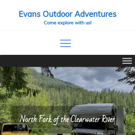
Skip
Evans Outdoor Adventures
to
content
Come explore with us!
North Fork of the Clearwater River