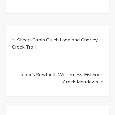
Post
navigation
Sheep-Cabin Gulch Loop and Charley
Creek Trail
Idaho’s Sawtooth Wilderness: Fishhook
Creek Meadows