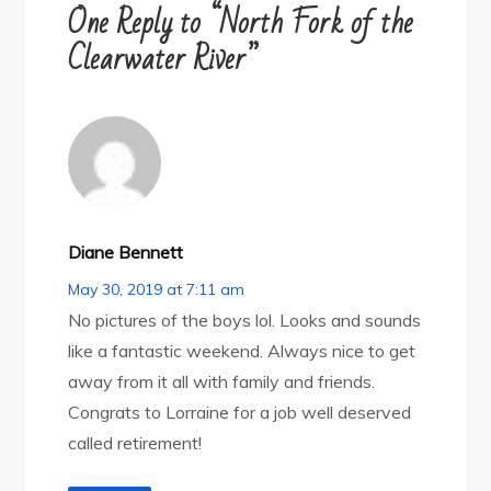
One Reply to “North Fork of the
Clearwater River”
Diane Bennett
May 30, 2019 at 7:11 am
No pictures of the boys lol. Looks and sounds
like a fantastic weekend. Always nice to get
away from it all with family and friends.
Congrats to Lorraine for a job well deserved
called retirement!