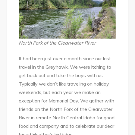
North Fork of the Clearwater River
It had been just over a month since our last
travel in the Greyhawk. We were itching to
get back out and take the boys with us.
Typically we don’t like traveling on holiday
weekends, but each year we make an
exception for Memorial Day. We gather with
friends on the North Fork of the Clearwater
River in remote North Central Idaho for good
food and company and to celebrate our dear
friend Heather’s birthday.