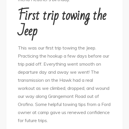
First trip towing the
Jeep
This was our first trip towing the Jeep.
Practicing the hookup a few days before our
trip paid off. Everything went smooth on
departure day and away we went! The
transmission on the Hawk had a real
workout as we climbed, dropped, and wound
our way along Grangemont Road out of
Orofino. Some helpful towing tips from a Ford
owner at camp gave us renewed confidence
for future trips.