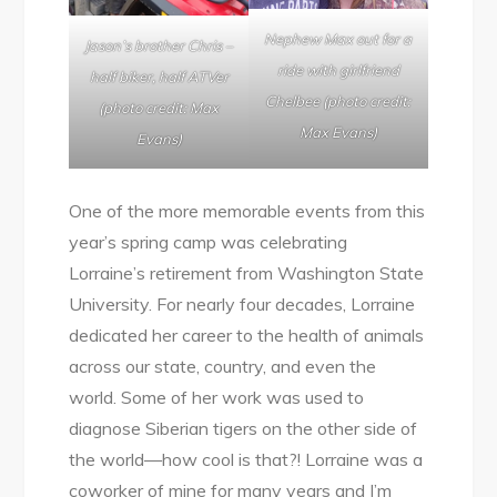
Nephew Max out for a
Jason’s brother Chris –
ride with girlfriend
half biker, half ATVer
Chelbee (photo credit:
(photo credit: Max
Max Evans)
Evans)
One of the more memorable events from this
year’s spring camp was celebrating
Lorraine’s retirement from Washington State
University. For nearly four decades, Lorraine
dedicated her career to the health of animals
across our state, country, and even the
world. Some of her work was used to
diagnose Siberian tigers on the other side of
the world—how cool is that?! Lorraine was a
coworker of mine for many years and I’m