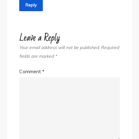
Reply
Leave a Reply
Your email address will not be published.
Required
fields are marked
*
Comment
*