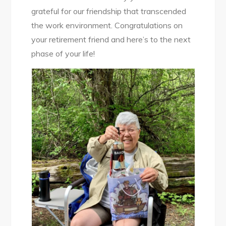
grateful for our friendship that transcended
the work environment. Congratulations on
your retirement friend and here’s to the next
phase of your life!