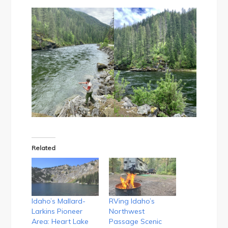
Related
Idaho’s Mallard-
RVing Idaho’s
Larkins Pioneer
Northwest
Area: Heart Lake
Passage Scenic