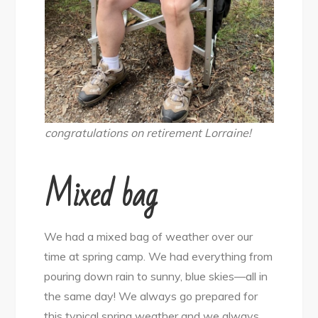
congratulations on retirement Lorraine!
Mixed bag
We had a mixed bag of weather over our
time at spring camp. We had everything from
pouring down rain to sunny, blue skies—all in
the same day! We always go prepared for
this typical spring weather and we always