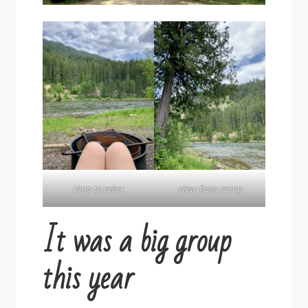
time to relax
view from camp
It was a big group
this year