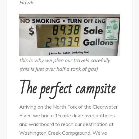
Hawk
this is why we plan our travels carefully
(this is just over half a tank of gas)
The perfect campsite
Arriving on the North Fork of the Clearwater
River, we had a 15 mile drive over potholes
and washboard to reach our destination at
Washington Creek Campground. We’ve