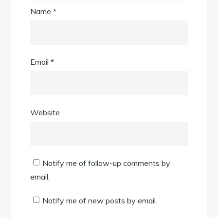
Name
*
Email
*
Website
Notify me of follow-up comments by
email.
Notify me of new posts by email.