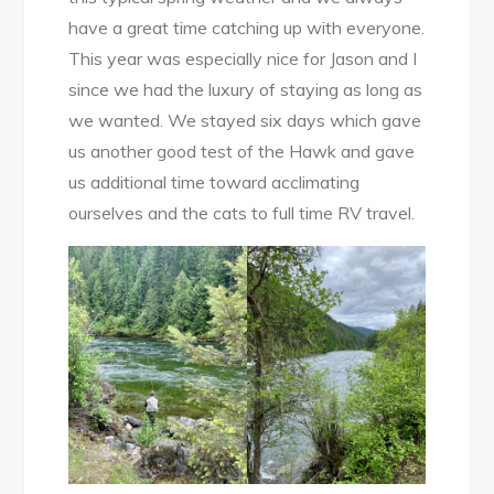
have a great time catching up with everyone.
This year was especially nice for Jason and I
since we had the luxury of staying as long as
we wanted. We stayed six days which gave
us another good test of the Hawk and gave
us additional time toward acclimating
ourselves and the cats to full time RV travel.