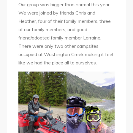
Our group was bigger than normal this year.
We were joined by friends Chris and
Heather, four of their family members, three
of our family members, and good
friend/adopted family member Lorraine.
There were only two other campsites
occupied at Washington Creek making it feel
like we had the place all to ourselves.