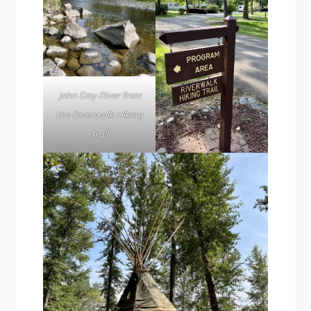
John Day River from
the Riverwalk Hiking
Trail