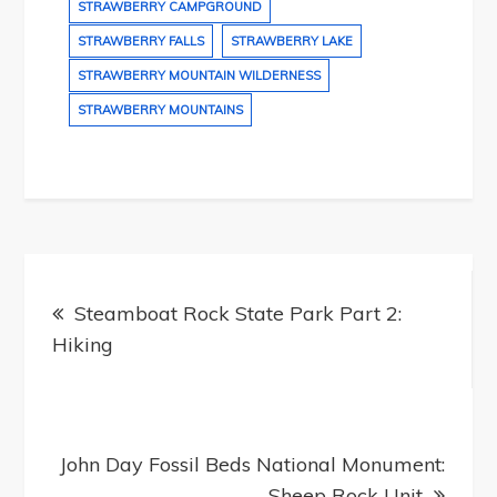
STRAWBERRY CAMPGROUND
STRAWBERRY FALLS
STRAWBERRY LAKE
STRAWBERRY MOUNTAIN WILDERNESS
STRAWBERRY MOUNTAINS
Post
navigation
Steamboat Rock State Park Part 2:
Hiking
John Day Fossil Beds National Monument:
Sheep Rock Unit