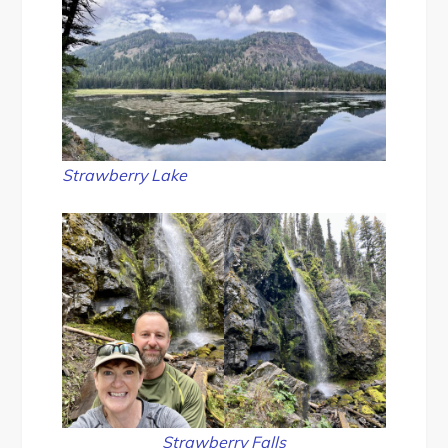
Strawberry Lake
Strawberry Falls