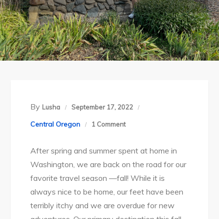
By
Lusha
September 17, 2022
on
Central Oregon
1 Comment
Fall
After spring and summer spent at home in
2022
Washington, we are back on the road for our
Travels
favorite travel season —fall! While it is
Begin:
always nice to be home, our feet have been
Clyde
terribly itchy and we are overdue for new
Holliday