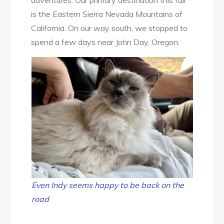
adventures. Our primary destination this fall
State
is the Eastern Sierra Nevada Mountains of
Park
California. On our way south, we stopped to
&
spend a few days near John Day, Oregon.
Strawberry
Mountain
Wilderness
Even Indy seems happy to be back on the
road