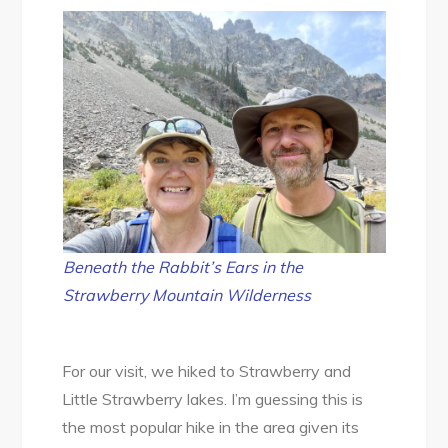
Beneath the Rabbit’s Ears in the
Strawberry Mountain Wilderness
For our visit, we hiked to Strawberry and
Little Strawberry lakes. I’m guessing this is
the most popular hike in the area given its