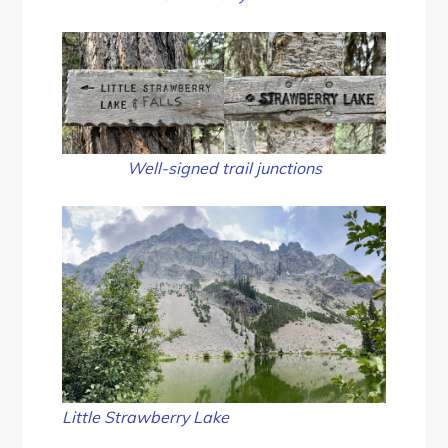
Well-signed trail junctions
Little Strawberry Lake