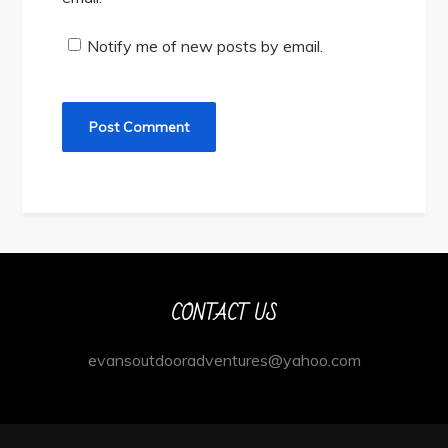
Notify me of new posts by email.
CONTACT US
evansoutdooradventures@yahoo.com