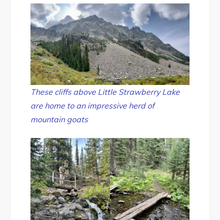
These cliffs above Little Strawberry Lake
are home to an impressive herd of
mountain goats