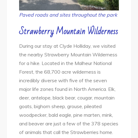
Paved roads and sites throughout the park
Strawberry Mountain Wilderness
During our stay at Clyde Holliday, we visited
the nearby Strawberry Mountain Wilderness
for a hike. Located in the Malheur National
Forest, the 68,700 acre wilderness is
incredibly diverse with five of the seven
major life zones found in North America. Elk,
deer, antelope, black bear, cougar, mountain
goats, bighorn sheep, grouse, pileated
woodpecker, bald eagle, pine marten, mink,
and beaver are just a few of the 378 species
of animals that call the Strawberries home.