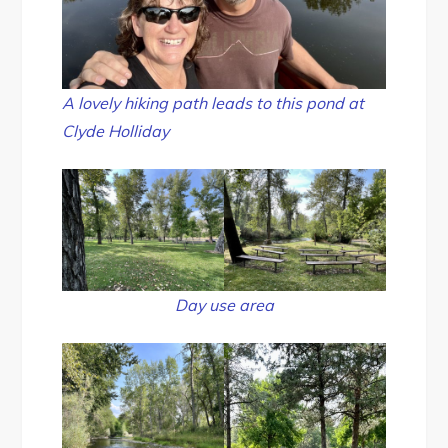
A lovely hiking path leads to this pond at
Clyde Holliday
Day use area