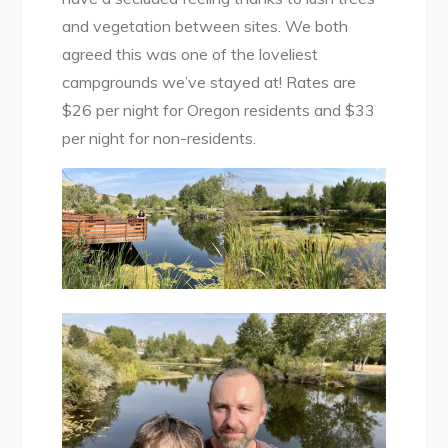
and vegetation between sites. We both
agreed this was one of the loveliest
campgrounds we’ve stayed at! Rates are
$26 per night for Oregon residents and $33
per night for non-residents.