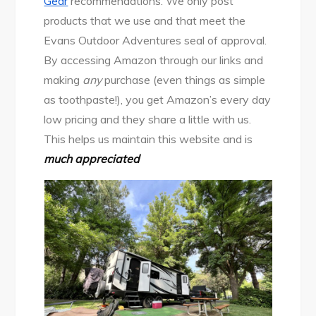
Gear
recommendations. We only post
products that we use and that meet the
Evans Outdoor Adventures seal of approval.
By accessing Amazon through our links and
making
any
purchase (even things as simple
as toothpaste!), you get Amazon’s every day
low pricing and they share a little with us.
This helps us maintain this website and is
much appreciated