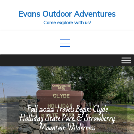
Skip
Evans Outdoor Adventures
to
content
Come explore with us!
Fall 2022 Travels Begin: Clyde
Holliday State Park & Strawberry
Mountain Wilderness