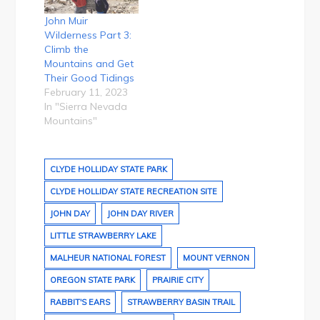
John Muir
Wilderness Part 3:
Climb the
Mountains and Get
Their Good Tidings
February 11, 2023
In "Sierra Nevada
Mountains"
CLYDE HOLLIDAY STATE PARK
CLYDE HOLLIDAY STATE RECREATION SITE
JOHN DAY
JOHN DAY RIVER
LITTLE STRAWBERRY LAKE
MALHEUR NATIONAL FOREST
MOUNT VERNON
OREGON STATE PARK
PRAIRIE CITY
RABBIT'S EARS
STRAWBERRY BASIN TRAIL