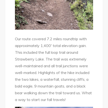
Our route covered 7.2 miles roundtrip with
approximately 1,400′ total elevation gain.
This included the full loop trail around
Strawberry Lake. The trail was extremely
well-maintained and all trail junctions were
well-marked. Highlights of the hike included
the two lakes, a waterfall, stunning cliffs, a
bald eagle, 9 mountain goats, and a black
bear walking down the trail toward us. What
a way to start our fall travels!