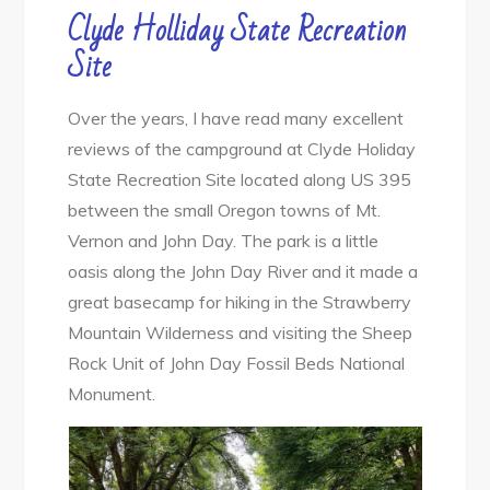
Clyde Holliday State Recreation
Site
Over the years, I have read many excellent
reviews of the campground at Clyde Holiday
State Recreation Site located along US 395
between the small Oregon towns of Mt.
Vernon and John Day. The park is a little
oasis along the John Day River and it made a
great basecamp for hiking in the Strawberry
Mountain Wilderness and visiting the Sheep
Rock Unit of John Day Fossil Beds National
Monument.