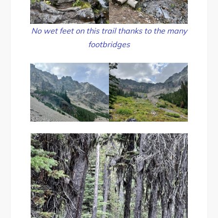
No wet feet on this trail thanks to the many
footbridges