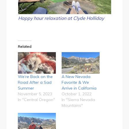
Happy hour relaxation at Clyde Holliday
Related
We’re Back on the
A New Nevada
Road After a Sad
Favorite & We
Summer
Arrive in California
November 5, 2023
October 1, 2022
In "Central Oregon"
In "Sierra Nevada
Mountains"