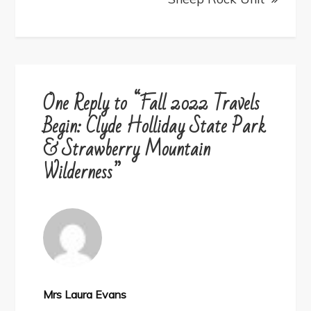
One Reply to “Fall 2022 Travels
Begin: Clyde Holliday State Park
& Strawberry Mountain
Wilderness”
Mrs Laura Evans