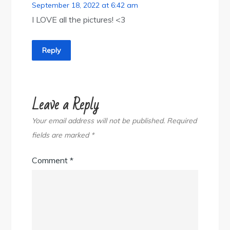
September 18, 2022 at 6:42 am
I LOVE all the pictures! <3
Reply
Leave a Reply
Your email address will not be published.
Required
fields are marked
*
Comment
*