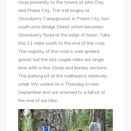
close proximity to the towns of John Day
and Prairie City. The trail begins at
Strawberry Campground. In Prairie City, turn
south onto Bridge Street which becomes
Strawberry Road at the edge of town. Take
this 11 miles south to the end of the road.
The majority of the road is well-graded
gravel, but the last couple miles are single
lane with a few steep and bumpy sections.
The parking lot at the trailhead is relatively
small. We visited on a Thursday in mid-
September and we returned to a full lot at
the end of our hike.