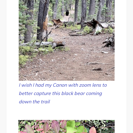
I wish I had my Canon with zoom lens to
better capture this black bear coming
down the trail