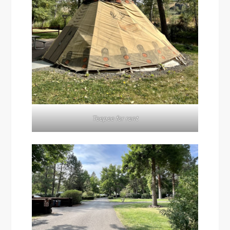
Teepee for rent