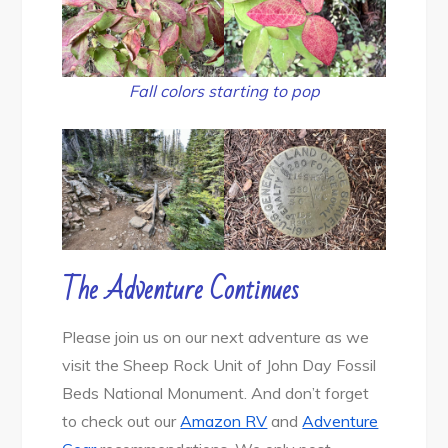
Fall colors starting to pop
The Adventure Continues
Please join us on our next adventure as we
visit the Sheep Rock Unit of John Day Fossil
Beds National Monument. And don’t forget
to check out our
Amazon RV
and
Adventure