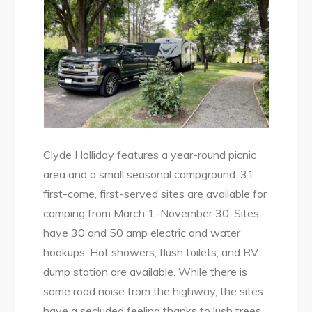
Clyde Holliday features a year-round picnic
area and a small seasonal campground. 31
first-come, first-served sites are available for
camping from March 1–November 30. Sites
have 30 and 50 amp electric and water
hookups. Hot showers, flush toilets, and RV
dump station are available. While there is
some road noise from the highway, the sites
have a secluded feeling thanks to lush trees