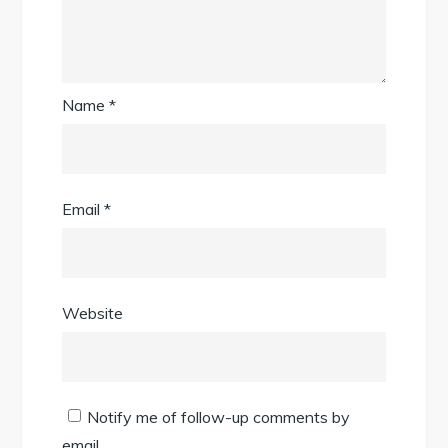
Name
*
Email
*
Website
Notify me of follow-up comments by
email.