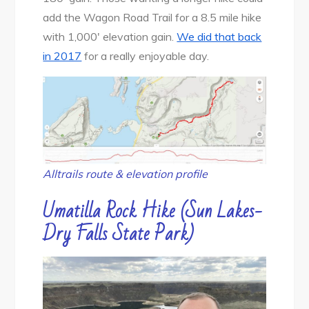
add the Wagon Road Trail for a 8.5 mile hike
with 1,000′ elevation gain.
We did that back
in 2017
for a really enjoyable day.
Alltrails route & elevation profile
Umatilla Rock Hike (Sun Lakes-
Dry Falls State Park)