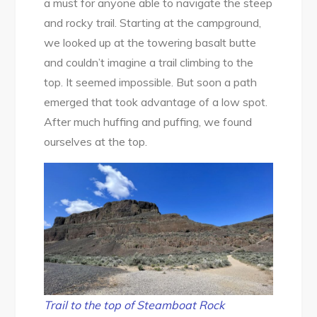
a must for anyone able to navigate the steep
and rocky trail. Starting at the campground,
we looked up at the towering basalt butte
and couldn’t imagine a trail climbing to the
top. It seemed impossible. But soon a path
emerged that took advantage of a low spot.
After much huffing and puffing, we found
ourselves at the top.
Trail to the top of Steamboat Rock