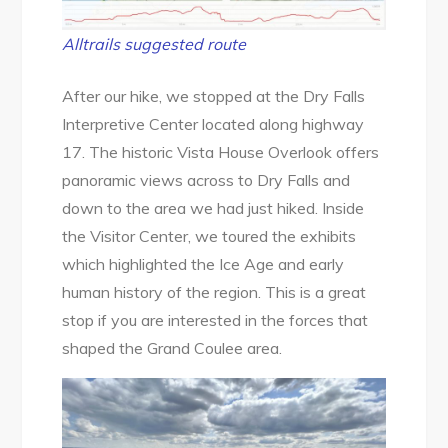
Alltrails suggested route
After our hike, we stopped at the Dry Falls
Interpretive Center located along highway
17. The historic Vista House Overlook offers
panoramic views across to Dry Falls and
down to the area we had just hiked. Inside
the Visitor Center, we toured the exhibits
which highlighted the Ice Age and early
human history of the region. This is a great
stop if you are interested in the forces that
shaped the Grand Coulee area.