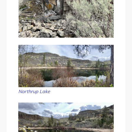
Northrup Lake