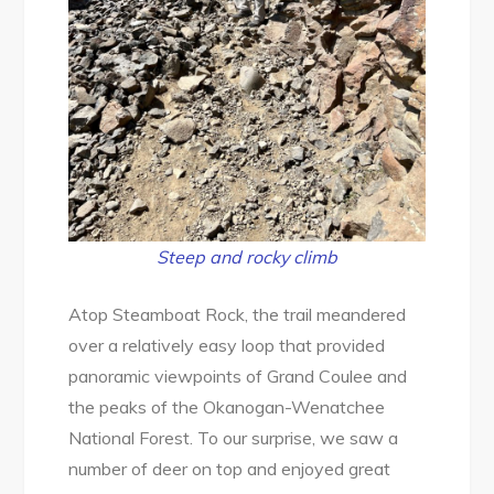
Steep and rocky climb
Atop Steamboat Rock, the trail meandered
over a relatively easy loop that provided
panoramic viewpoints of Grand Coulee and
the peaks of the Okanogan-Wenatchee
National Forest. To our surprise, we saw a
number of deer on top and enjoyed great