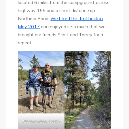
located 6 miles from the campground, across
highway 155 and a short distance up
Northrup Road.
We hiked this trail back in
May 2017
and enjoyed it so much that we
brought our friends Scott and Torrey for a
repeat.
We love when Scott &