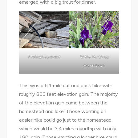
emerged with a big trout for dinner.
Protective parent
At the Northrup
Homestead
This was a 6.1 mile out and back hike with
roughly 800 feet elevation gain. The majority
of the elevation gain came between the
homestead and lake. Those wanting an
easier hike could go just to the homestead
which would be 3.4 miles roundtrip with only
180′ gain. Those wanting a longer hike could