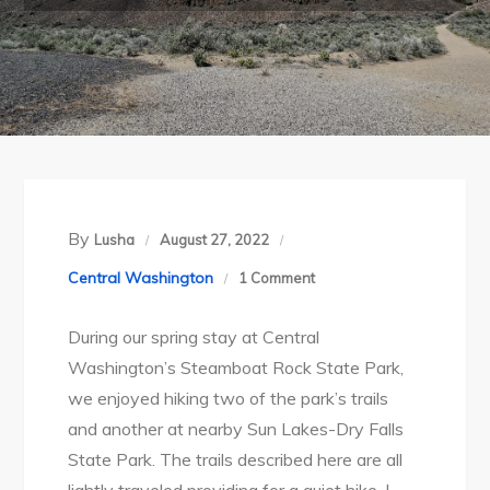
By
Lusha
August 27, 2022
on
Central Washington
1 Comment
Steamboat
During our spring stay at Central
Rock
Washington’s Steamboat Rock State Park,
State
we enjoyed hiking two of the park’s trails
Park
and another at nearby Sun Lakes-Dry Falls
Part
State Park. The trails described here are all
2: