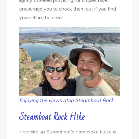
lightly traveled providing for a quiet hike. I
Hiking
encourage you to check them out if you find
yourself in the area!
Enjoying the views atop Steamboat Rock
Steamboat Rock Hike
The hike up Steamboat’s namesake butte is