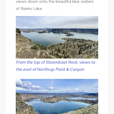
views down onto the beautiful blue waters
of Banks Lake.
From the top of Steamboat Rock: views to
the east of Northrup Point & Canyon