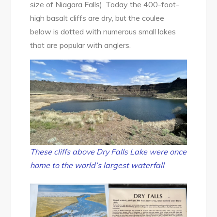
size of Niagara Falls). Today the 400-foot-
high basalt cliffs are dry, but the coulee
below is dotted with numerous small lakes
that are popular with anglers.
These cliffs above Dry Falls Lake were once
home to the world’s largest waterfall