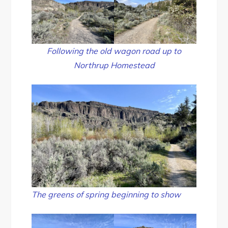
Following the old wagon road up to
Northrup Homestead
The greens of spring beginning to show