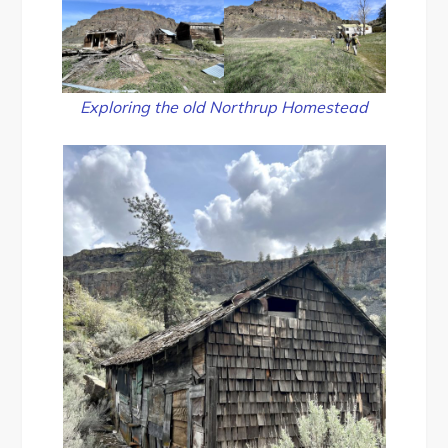
Exploring the old Northrup Homestead