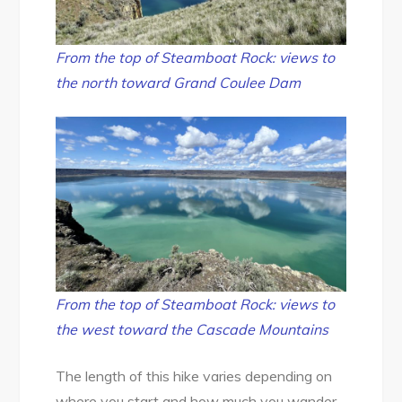
From the top of Steamboat Rock: views to
the north toward Grand Coulee Dam
From the top of Steamboat Rock: views to
the west toward the Cascade Mountains
The length of this hike varies depending on
where you start and how much you wander