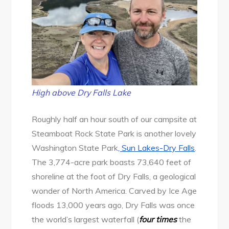
High above Dry Falls Lake
Roughly half an hour south of our campsite at
Steamboat Rock State Park is another lovely
Washington State Park
, Sun Lakes-Dry Falls
.
The 3,774-acre park boasts 73,640 feet of
shoreline at the foot of Dry Falls, a geological
wonder of North America. Carved by Ice Age
floods 13,000 years ago, Dry Falls was once
the world’s largest waterfall (
four times
the