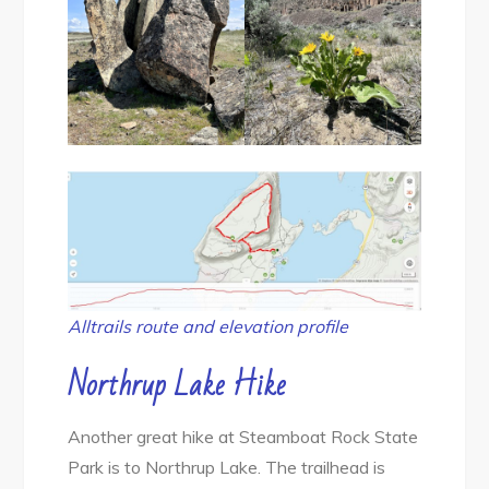
Alltrails route and elevation profile
Northrup Lake
Hike
Another great hike at Steamboat Rock State
Park is to Northrup Lake. The trailhead is