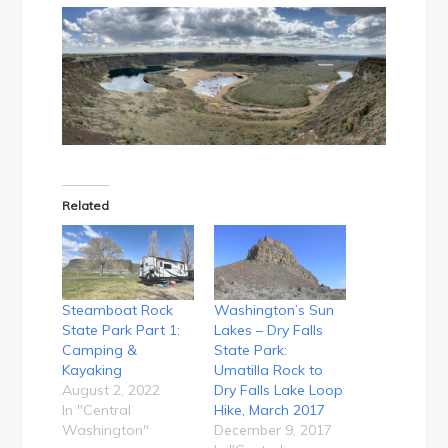
Related
Steamboat Rock
Washington’s Sun
State Park Part 1:
Lakes – Dry Falls
Camping &
State Park:
Kayaking
Umatilla Rock to
August 2, 2022
Dry Falls Lake Loop
In "Central
Hike, March 2017
Washington"
December 9, 2017