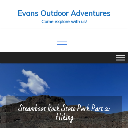
Skip
Evans Outdoor Adventures
to
content
Come explore with us!
Steamboat Rock State Park Part 2:
Hiking