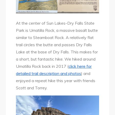
At the center of Sun Lakes-Dry Falls State
Park is Umatilla Rock, a massive basalt butte
similar to Steamboat Rock. A relatively flat
trail circles the butte and passes Dry Falls
Lake at the base of Dry Falls. This makes for
a short, but fantastic hike. We hiked around
Umatilla Rock back in 2017 (
click here for
detailed trail description and photos
) and
enjoyed a repeat hike this year with friends
Scott and Torrey.