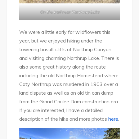
On the trail near Northrup Lake
We were a little early for wildflowers this
year, but we enjoyed hiking under the
towering basalt cliffs of Northrup Canyon
and visiting charming Northrup Lake. There is
also some great history along the route
including the old Northrup Homestead where
Caty Northrup was murdered in 1903 over a
land dispute as well as an old tin can dump
from the Grand Coulee Dam construction era.
If you are interested, I have a detailed
description of the hike and more photos
here
.