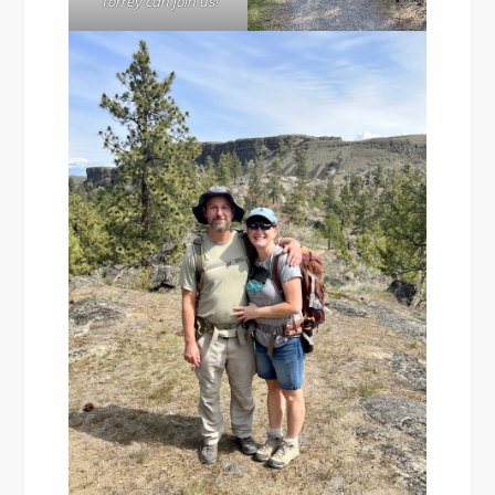
Torrey can join us!