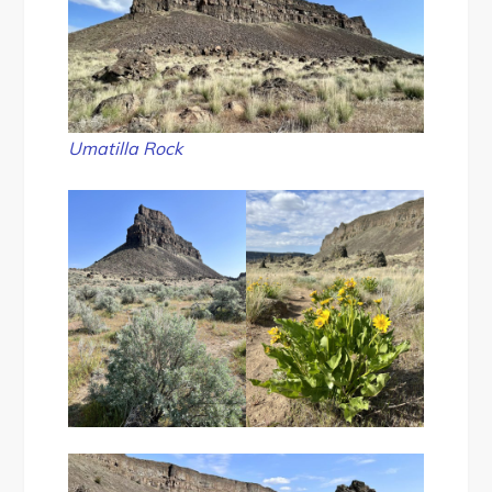
Umatilla Rock