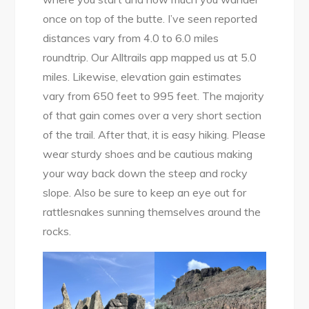
once on top of the butte. I’ve seen reported
distances vary from 4.0 to 6.0 miles
roundtrip. Our Alltrails app mapped us at 5.0
miles. Likewise, elevation gain estimates
vary from 650 feet to 995 feet. The majority
of that gain comes over a very short section
of the trail. After that, it is easy hiking. Please
wear sturdy shoes and be cautious making
your way back down the steep and rocky
slope. Also be sure to keep an eye out for
rattlesnakes sunning themselves around the
rocks.