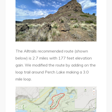
The Alltrails recommended route (shown
below) is 2.7 miles with 177 feet elevation
gain. We modified the route by adding on the
loop trail around Perch Lake making a 3.0
mile loop.