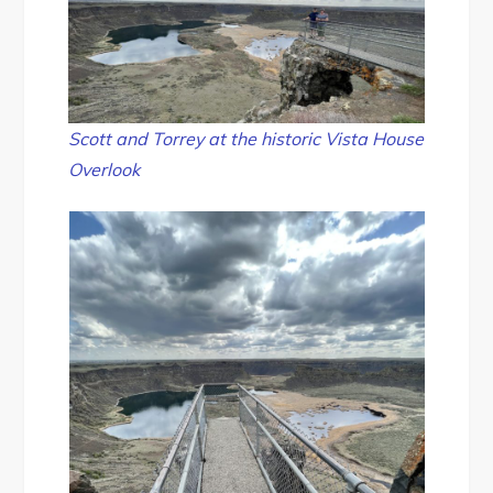
Scott and Torrey at the historic Vista House
Overlook