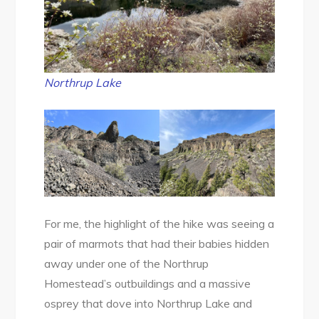
Northrup Lake
For me, the highlight of the hike was seeing a
pair of marmots that had their babies hidden
away under one of the Northrup
Homestead’s outbuildings and a massive
osprey that dove into Northrup Lake and