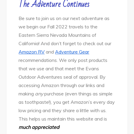
The Adventure Continues
Be sure to join us on our next adventure as
we begin our Fall 2022 travels to the
Eastern Sierra Nevada Mountains of
California! And don’t forget to check out our
Amazon RV
and
Adventure Gear
recommendations. We only post products
that we use and that meet the Evans
Outdoor Adventures seal of approval. By
accessing Amazon through our links and
making
any
purchase (even things as simple
as toothpaste!), you get Amazon’s every day
low pricing and they share a little with us.
This helps us maintain this website and is
much appreciated
!