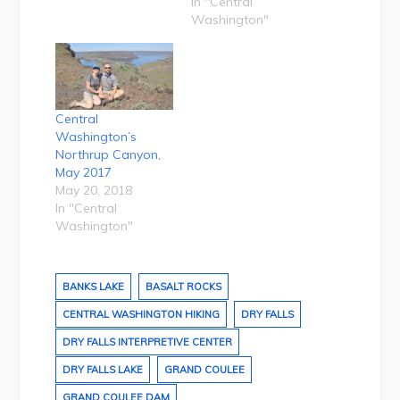
In "Central
Washington"
Central
Washington’s
Northrup Canyon,
May 2017
May 20, 2018
In "Central
Washington"
BANKS LAKE
BASALT ROCKS
CENTRAL WASHINGTON HIKING
DRY FALLS
DRY FALLS INTERPRETIVE CENTER
DRY FALLS LAKE
GRAND COULEE
GRAND COULEE DAM