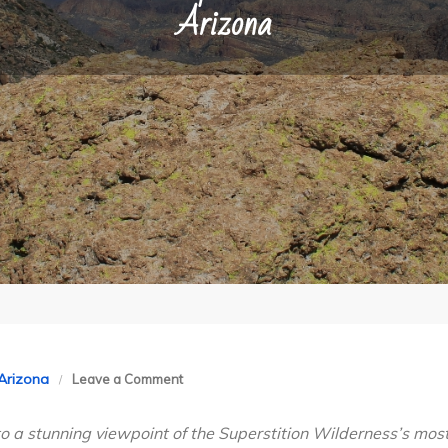
Arizona
on
 Arizona
Leave a Comment
Peralta
o a stunning viewpoint of the Superstition Wilderness’s mos
Trail,