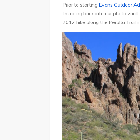
Prior to starting
Evans Outdoor Ad
I’m going back into our photo vault
2012 hike along the Peralta Trail 