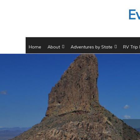
Skip
E
to
content
Home
About
Adventures by State
RV Trip