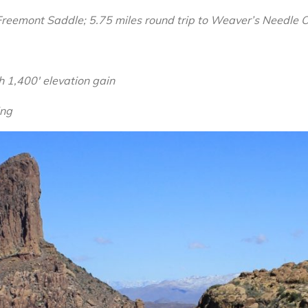
Superstition
 Freemont Saddle; 5.75 miles round trip to Weaver’s Needle 
Wilderness,
Arizona
th 1,400′ elevation gain
ing