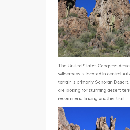
The United States Congress design
wilderness is located in central A
terrain is primarily Sonoran Desert.
are looking for stunning desert terra
recommend finding another trail.