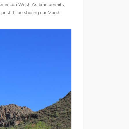
American West. As time permits,
ost, I’ll be sharing our March