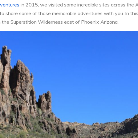
ventures
in 2015, we visited some incredible sites across the 
 to share some of those memorable adventures with you. In this p
in the Superstition Wilderness east of Phoenix Arizona.