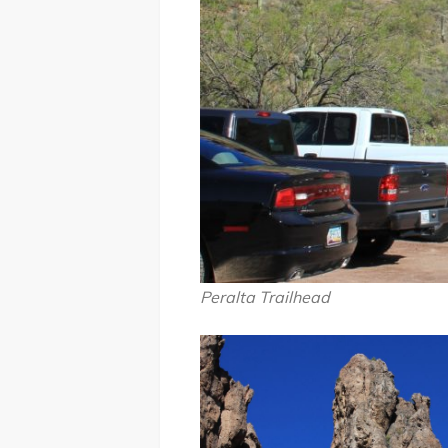
Peralta Trailhead