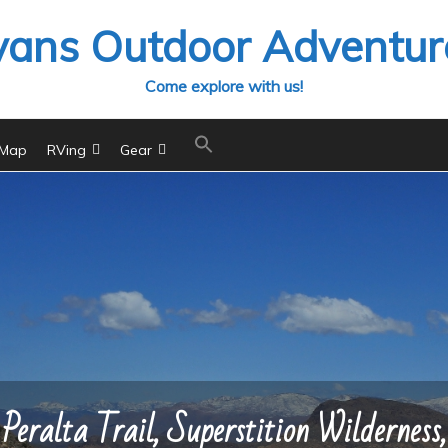
vans Outdoor Adventur
Come explore with us!
 Map
RVing
Gear
Peralta Trail, Superstition Wilderness,