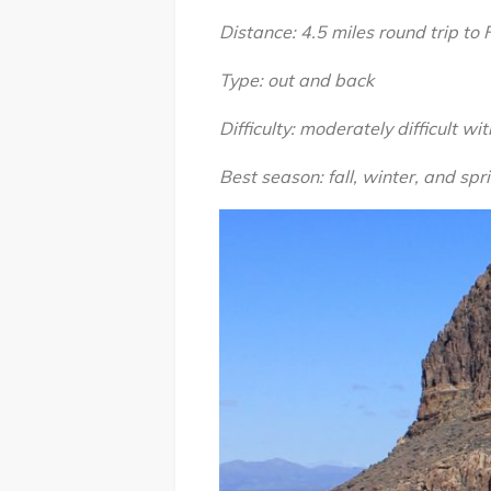
Distance: 4.5 miles round trip to
Type: out and back
Difficulty: moderately difficult wi
Best season: fall, winter, and spr