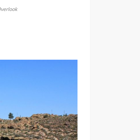
Overlook