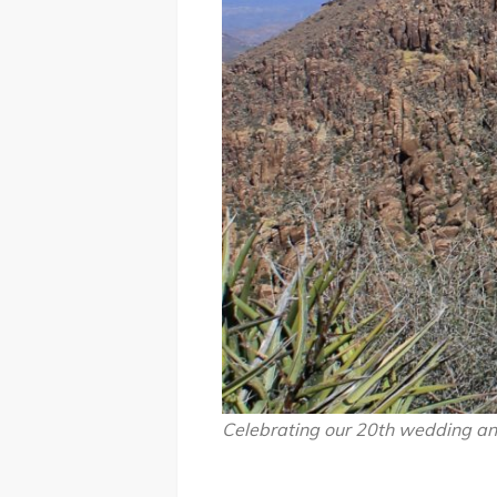
Celebrating our 20th wedding ann