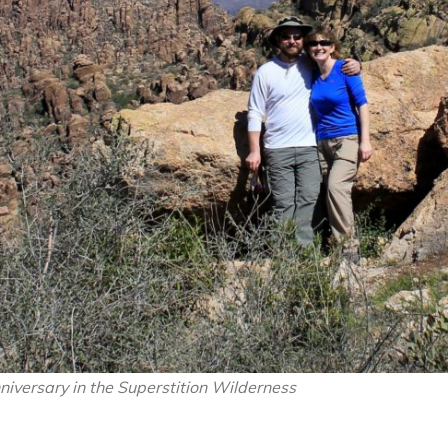
iversary in the Superstition Wilderness