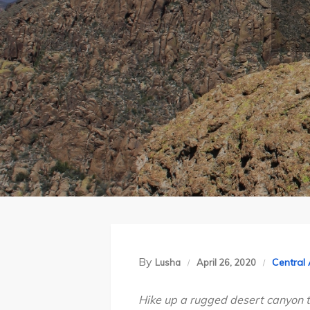
By
Central
Lusha
April 26, 2020
Hike up a rugged desert canyon t