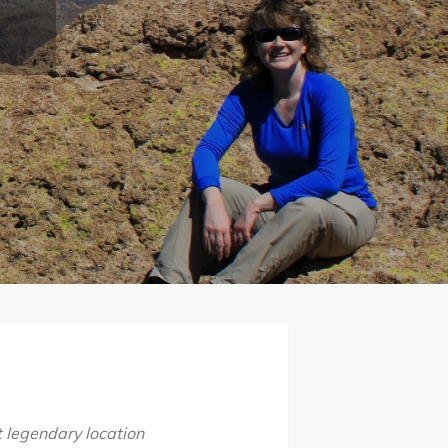
t legendary location