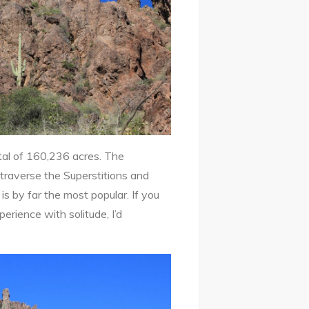
tal of 160,236 acres. The
 traverse the Superstitions and
is by far the most popular. If you
perience with solitude, I’d