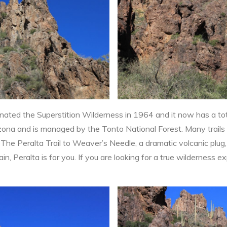
ated the Superstition Wilderness in 1964 and it now has a to
rizona and is managed by the Tonto National Forest. Many trails
 The Peralta Trail to Weaver’s Needle, a dramatic volcanic plug, 
in, Peralta is for you. If you are looking for a true wilderness ex