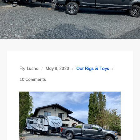
By
Our Rigs & Toys
Lusha
May 9, 2020
on
10 Comments
RV
Life:
Introducing
Our
New
Home!