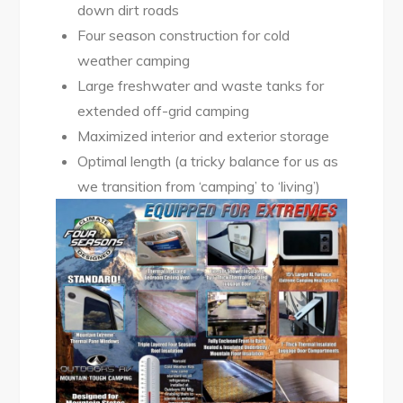
down dirt roads
Four season construction for cold
weather camping
Large freshwater and waste tanks for
extended off-grid camping
Maximized interior and exterior storage
Optimal length (a tricky balance for us as
we transition from ‘camping’ to ‘living’)