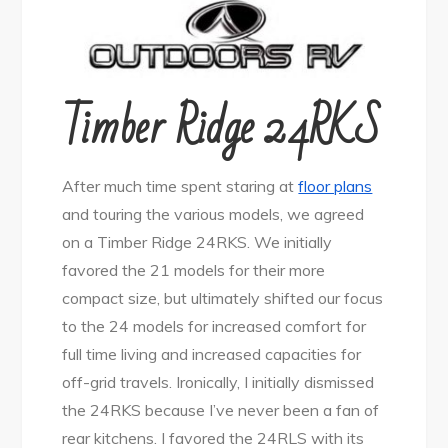
Timber Ridge 24RKS
After much time spent staring at
floor plans
and touring the various models, we agreed
on a Timber Ridge 24RKS. We initially
favored the 21 models for their more
compact size, but ultimately shifted our focus
to the 24 models for increased comfort for
full time living and increased capacities for
off-grid travels. Ironically, I initially dismissed
the 24RKS because I’ve never been a fan of
rear kitchens. I favored the 24RLS with its