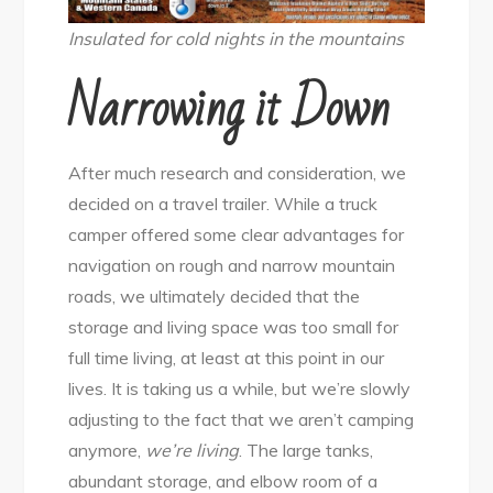
Insulated for cold nights in the mountains
Narrowing it Down
After much research and consideration, we
decided on a travel trailer. While a truck
camper offered some clear advantages for
navigation on rough and narrow mountain
roads, we ultimately decided that the
storage and living space was too small for
full time living, at least at this point in our
lives. It is taking us a while, but we’re slowly
adjusting to the fact that we aren’t camping
anymore,
we’re living
. The large tanks,
abundant storage, and elbow room of a