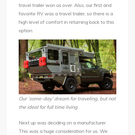
travel trailer won us over. Also, our first and
favorite RV was a travel trailer, so there is a
high level of comfort in returning back to this
option.
Our ‘some-day’ dream for traveling, but not
the ideal for full time living
Next up was deciding on a manufacturer.
This was a huge consideration for us. We