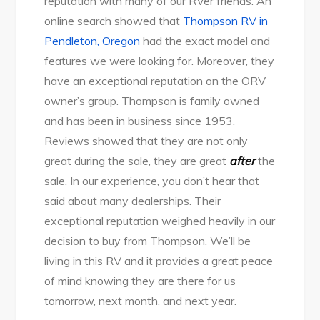
reputation with many of our RVer friends. An
online search showed that
Thompson RV in
Pendleton, Oregon
had the exact model and
features we were looking for. Moreover, they
have an exceptional reputation on the ORV
owner’s group. Thompson is family owned
and has been in business since 1953.
Reviews showed that they are not only
great during the sale, they are great
after
the
sale. In our experience, you don’t hear that
said about many dealerships. Their
exceptional reputation weighed heavily in our
decision to buy from Thompson. We’ll be
living in this RV and it provides a great peace
of mind knowing they are there for us
tomorrow, next month, and next year.