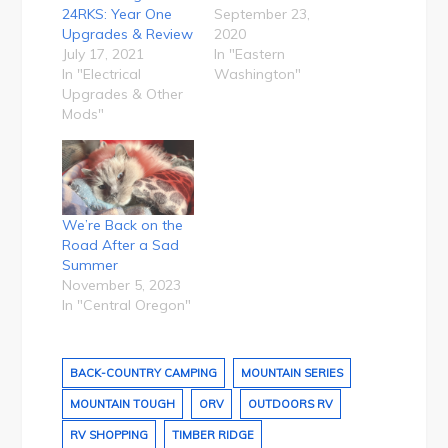
24RKS: Year One
September 23,
Upgrades & Review
2020
July 17, 2021
In "Eastern
In "Electrical
Washington"
Upgrades & Other
Mods"
We’re Back on the
Road After a Sad
Summer
November 5, 2023
In "Central Oregon"
BACK-COUNTRY CAMPING
MOUNTAIN SERIES
MOUNTAIN TOUGH
ORV
OUTDOORS RV
RV SHOPPING
TIMBER RIDGE