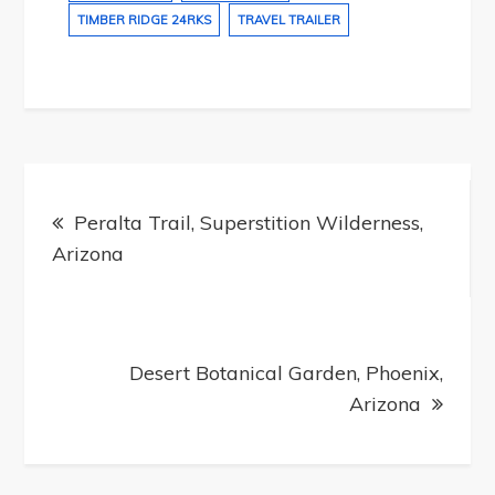
TIMBER RIDGE 24RKS
TRAVEL TRAILER
Post
navigation
Peralta Trail, Superstition Wilderness,
Arizona
Desert Botanical Garden, Phoenix,
Arizona