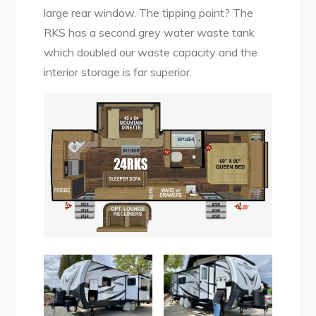
large rear window. The tipping point? The
RKS has a second grey water waste tank
which doubled our waste capacity and the
interior storage is far superior.