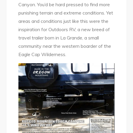
Canyon. You’d be hard pressed to find more
punishing terrain and extreme conditions. Yet
areas and conditions just like this were the
inspiration for Outdoors RV, a new breed of
travel trailer born in La Grande, a small
community near the western boarder of the
Eagle Cap Wilderness.