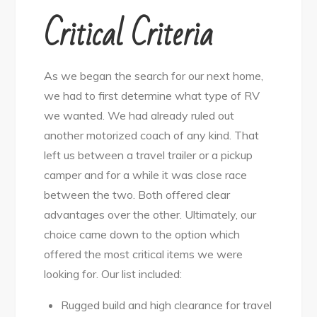
Critical Criteria
As we began the search for our next home,
we had to first determine what type of RV
we wanted. We had already ruled out
another motorized coach of any kind. That
left us between a travel trailer or a pickup
camper and for a while it was close race
between the two. Both offered clear
advantages over the other. Ultimately, our
choice came down to the option which
offered the most critical items we were
looking for. Our list included:
Rugged build and high clearance for travel