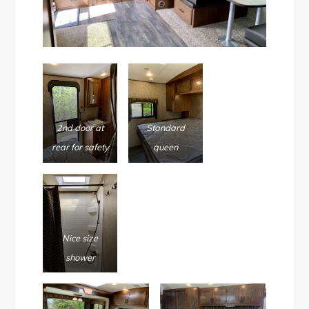
2nd door at
Standard
rear for safety
queen
Nice size
shower