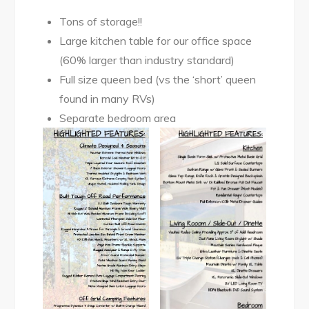
Tons of storage!!
Large kitchen table for our office space
(60% larger than industry standard)
Full size queen bed (vs the ‘short’ queen
found in many RVs)
Separate bedroom area