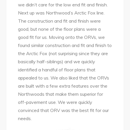
we didn’t care for the low end fit and finish.
Next up was Northwood’s Arctic Fox line.
The construction and fit and finish were
good, but none of the floor plans were a
good fit for us. Moving onto the ORVs, we
found similar construction and fit and finish to
the Arctic Fox (not surprising since they are
basically half-siblings) and we quickly
identified a handful of floor plans that
appealed to us. We also liked that the ORVs
are built with a few extra features over the
Northwoods that make them superior for
off-pavement use. We were quickly
convinced that ORV was the best fit for our
needs.