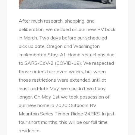
After much research, shopping, and
deliberation, we decided on our new RV back
in March. Two days before our scheduled
pick up date, Oregon and Washington
implemented Stay-At-Home restrictions due
to SARS-CoV-2 (COVID-19). We respected
those orders for seven weeks, but when
those restrictions were extended until at
least mid-late May, we couldn’t wait any
longer. On May 1st we took possession of
our new home, a 2020 Outdoors RV
Mountain Series Timber Ridge 24RKS. In just
four short months, this will be our full time
residence.