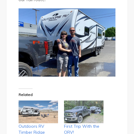
Related
Outdoors RV
First Trip With the
Timber Ridge
ORV!