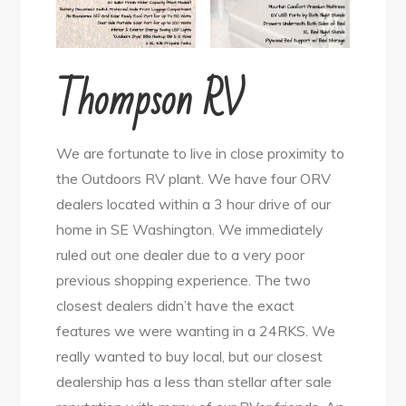
Thompson RV
We are fortunate to live in close proximity to
the Outdoors RV plant. We have four ORV
dealers located within a 3 hour drive of our
home in SE Washington. We immediately
ruled out one dealer due to a very poor
previous shopping experience. The two
closest dealers didn’t have the exact
features we were wanting in a 24RKS. We
really wanted to buy local, but our closest
dealership has a less than stellar after sale