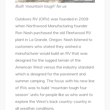
Built ‘mountain tough’ for us
Outdoors RV (ORV) was founded in 2009
when Northwood Manufacturing founder
Ron Nash purchased the old Fleetwood RV
plant in La Grande, Oregon. Nash listened to
customers who stated they wished a
manufacturer would build an RV that was
designed for the rugged terrain of the
American West versus the industry standard
which is designed for the pavement and
summer camping. The focus with his new line
of RVs was to build “mountain tough four
season” units for people like us who want to
explore the West’s back country-country in
all weather conditions.