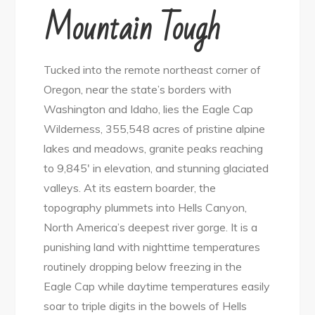
Mountain Tough
Tucked into the remote northeast corner of
Oregon, near the state’s borders with
Washington and Idaho, lies the Eagle Cap
Wilderness, 355,548 acres of pristine alpine
lakes and meadows, granite peaks reaching
to 9,845′ in elevation, and stunning glaciated
valleys. At its eastern boarder, the
topography plummets into Hells Canyon,
North America’s deepest river gorge. It is a
punishing land with nighttime temperatures
routinely dropping below freezing in the
Eagle Cap while daytime temperatures easily
soar to triple digits in the bowels of Hells