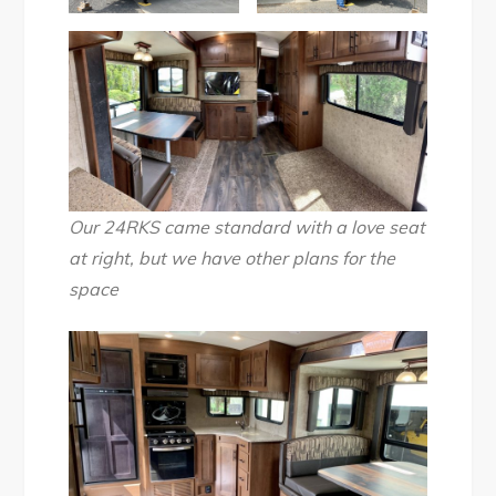
Our 24RKS came standard with a love seat
at right, but we have other plans for the
space