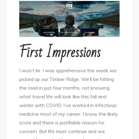
First Impressions
I won’t lie. I was apprehensive the week we
picked up our Timber Ridge. We’ll be hitting
the road in just four months, not knowing
what travel life will look like this fall and
winter with COVID. I’ve worked in infectious
medicine most of my career. I know the likely
score and there is justifiable reason for
concern. But life must continue and we