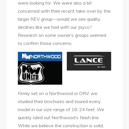
were looking for. We were also a bit
concerned with their recent take-over by the
larger REV group—would we see quality
declines like we had with our Jayco?
Research on some owner’s groups seemed
to confirm those concerns.
Firmly set on a Northwood or ORV, we
studied their brochures and toured every
model in our size range of 18-24 feet. We
quickly ruled out Northwood’s Nash line.
While we believe the construction is solid,