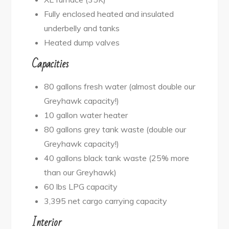
Fully enclosed heated and insulated
underbelly and tanks
Heated dump valves
Capacities
80 gallons fresh water (almost double our
Greyhawk capacity!)
10 gallon water heater
80 gallons grey tank waste (double our
Greyhawk capacity!)
40 gallons black tank waste (25% more
than our Greyhawk)
60 lbs LPG capacity
3,395 net cargo carrying capacity
Interior