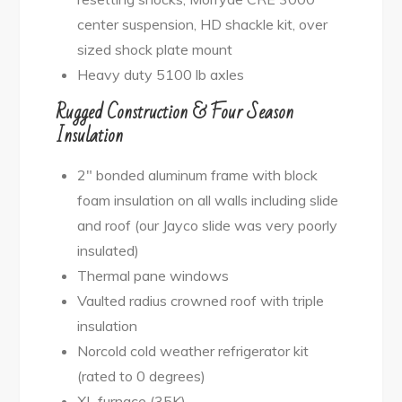
center suspension, HD shackle kit, over
sized shock plate mount
Heavy duty 5100 lb axles
Rugged Construction & Four Season
Insulation
2″ bonded aluminum frame with block
foam insulation on all walls including slide
and roof (our Jayco slide was very poorly
insulated)
Thermal pane windows
Vaulted radius crowned roof with triple
insulation
Norcold cold weather refrigerator kit
(rated to 0 degrees)
XL furnace (35K)