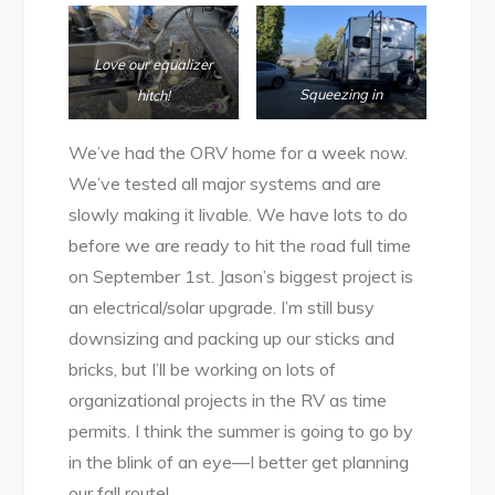
Love our equalizer
Squeezing in
hitch!
We’ve had the ORV home for a week now.
We’ve tested all major systems and are
slowly making it livable. We have lots to do
before we are ready to hit the road full time
on September 1st. Jason’s biggest project is
an electrical/solar upgrade. I’m still busy
downsizing and packing up our sticks and
bricks, but I’ll be working on lots of
organizational projects in the RV as time
permits. I think the summer is going to go by
in the blink of an eye—I better get planning
our fall route!