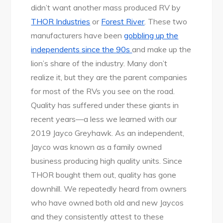
didn’t want another mass produced RV by
THOR Industries
or
Forest River
. These two
manufacturers have been
gobbling up the
independents since the 90s
and make up the
lion’s share of the industry. Many don’t
realize it, but they are the parent companies
for most of the RVs you see on the road.
Quality has suffered under these giants in
recent years—a less we learned with our
2019 Jayco Greyhawk. As an independent,
Jayco was known as a family owned
business producing high quality units. Since
THOR bought them out, quality has gone
downhill. We repeatedly heard from owners
who have owned both old and new Jaycos
and they consistently attest to these