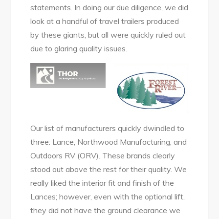
statements. In doing our due diligence, we did
look at a handful of travel trailers produced
by these giants, but all were quickly ruled out
due to glaring quality issues.
Our list of manufacturers quickly dwindled to
three: Lance, Northwood Manufacturing, and
Outdoors RV (ORV). These brands clearly
stood out above the rest for their quality. We
really liked the interior fit and finish of the
Lances; however, even with the optional lift,
they did not have the ground clearance we