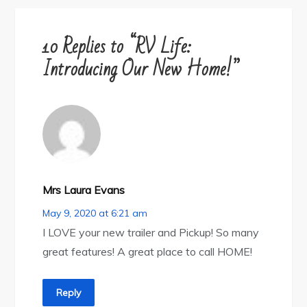
10 Replies to “RV Life:
Introducing Our New Home!”
Mrs Laura Evans
May 9, 2020 at 6:21 am
I LOVE your new trailer and Pickup! So many
great features! A great place to call HOME!
Reply