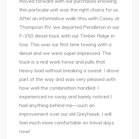
moved forward with our purchases knowing
this particular unit was the right choice for us.
After an informative walk-thru with Casey at
Thompson RV, we departed Pendleton in our
F-350 diesel truck with our Timber Ridge in
tow. This was our first time towing with a
diesel and we were super impressed. The
truck is a real work horse and pulls that
heavy load without breaking a sweat. I drove
part of the way and was very pleased with
how well the combination handled. I
experienced no sway and barely noticed I
had anything behind me—such an
improvement over our old Greyhawk. I will
feel much more comfortable on travel days
now!