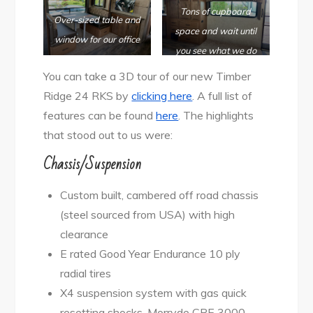
Tons of cupboard
Over-sized table and
space and wait until
window for
our office
you see what we do
with the couch area!
You can take a 3D tour of our new Timber
Ridge 24 RKS by
clicking here
. A full list of
features can be found
here
. The highlights
that stood out to us were:
Chassis/Suspension
Custom built, cambered off road chassis
(steel sourced from USA) with high
clearance
E rated Good Year Endurance 10 ply
radial tires
X4 suspension system with gas quick
resetting shocks, Morryde CRE 3000