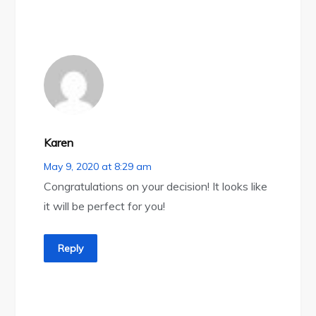
Karen
May 9, 2020 at 8:29 am
Congratulations on your decision! It looks like
it will be perfect for you!
Reply