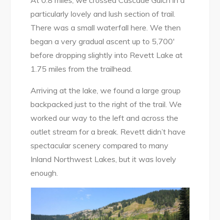
At 0.8 miles, we crossed Cascade Gulch in a
particularly lovely and lush section of trail.
There was a small waterfall here. We then
began a very gradual ascent up to 5,700′
before dropping slightly into Revett Lake at
1.75 miles from the trailhead.
Arriving at the lake, we found a large group
backpacked just to the right of the trail. We
worked our way to the left and across the
outlet stream for a break. Revett didn’t have
spectacular scenery compared to many
Inland Northwest Lakes, but it was lovely
enough.