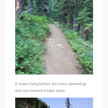
It wasn’t long before the trees opened up
and we crossed a talus slope.