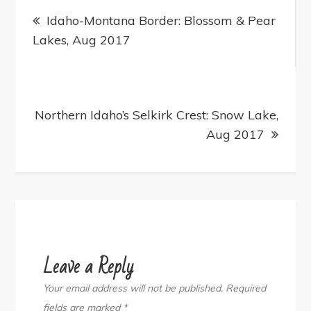
Post
navigation
Idaho-Montana Border: Blossom & Pear
Lakes, Aug 2017
Northern Idaho’s Selkirk Crest: Snow Lake,
Aug 2017
Leave a Reply
Your email address will not be published.
Required
fields are marked
*