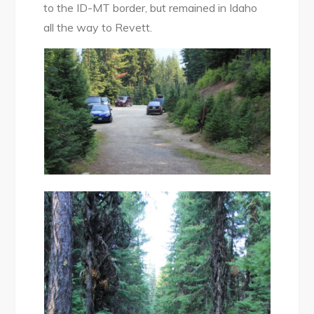
to the ID-MT border, but remained in Idaho
all the way to Revett.