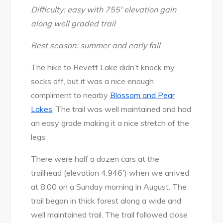
2017
Difficulty: easy with 755′ elevation gain
along well graded trail
Best season: summer and early fall
The hike to Revett Lake didn’t knock my
socks off, but it was a nice enough
compliment to nearby
Blossom and Pear
Lakes
. The trail was well maintained and had
an easy grade making it a nice stretch of the
legs.
There were half a dozen cars at the
trailhead (elevation 4,946′) when we arrived
at 8:00 on a Sunday morning in August. The
trail began in thick forest along a wide and
well maintained trail. The trail followed close