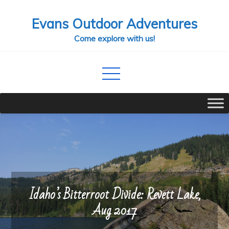
Skip
Evans Outdoor Adventures
to
content
Come explore with us!
Idaho’s Bitterroot Divide: Revett Lake,
Aug 2017