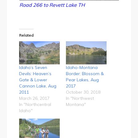
Road 266 to Revett Lake TH
Related
Idaho’s Seven
Idaho-Montana
Devils: Heaven’s
Border: Blossom &
Gate & Lower
Pear Lakes, Aug
Cannon Lake, Aug
2017
2011
October 30, 2018
March 26, 2017
In "Northwest
In "Northcentral
Montana"
Idaho"