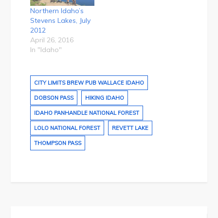
Northern Idaho’s
Stevens Lakes, July
2012
April 26, 2016
In "Idaho"
CITY LIMITS BREW PUB WALLACE IDAHO
DOBSON PASS
HIKING IDAHO
IDAHO PANHANDLE NATIONAL FOREST
LOLO NATIONAL FOREST
REVETT LAKE
THOMPSON PASS