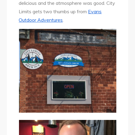
delicious and the atmosphere was good. City
Limits gets two thumbs up from
Evans
Outdoor Adventures
.