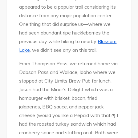
appeared to be a popular trail considering its
distance from any major population center.
One thing that did surprise us—where we
had seen abundant ripe huckleberries the
previous day while hiking to nearby
Blossom
Lake
, we didn’t see any on this trail.
From Thompson Pass, we returned home via
Dobson Pass and Wallace, Idaho where we
stopped at City Limits Brew Pub for lunch.
Jason had the Miner’s Delight which was a
hamburger with brisket, bacon, fried
jalapenos, BBQ sauce, and pepper jack
cheese (would you like a Pepcid with that?!) I
had the roasted turkey sandwich which had
cranberry sauce and stuffing on it. Both were