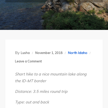
By
North Idaho
Lusha
November 1, 2018
on
Leave a Comment
Idaho’s
Short hike to a nice mountain lake along
Bitterroot
the ID-MT border
Divide:
Revett
Distance: 3.5 miles round trip
Lake,
Aug
Type: out and back