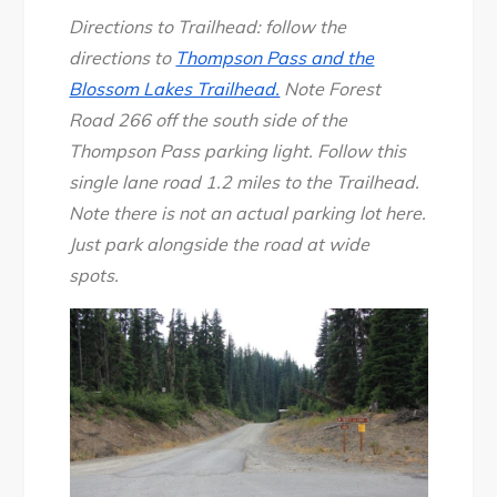
Directions to Trailhead: follow the
directions to
Thompson Pass and the
Blossom Lakes Trailhead.
Note Forest
Road 266 off the south side of the
Thompson Pass parking light. Follow this
single lane road 1.2 miles to the Trailhead.
Note there is not an actual parking lot here.
Just park alongside the road at wide
spots.