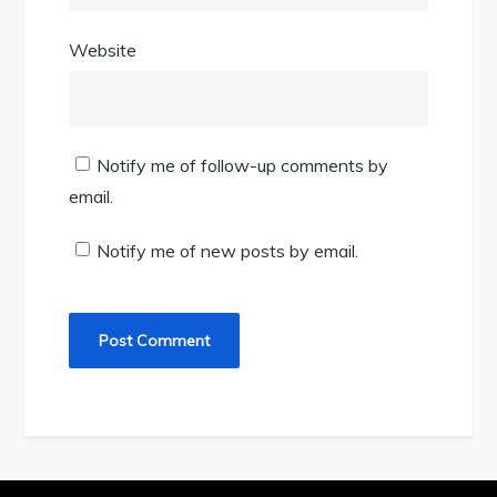
Website
Notify me of follow-up comments by
email.
Notify me of new posts by email.