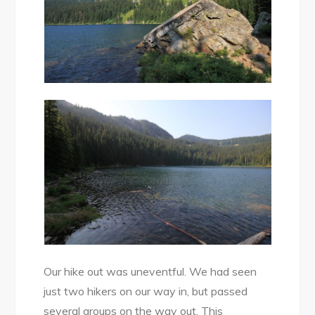
Our hike out was uneventful. We had seen
just two hikers on our way in, but passed
several groups on the way out. This