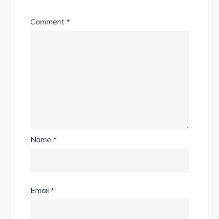
Comment
*
Name
*
Email
*