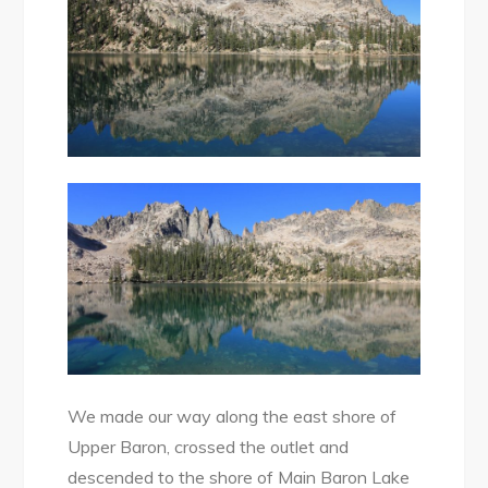
We made our way along the east shore of
Upper Baron, crossed the outlet and
descended to the shore of Main Baron Lake