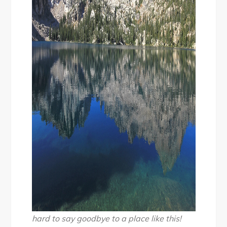
hard to say goodbye to a place like this!