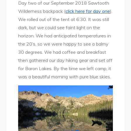
Alpine
Day two of our September 2018 Sawtooth
Lake
Wilderness backpack (
click here for day one
).
to
We rolled out of the tent at 6:30. It was still
Baron
dark, but we could see faint light on the
Lakes
horizon. We had anticipated temperatures in
the 20’s, so we were happy to see a balmy
30 degrees. We had coffee and breakfast
then gathered our day hiking gear and set off
for Baron Lakes. By the time we left camp, it
was a beautiful morning with pure blue skies.