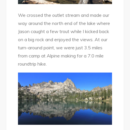
We crossed the outlet stream and made our
way around the north end of the lake where
Jason caught a few trout while I kicked back
on a big rock and enjoyed the views. At our
turn-around point, we were just 3.5 miles
from camp at Alpine making for a 7.0 mile
roundtrip hike.