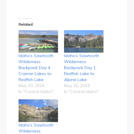
Related
Idaho’s Sawtooth
Idaho’s Sawtooth
Wilderness
Wilderness
Backpack Day 4:
Backpack Day 1:
Cramer Lakes to
Redfish Lake to
Redfish Lake
Alpine Lake
May 20, 2019
May 16, 2019
In "Central Idaho"
In "Central Idaho"
Idaho’s Sawtooth
Wilderness