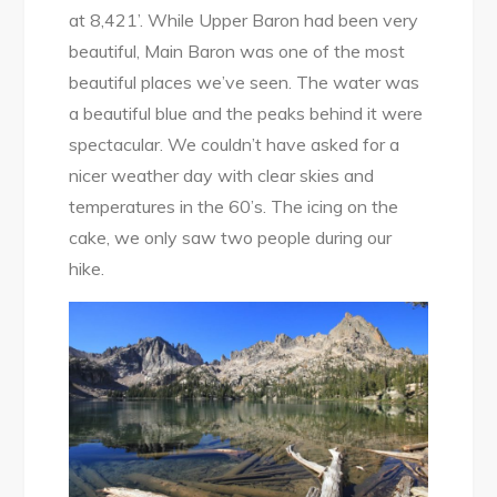
at 8,421’. While Upper Baron had been very
beautiful, Main Baron was one of the most
beautiful places we’ve seen. The water was
a beautiful blue and the peaks behind it were
spectacular. We couldn’t have asked for a
nicer weather day with clear skies and
temperatures in the 60’s. The icing on the
cake, we only saw two people during our
hike.