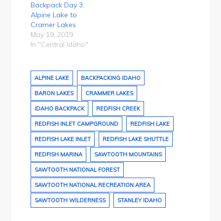
Backpack Day 3:
Alpine Lake to
Cramer Lakes
May 19, 2019
In "Central Idaho"
ALPINE LAKE
BACKPACKING IDAHO
BARON LAKES
CRAMMER LAKES
IDAHO BACKPACK
REDFISH CREEK
REDFISH INLET CAMPGROUND
REDFISH LAKE
REDFISH LAKE INLET
REDFISH LAKE SHUTTLE
REDFISH MARINA
SAWTOOTH MOUNTAINS
SAWTOOTH NATIONAL FOREST
SAWTOOTH NATIONAL RECREATION AREA
SAWTOOTH WILDERNESS
STANLEY IDAHO