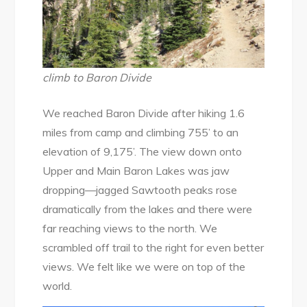
climb to Baron Divide
We reached Baron Divide after hiking 1.6
miles from camp and climbing 755’ to an
elevation of 9,175’. The view down onto
Upper and Main Baron Lakes was jaw
dropping—jagged Sawtooth peaks rose
dramatically from the lakes and there were
far reaching views to the north. We
scrambled off trail to the right for even better
views. We felt like we were on top of the
world.