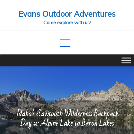
Skip
Evans Outdoor Adventures
to
content
Come explore with us!
Idaho’s Sawtooth Wilderness Backpack
Day 2: Alpine Lake to Baron Lakes