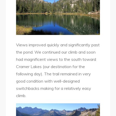
Views improved quickly and significantly past
the pond. We continued our climb and soon
had magnificent views to the south toward
Cramer Lakes (our destination for the
following day). The trail remained in very
good condition with well-designed
switchbacks making for a relatively easy
climb.