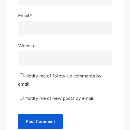
Email
*
Website
Notify me of follow-up comments by
email.
Notify me of new posts by email.