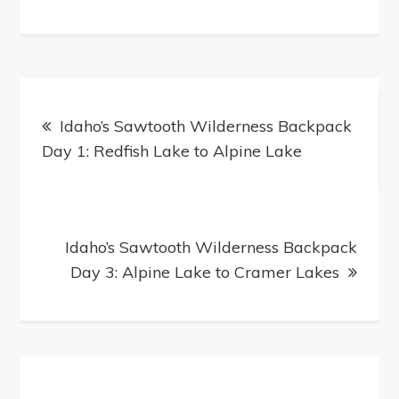
Post
navigation
Idaho’s Sawtooth Wilderness Backpack
Day 1: Redfish Lake to Alpine Lake
Idaho’s Sawtooth Wilderness Backpack
Day 3: Alpine Lake to Cramer Lakes