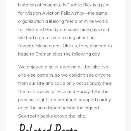
historian at Yosemite NP while Rick is a pilot
for Mission Aviation Fellowship—the same
organization a lifelong friend of mine works
for. Rick and Randy are super nice guys and
we had a great time talking about our
favorite hiking areas. Like us, they planned to
head to Cramer lakes the following day.
We enjoyed a quiet evening at the lake. No
one else came in, so we couldn’t see anyone
from our site and could only occasionally hear
the faint voices of Rick and Randy. Like the
previous night, temperatures dropped quickly
once the sun dipped behind the jagged
Sawtooth peaks above the lake.