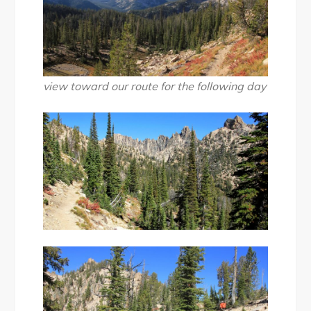
view toward our route for the following day