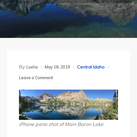
By
Central Idaho
Lusha
May 18, 2019
on
Leave a Comment
Idaho’s
Sawtooth
Wilderness
Backpack
Day
iPhone pano shot of Main Baron Lake
2: