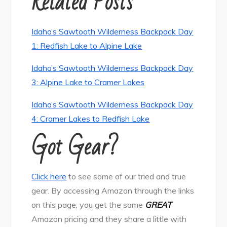
Related Posts
Idaho’s Sawtooth Wilderness Backpack Day
1: Redfish Lake to Alpine Lake
Idaho’s Sawtooth Wilderness Backpack Day
3: Alpine Lake to Cramer Lakes
Idaho’s Sawtooth Wilderness Backpack Day
4: Cramer Lakes to Redfish Lake
Got Gear?
Click here
to see some of our tried and true
gear. By accessing Amazon through the links
on this page, you get the same
GREAT
Amazon pricing and they share a little with