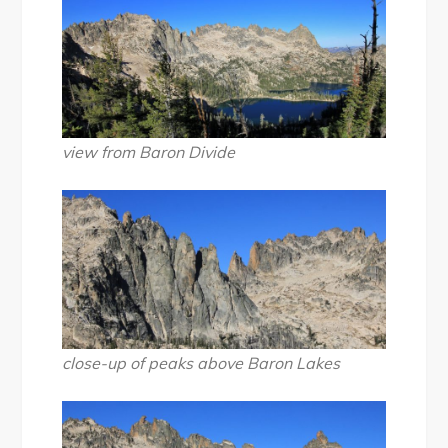
view from Baron Divide
close-up of peaks above Baron Lakes