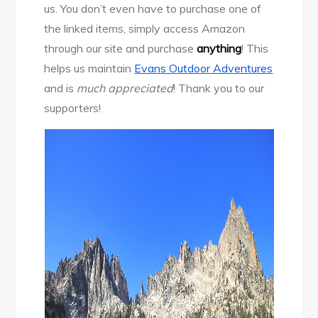
us. You don’t even have to purchase one of
the linked items, simply access Amazon
through our site and purchase
anything
! This
helps us maintain
Evans Outdoor Adventures
and is
much appreciated
! Thank you to our
supporters!