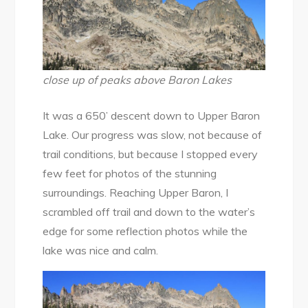
close up of peaks above Baron Lakes
It was a 650’ descent down to Upper Baron
Lake. Our progress was slow, not because of
trail conditions, but because I stopped every
few feet for photos of the stunning
surroundings. Reaching Upper Baron, I
scrambled off trail and down to the water’s
edge for some reflection photos while the
lake was nice and calm.