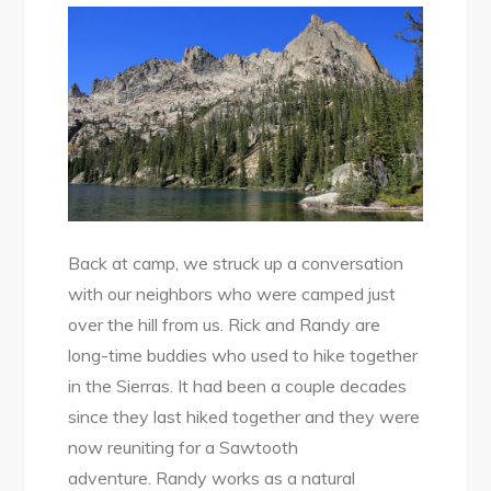
Back at camp, we struck up a conversation
with our neighbors who were camped just
over the hill from us. Rick and Randy are
long-time buddies who used to hike together
in the Sierras. It had been a couple decades
since they last hiked together and they were
now reuniting for a Sawtooth
adventure. Randy works as a natural