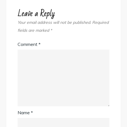
Leave a Reply
Your email address will not be published.
Required
fields are marked
*
Comment
*
Name
*