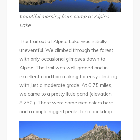
beautiful morning from camp at Alpine
Lake
The trail out of Alpine Lake was initially
uneventful. We climbed through the forest
with only occasional glimpses down to
Alpine. The trail was well-graded and in
excellent condition making for easy climbing
with just a moderate grade. At 0.75 miles,
we came to a pretty little pond (elevation
8,752’). There were some nice colors here
and a couple rugged peaks for a backdrop.