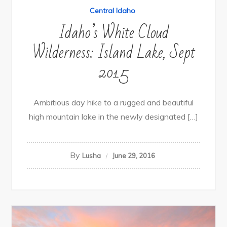
Central Idaho
Idaho’s White Cloud
Wilderness: Island Lake, Sept
2015
Ambitious day hike to a rugged and beautiful
high mountain lake in the newly designated […]
By
Lusha
June 29, 2016