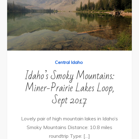
Central Idaho
Idaho’s Smoky Mountains:
Miner-Prairie Lakes Loop,
Sept 2017
Lovely pair of high mountain lakes in Idaho’s
Smoky Mountains Distance: 10.8 miles
roundtrip Type: […]