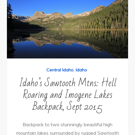
Central Idaho
,
Idaho
Idaho’s Sawtooth Mtns: Hell
Roaring and Imogene Lakes
Backpack, Sept 2015
Backpack to two stunningly beautiful high
mountain lakes surrounded by rugged Sawtooth