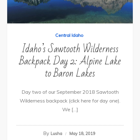
Central Idaho
Idaho’s Sawtooth Wilderness
Backpack Day 2: Alpine Lake
to Baron Lakes
Day two of our September 2018 Sawtooth
Wilderness backpack (click here for day one).
We […]
By
Lusha
May 18, 2019