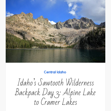
Central Idaho
Idaho’s Sawtooth Wilderness
Backpack Day 3: Alpine Lake
to Cramer Lakes