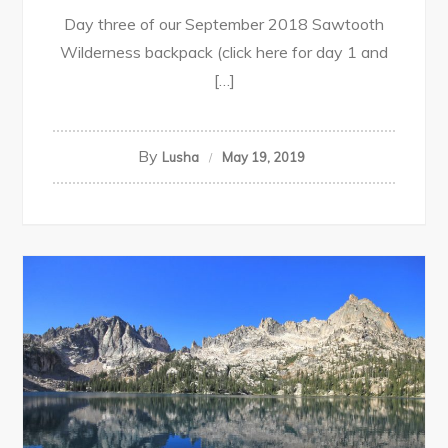
Day three of our September 2018 Sawtooth
Wilderness backpack (click here for day 1 and
[…]
By
Lusha
May 19, 2019