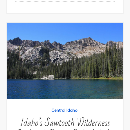
Central Idaho
Idaho’s Sawtooth Wilderness