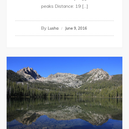
peaks Distance: 19 […]
By
Lusha
June 9, 2016