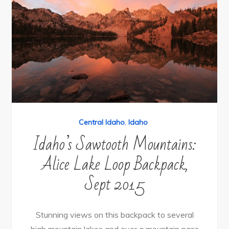
Central Idaho
,
Idaho
Idaho’s Sawtooth Mountains:
Alice Lake Loop Backpack,
Sept 2015
Stunning views on this backpack to several