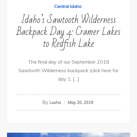
Central Idaho
Idaho’s Sawtooth Wilderness
Backpack Day 4: Cramer Lakes
to Redfish Lake
The final day of our September 2018
Sawtooth Wilderness backpack (click here for
day 1, […]
By
Lusha
May 20, 2019