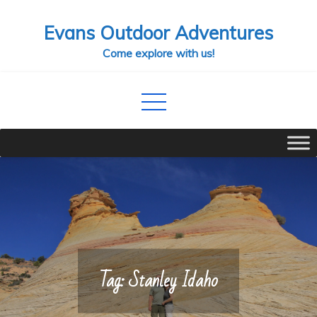
Skip
Evans Outdoor Adventures
to
content
Come explore with us!
Tag:
Stanley Idaho