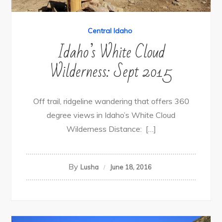
Central Idaho
Idaho’s White Cloud
Wilderness: Sept 2015
Off trail, ridgeline wandering that offers 360
degree views in Idaho’s White Cloud
Wilderness Distance: […]
By
Lusha
June 18, 2016