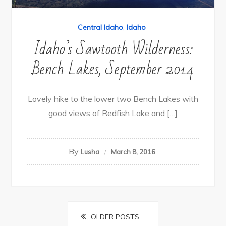
Central Idaho
,
Idaho
Idaho’s Sawtooth Wilderness:
Bench Lakes, September 2014
Lovely hike to the lower two Bench Lakes with
good views of Redfish Lake and […]
By
Lusha
March 8, 2016
Posts
OLDER POSTS