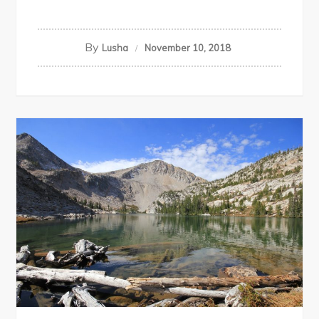
By
Lusha
November 10, 2018