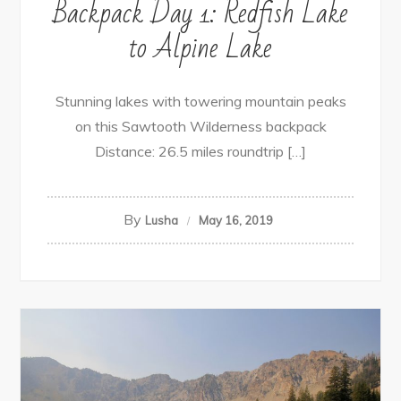
Backpack Day 1: Redfish Lake
to Alpine Lake
Stunning lakes with towering mountain peaks
on this Sawtooth Wilderness backpack
Distance: 26.5 miles roundtrip […]
By
Lusha
May 16, 2019