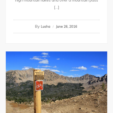
high mountain lakes and over a mountain pass
[…]
By
Lusha
June 26, 2016