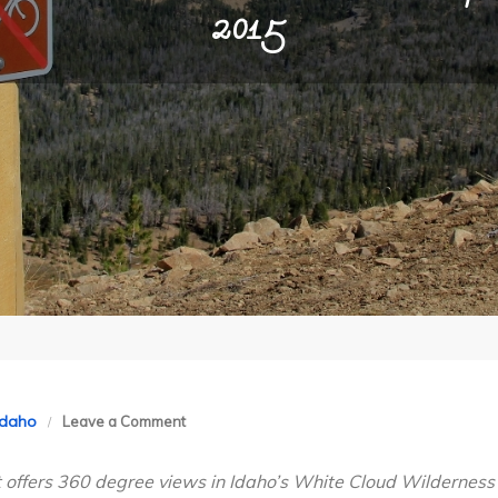
2015
on
Idaho
Leave a Comment
Idaho’s
at offers 360 degree views in Idaho’s White Cloud Wilderness
White