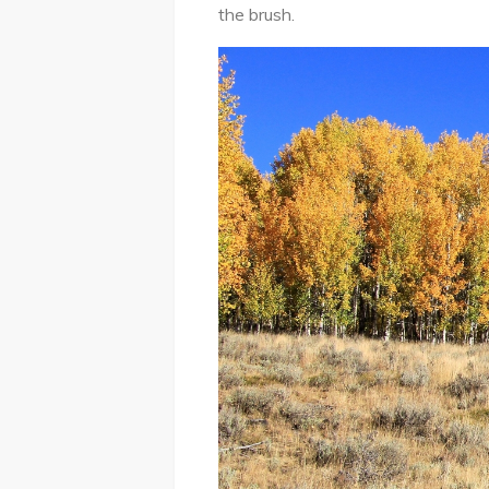
the brush.