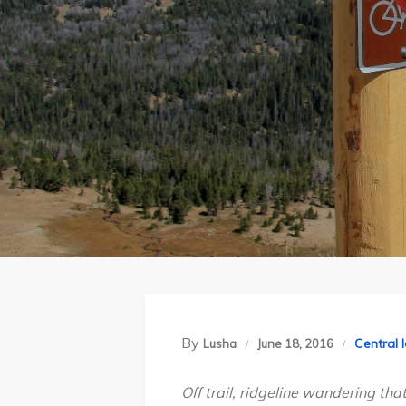
By
Central 
Lusha
June 18, 2016
Off trail, ridgeline wandering th