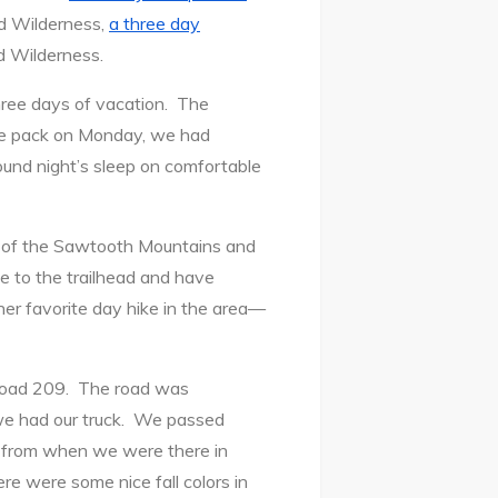
ud Wilderness,
a three day
d Wilderness.
three days of vacation. The
he pack on Monday, we had
und night’s sleep on comfortable
st of the Sawtooth Mountains and
ve to the trailhead and have
er favorite day hike in the area—
 Road 209. The road was
 we had our truck. We passed
at from when we were there in
e were some nice fall colors in