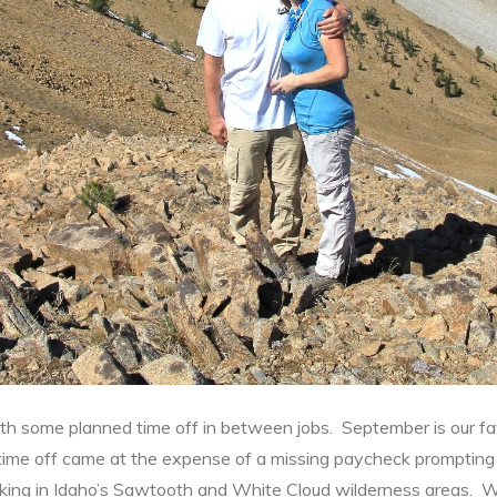
some planned time off in between jobs. September is our favo
time off came at the expense of a missing paycheck prompting
king in Idaho’s Sawtooth and White Cloud wilderness areas. 