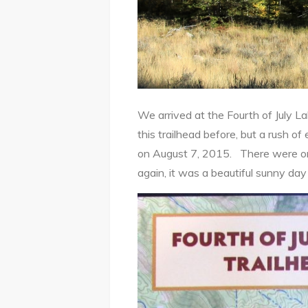
We arrived at the Fourth of July
this trailhead before, but a rush
on August 7, 2015. There were only 
again, it was a beautiful sunny d