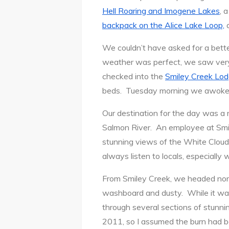
Hell Roaring and Imogene Lakes
, 
backpack on the Alice Lake Loop,
a
We couldn’t have asked for a bett
weather was perfect, we saw very
checked into the
Smiley Creek Lo
beds. Tuesday morning we awoke re
Our destination for the day was a
Salmon River. An employee at Smile
stunning views of the White Clouds
always listen to locals, especially 
From Smiley Creek, we headed nort
washboard and dusty. While it was
through several sections of stunni
2011, so I assumed the burn had be