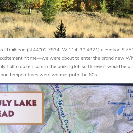
 Lake Trailhead (N 44°02.7834 W 114°39.4821) elevation 8,75
 of excitement hit me—we were about to enter the brand new Wh
half a dozen cars in the parking lot, so I knew it would be a n
ay and temperatures were warming into the 60s.