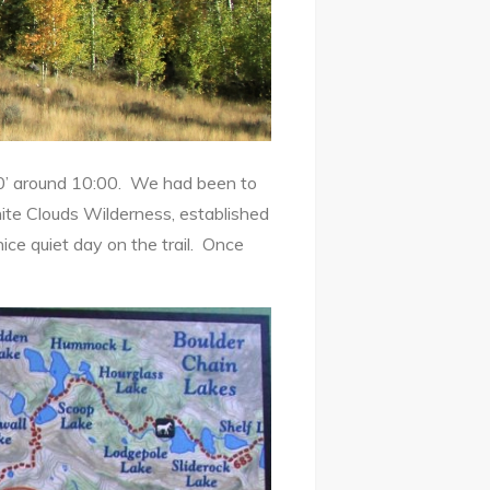
0’ around 10:00. We had been to
ite Clouds Wilderness, established
ice quiet day on the trail. Once