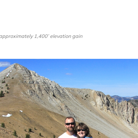
Cloud
Wilderness:
Sept
2015
 approximately 1,400’ elevation gain