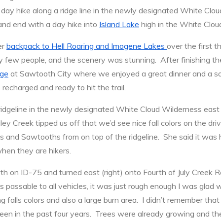
a day hike along a ridge line in the newly designated White Clo
nd end with a day hike into
Island Lake
high in the White Clou
er
backpack to Hell Roaring and Imogene Lakes
over the first 
 few people, and the scenery was stunning. After finishing t
dge
at Sawtooth City where we enjoyed a great dinner and a so
charged and ready to hit the trail.
 ridgeline in the newly designated White Cloud Wilderness ea
y Creek tipped us off that we’d see nice fall colors on the dri
 and Sawtooths from on top of the ridgeline. She said it was h
when they are hikers.
h on ID-75 and turned east (right) onto Fourth of July Creek
 passable to all vehicles, it was just rough enough I was glad
ng falls colors and also a large burn area. I didn’t remember th
en in the past four years. Trees were already growing and ther