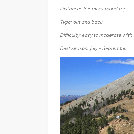
Distance: 6.5 miles round trip
Type: out and back
Difficulty: easy to moderate with
Best season: July – September