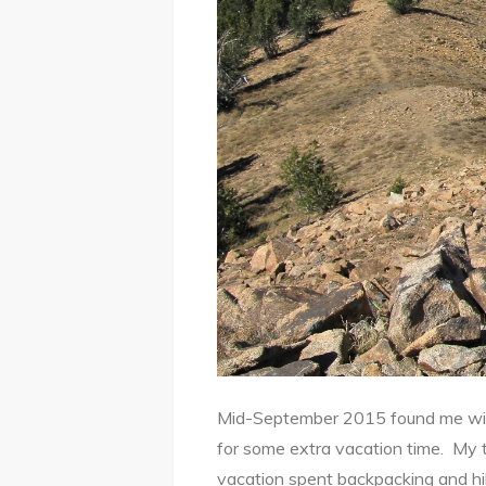
Mid-September 2015 found me with 
for some extra vacation time. My 
vacation spent backpacking and hi