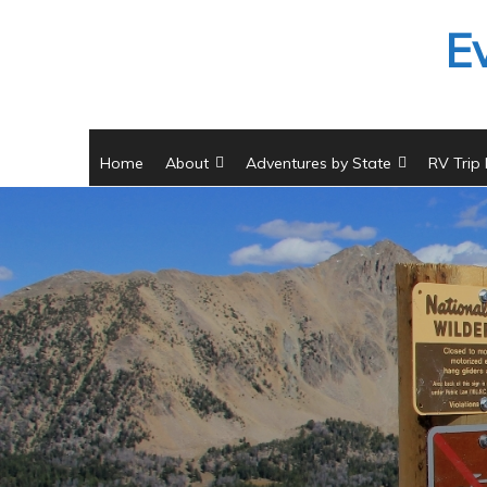
Skip
E
to
content
Home
About
Adventures by State
RV Trip