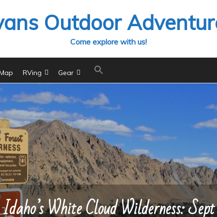
vans Outdoor Adventur
Come explore with us!
 Map
RVing
Gear
Idaho’s White Cloud Wilderness: Sept