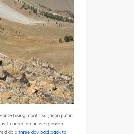
rite hiking month so Jason put in
 us to agree on an inexpensive
We’d do a
three day backpack to