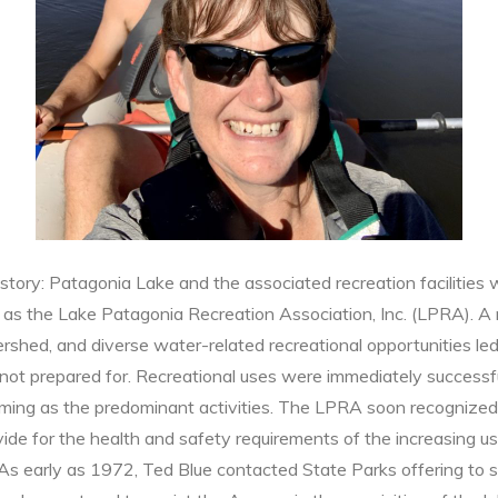
istory: Patagonia Lake and the associated recreation facilities 
 as the Lake Patagonia Recreation Association, Inc. (LPRA). A m
rshed, and diverse water-related recreational opportunities led
s not prepared for. Recreational uses were immediately successf
imming as the predominant activities. The LPRA soon recognized 
vide for the health and safety requirements of the increasing 
As early as 1972, Ted Blue contacted State Parks offering to 