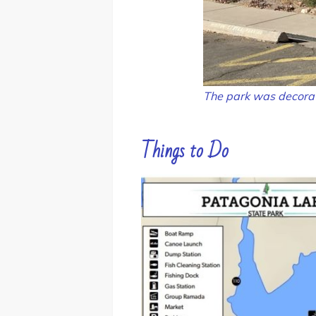
The park was decorat
Things to Do