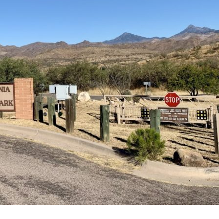
Lake
State
Park