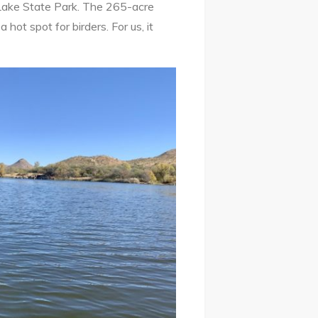
Lake State Park. The 265-acre
 hot spot for birders. For us, it