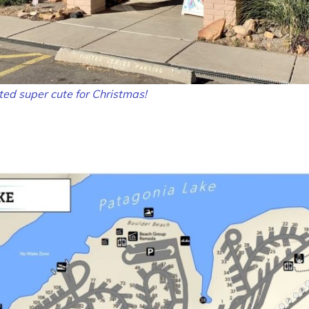
ed super cute for Christmas!