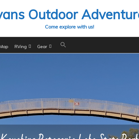
vans Outdoor Adventur
Come explore with us!
 Map
RVing
Gear