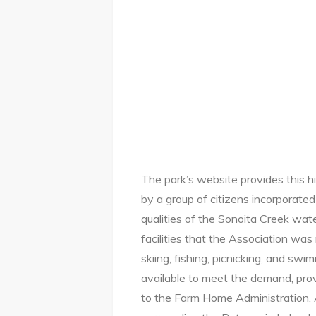
The park’s website provides this h
by a group of citizens incorporated
qualities of the Sonoita Creek wate
facilities that the Association wa
skiing, fishing, picnicking, and sw
available to meet the demand, pro
to the Farm Home Administration. 