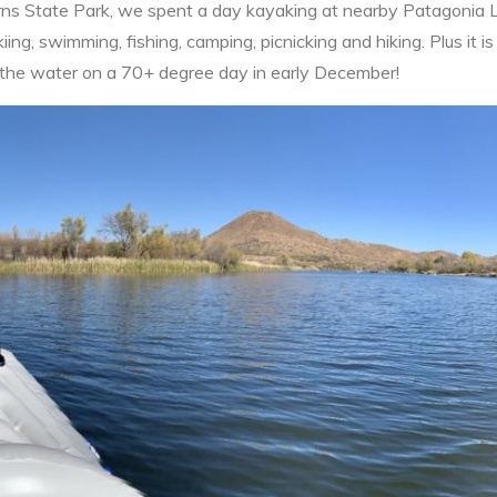
rns State Park, we spent a day kayaking at nearby Patagonia 
iing, swimming, fishing, camping, picnicking and hiking. Plus it is a
n the water on a 70+ degree day in early December!