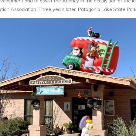
velopment and to assist the Agency in the acquisition of the l
tion Association. Three years later, Patagonia Lake State Park