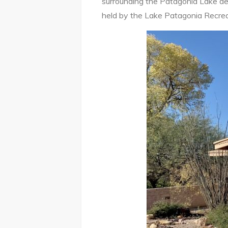
surrounding the Patagonia Lake de
held by the Lake Patagonia Recrea