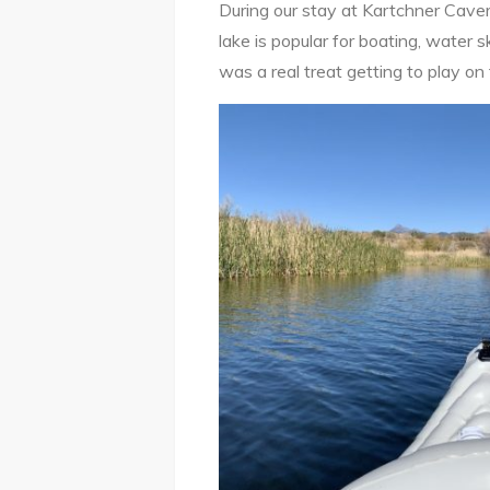
During our stay at Kartchner Cave
lake is popular for boating, water sk
was a real treat getting to play o