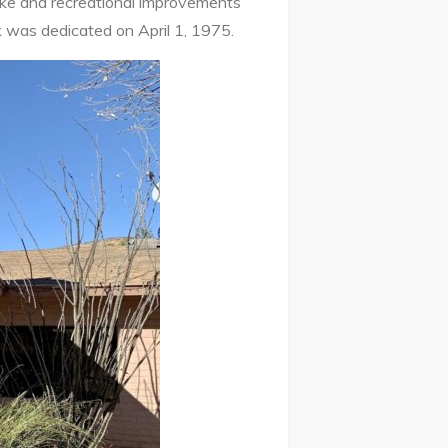
ake and recreational improvements
 was dedicated on April 1, 1975.