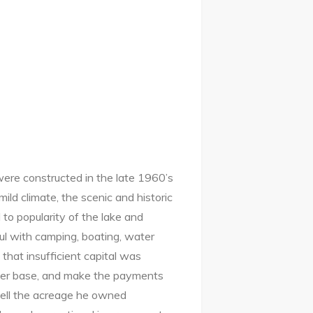
were constructed in the late 1960’s
ild climate, the scenic and historic
 to popularity of the lake and
ul with camping, boating, water
that insufficient capital was
user base, and make the payments
sell the acreage he owned