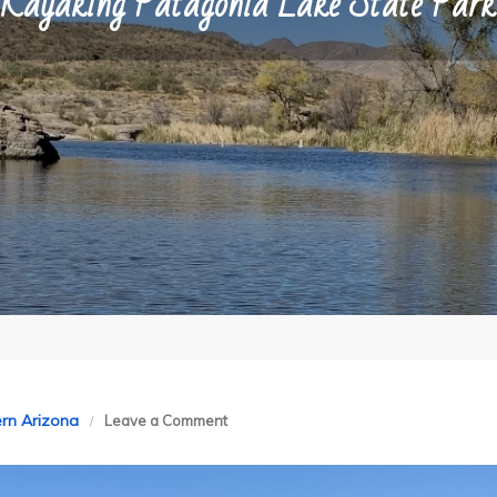
Kayaking Patagonia Lake State Park
on
rn Arizona
Leave a Comment
Kayaking
Patagonia