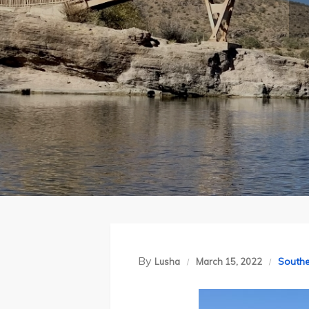
By
Southe
Lusha
March 15, 2022