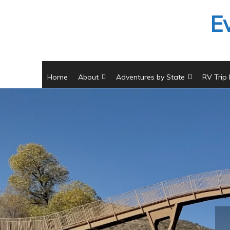
Skip
E
to
content
Home
About
Adventures by State
RV Trip