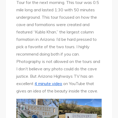
Tour for the next morning. This tour was 0.5
mile long and lasted 1:30 with 50 minutes
underground. This tour focused on how the
cave and formations were created and
featured “Kubla Khan,” the largest column
formation in Arizona. I’d be hard pressed to
pick a favorite of the two tours. I highly
recommend doing both if you can.
Photography is not allowed on the tours and
I don’t believe any photo could do the cave
justice. But Arizona Highways TV has an
excellent
4 minute video
on YouTube that
gives an idea of the beauty inside the cave.