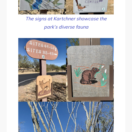
The signs at Kartchner showcase the
park’s diverse fauna