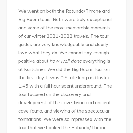
We went on both the Rotunda/Throne and
Big Room tours. Both were truly exceptional
and some of the most memorable moments
of our winter 2021-2022 travels. The tour
guides are very knowledgeable and clearly
love what they do. We cannot say enough
positive about
how well done
everything is
at Kartchner. We did the Big Room Tour on
the first day. It was 0.5 mile long and lasted
1:45 with a full hour spent underground. The
tour focused on the discovery and
development of the cave, living and ancient
cave fauna, and viewing of the spectacular
formations. We were so impressed with the
tour that we booked the Rotunda/Throne