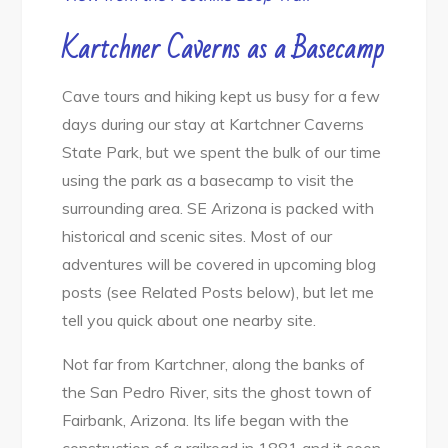
Kartchner Caverns as a
Basecamp
Cave tours and hiking kept us busy for a few
days during our stay at Kartchner Caverns
State Park, but we spent the bulk of our time
using the park as a basecamp to visit the
surrounding area. SE Arizona is packed with
historical and scenic sites. Most of our
adventures will be covered in upcoming blog
posts (see Related Posts below), but let me
tell you quick about one nearby site.
Not far from Kartchner, along the banks of
the San Pedro River, sits the ghost town of
Fairbank, Arizona. Its life began with the