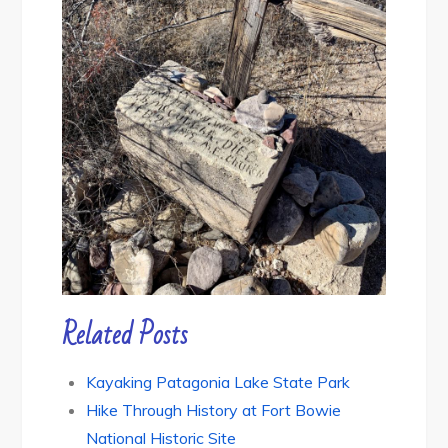
Related Posts
Kayaking Patagonia Lake State Park
Hike Through History at Fort Bowie
National Historic Site