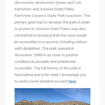
discoverers, landowners James and Lois
Kartchner, and Arizona State Parks,
Kartchner Caverns State Park was born. The
primary goal was to develop the park in order
to protect it. Arizona State Parks was also
committed to ensuring that the cave would
be accessible to everyone, including visitors
with disabilities. The park opened in
November 1999 in as close to pristine
condition as possible and wheelchair
accessible. The full history of the park is
fascinating and a fun read. I encourage you
to read a more detailed account
here
.