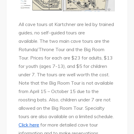
All cave tours at Kartchner are led by trained
guides, no self-guided tours are
available. The two main cave tours are the
Rotunda/Throne Tour and the Big Room
Tour. Prices for each are $23 for adults, $13
for youth (ages 7-13), and $5 for children
under 7. The tours are well worth the cost.
Note that the Big Room Tour is not available
from April 15 – October 15 due to the
roosting bats. Also, children under 7 are not
allowed on the Big Room Tour. Specialty
tours are also available on a limited schedule.
Click here
for more detailed cave tour
information and to make reservations.