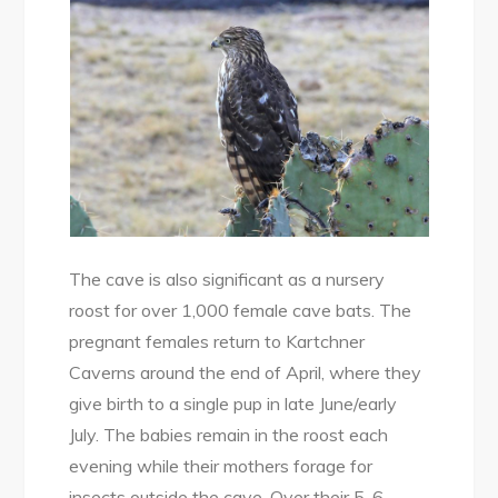
The cave is also significant as a nursery
roost for over 1,000 female cave bats. The
pregnant females return to Kartchner
Caverns around the end of April, where they
give birth to a single pup in late June/early
July. The babies remain in the roost each
evening while their mothers forage for
insects outside the cave. Over their 5-6