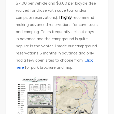
$7.00 per vehicle and $3.00 per bicycle (fee
waived for those with cave tour and/or
campsite reservations). I
highly
recommend
making advanced reservations for cave tours
and camping. Tours frequently sell out days
in advance and the campground is quite
popular in the winter. I made our campground
reservations 5 months in advance and only
had a few open sites to choose from.
Click
here
for park brochure and map.