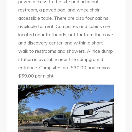
paved access to the site and adjacent
restroom, a paved pad, and wheelchair
accessible table. There are also four cabins
available for rent. Campsites and cabins are
located near trailheads, not far from the cave
and discovery center, and within a short
walk to restrooms and showers. A nice dump
station is available near the campground
entrance. Campsites are $30.00 and cabins
$59.00 per night.