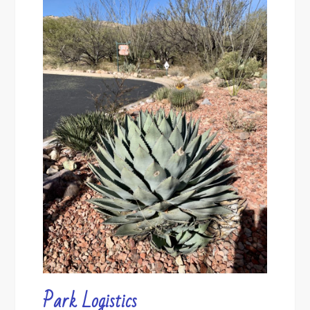
Park Logistics