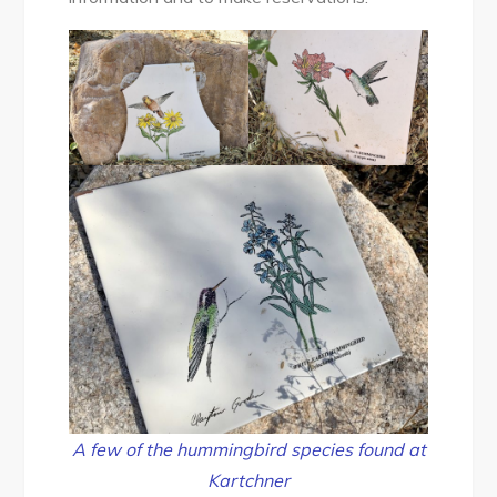
A few of the hummingbird species found at
Kartchner