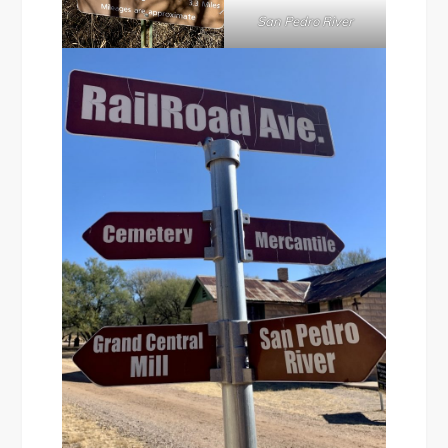
San Pedro River