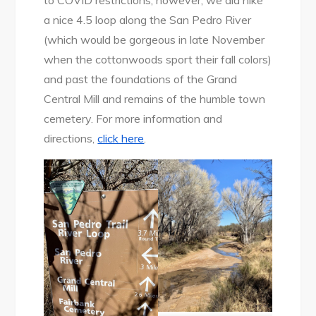
to COVID restrictions; however, we did hike
a nice 4.5 loop along the San Pedro River
(which would be gorgeous in late November
when the cottonwoods sport their fall colors)
and past the foundations of the Grand
Central Mill and remains of the humble town
cemetery. For more information and
directions,
click here
.