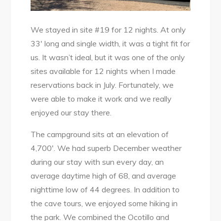
We stayed in site #19 for 12 nights. At only
33′ long and single width, it was a tight fit for
us. It wasn’t ideal, but it was one of the only
sites available for 12 nights when I made
reservations back in July. Fortunately, we
were able to make it work and we really
enjoyed our stay there.
The campground sits at an elevation of
4,700′. We had superb December weather
during our stay with sun every day, an
average daytime high of 68, and average
nighttime low of 44 degrees. In addition to
the cave tours, we enjoyed some hiking in
the park. We combined the Ocotillo and