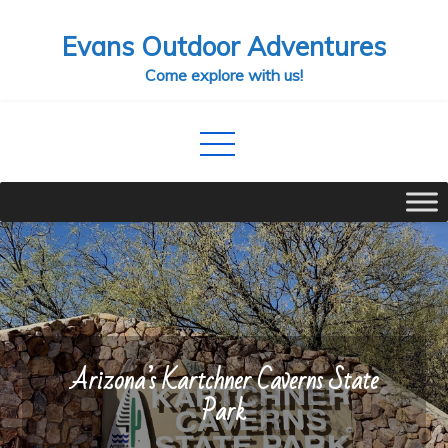
Skip
Evans Outdoor Adventures
to
content
Come explore with us!
Arizona’s Kartchner Caverns State
Park