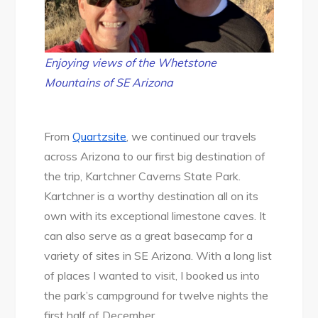
Enjoying views of the Whetstone
Mountains of SE Arizona
From
Quartzsite
, we continued our travels
across Arizona to our first big destination of
the trip, Kartchner Caverns State Park.
Kartchner is a worthy destination all on its
own with its exceptional limestone caves. It
can also serve as a great basecamp for a
variety of sites in SE Arizona. With a long list
of places I wanted to visit, I booked us into
the park’s campground for twelve nights the
first half of December.