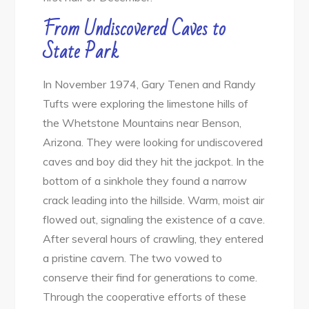
From Undiscovered Caves to
State Park
In November 1974, Gary Tenen and Randy
Tufts were exploring the limestone hills of
the Whetstone Mountains near Benson,
Arizona. They were looking for undiscovered
caves and boy did they hit the jackpot. In the
bottom of a sinkhole they found a narrow
crack leading into the hillside. Warm, moist air
flowed out, signaling the existence of a cave.
After several hours of crawling, they entered
a pristine cavern. The two vowed to
conserve their find for generations to come.
Through the cooperative efforts of these