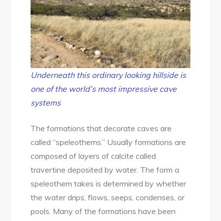
Underneath this ordinary looking hillside is
one of the world’s most impressive cave
systems
The formations that decorate caves are
called “speleothems.” Usually formations are
composed of layers of calcite called
travertine deposited by water. The form a
speleothem takes is determined by whether
the water drips, flows, seeps, condenses, or
pools. Many of the formations have been