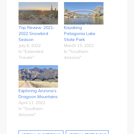
Trip Review: 2021-
Kayaking
2022 Snowbird
Patagonia Lake
Season
State Park
July 6, 2022
March 15, 2022
In "Extended
In "Southern
Travels"
Arizona"
Exploring Arizona’s
Dragoon Mountains
April 11, 2022
In "Southern
Arizona"