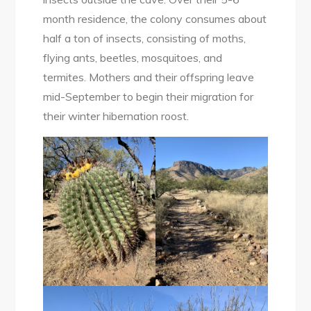
month residence, the colony consumes about
half a ton of insects, consisting of moths,
flying ants, beetles, mosquitoes, and
termites. Mothers and their offspring leave
mid-September to begin their migration for
their winter hibernation roost.