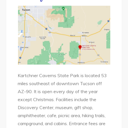
Kartchner Caverns State Park is located 53
miles southeast of downtown Tucson off
AZ-90. It is open every day of the year
except Christmas. Facilities include the
Discovery Center, museum, gift shop,
amphitheater, cafe, picnic area, hiking trails,
campground, and cabins. Entrance fees are