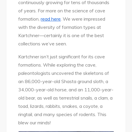
continuously growing for tens of thousands
of years. For more on the science of cave
formation,
read here
. We were impressed
with the diversity of formation types at
Kartchner—certainly it is one of the best
collections we’ve seen.
Kartchner isn’t just significant for its cave
formations. While exploring the cave,
paleontologists uncovered the skeletons of
an 86,000-year-old Shasta ground sloth, a
34,000-year-old horse, and an 11,000-year-
old bear, as well as terrestrial snails, a clam, a
toad, lizards, rabbits, snakes, a coyote, a
ringtail, and many species of rodents. This
blew our minds!