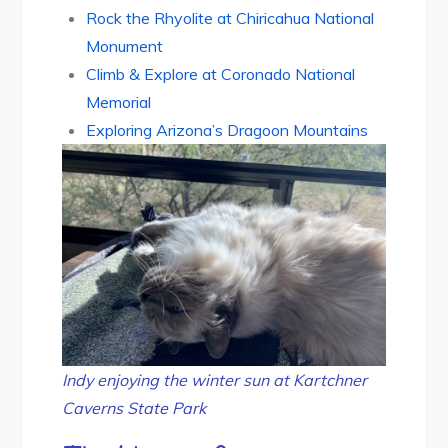
Rock the Rhyolite at Chiricahua National
Monument
Climb & Explore at Coronado National
Memorial
Exploring Arizona’s Dragoon Mountains
Indy enjoying the winter sun at Kartchner
Caverns State Park