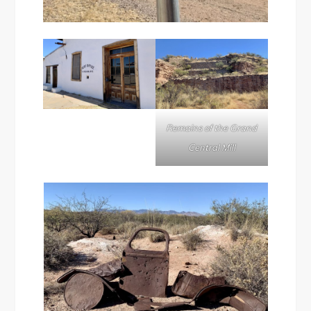
Remains of the Grand
Central Mill