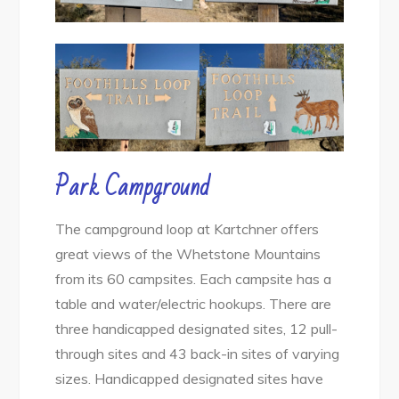
Park Campground
The campground loop at Kartchner offers
great views of the Whetstone Mountains
from its 60 campsites. Each campsite has a
table and water/electric hookups. There are
three handicapped designated sites, 12 pull-
through sites and 43 back-in sites of varying
sizes. Handicapped designated sites have