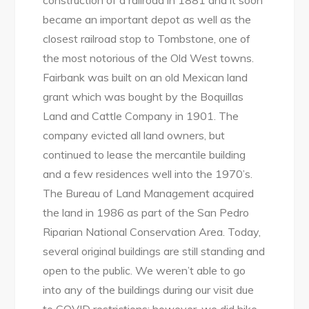
construction of a railroad in 1881 and it soon
became an important depot as well as the
closest railroad stop to Tombstone, one of
the most notorious of the Old West towns.
Fairbank was built on an old Mexican land
grant which was bought by the Boquillas
Land and Cattle Company in 1901. The
company evicted all land owners, but
continued to lease the mercantile building
and a few residences well into the 1970’s.
The Bureau of Land Management acquired
the land in 1986 as part of the San Pedro
Riparian National Conservation Area. Today,
several original buildings are still standing and
open to the public. We weren’t able to go
into any of the buildings during our visit due