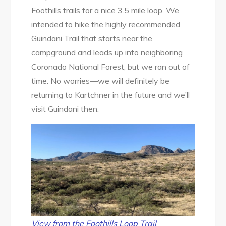
Foothills trails for a nice 3.5 mile loop. We
intended to hike the highly recommended
Guindani Trail that starts near the
campground and leads up into neighboring
Coronado National Forest, but we ran out of
time. No worries—we will definitely be
returning to Kartchner in the future and we’ll
visit Guindani then.
View from the Foothills Loop Trail