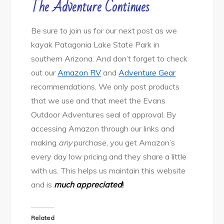
The Adventure Continues
Be sure to join us for our next post as we
kayak Patagonia Lake State Park in
southern Arizona. And don’t forget to check
out our
Amazon RV
and
Adventure Gear
recommendations. We only post products
that we use and that meet the Evans
Outdoor Adventures seal of approval. By
accessing Amazon through our links and
making
any
purchase, you get Amazon’s
every day low pricing and they share a little
with us. This helps us maintain this website
and is
much appreciated
!
Related