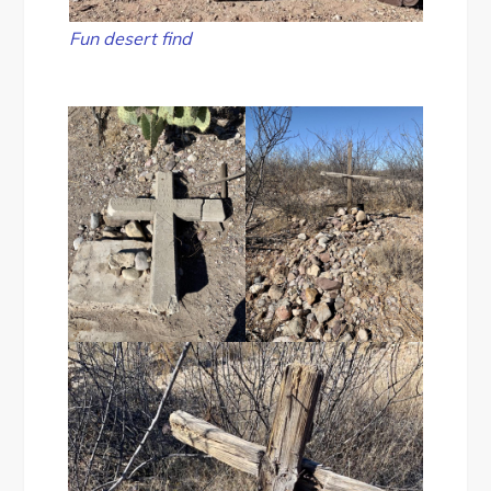
Fun desert find