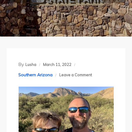
By
Lusha
March 11, 2022
on
Southern Arizona
Leave a Comment
Arizona’s
Kartchner
Caverns
State
Park