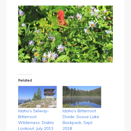
Related
Idaho’s Selway-
Idaho’s Bitterroot
Bitterroot
Divide: Goose Lake
Wilderness: Diablo
Backpack, Sept
Lookout, July 2013
2018