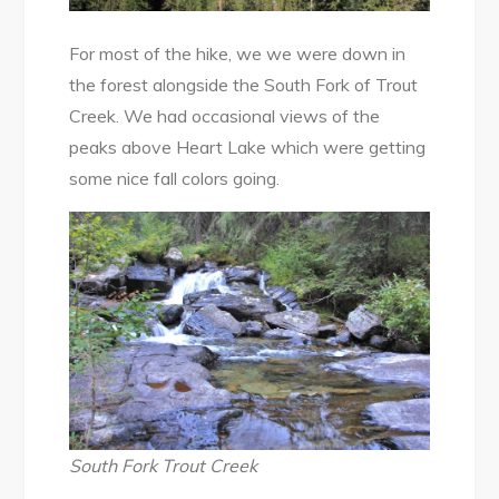
For most of the hike, we we were down in
the forest alongside the South Fork of Trout
Creek. We had occasional views of the
peaks above Heart Lake which were getting
some nice fall colors going.
South Fork Trout Creek