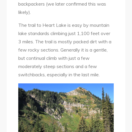
backpackers (we later confirmed this was
likely).
The trail to Heart Lake is easy by mountain
lake standards climbing just 1,100 feet over
3 miles. The trail is mostly packed dirt with a
few rocky sections. Generally it is a gentle,
but continual climb with just a few
moderately steep sections and a few
switchbacks, especially in the last mile.