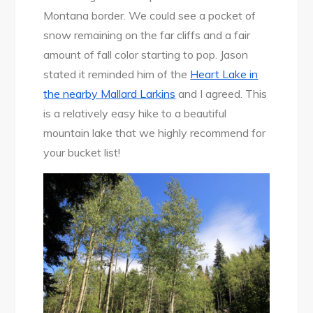
Montana border. We could see a pocket of
snow remaining on the far cliffs and a fair
amount of fall color starting to pop. Jason
stated it reminded him of the
Heart Lake in
the nearby Mallard Larkins
and I agreed. This
is a relatively easy hike to a beautiful
mountain lake that we highly recommend for
your bucket list!