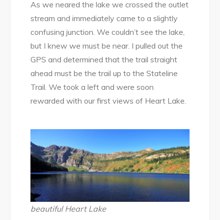
As we neared the lake we crossed the outlet
stream and immediately came to a slightly
confusing junction. We couldn’t see the lake,
but I knew we must be near. I pulled out the
GPS and determined that the trail straight
ahead must be the trail up to the Stateline
Trail. We took a left and were soon
rewarded with our first views of Heart Lake.
beautiful Heart Lake