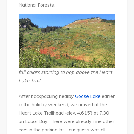
National Forests.
fall colors starting to pop above the Heart
Lake Trail
After backpacking nearby
Goose Lake
earlier
in the holiday weekend, we arrived at the
Heart Lake Trailhead (elev. 4,615’) at 7:30
on Labor Day. There were already nine other
cars in the parking lot—our guess was all