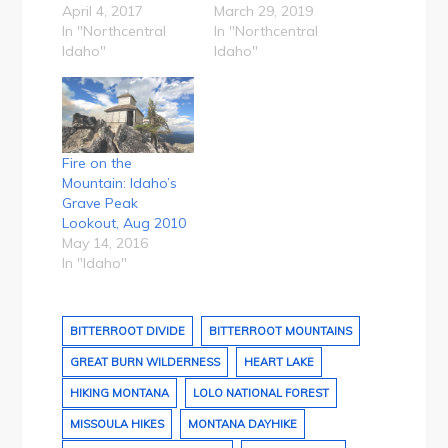
April 4, 2017
March 29, 2019
In "Northcentral
In "Northcentral
Idaho"
Idaho"
Fire on the
Mountain: Idaho’s
Grave Peak
Lookout, Aug 2010
May 14, 2016
In "Idaho"
BITTERROOT DIVIDE
BITTERROOT MOUNTAINS
GREAT BURN WILDERNESS
HEART LAKE
HIKING MONTANA
LOLO NATIONAL FOREST
MISSOULA HIKES
MONTANA DAYHIKE