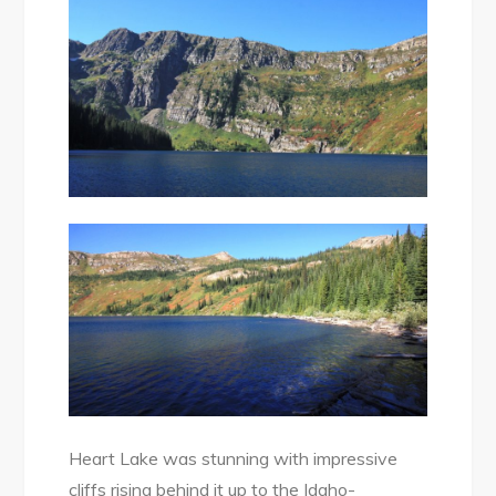
Heart Lake was stunning with impressive
cliffs rising behind it up to the Idaho-