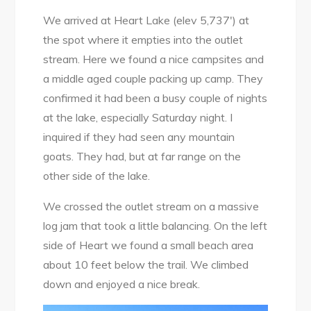
We arrived at Heart Lake (elev 5,737′) at
the spot where it empties into the outlet
stream. Here we found a nice campsites and
a middle aged couple packing up camp. They
confirmed it had been a busy couple of nights
at the lake, especially Saturday night. I
inquired if they had seen any mountain
goats. They had, but at far range on the
other side of the lake.
We crossed the outlet stream on a massive
log jam that took a little balancing. On the left
side of Heart we found a small beach area
about 10 feet below the trail. We climbed
down and enjoyed a nice break.