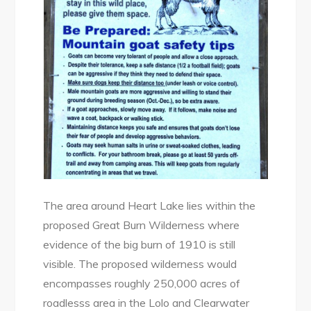
The area around Heart Lake lies within the
proposed Great Burn Wilderness where
evidence of the big burn of 1910 is still
visible. The proposed wilderness would
encompasses roughly 250,000 acres of
roadlesss area in the Lolo and Clearwater