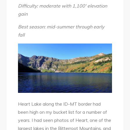
2018
Difficulty: moderate with 1,100′ elevation
gain
Best season: mid-summer through early
fall
Heart Lake along the ID-MT border had
been high on my bucket list for a number of
years. I had seen photos of Heart, one of the
largest lakes in the Bitterroot Mountains, and