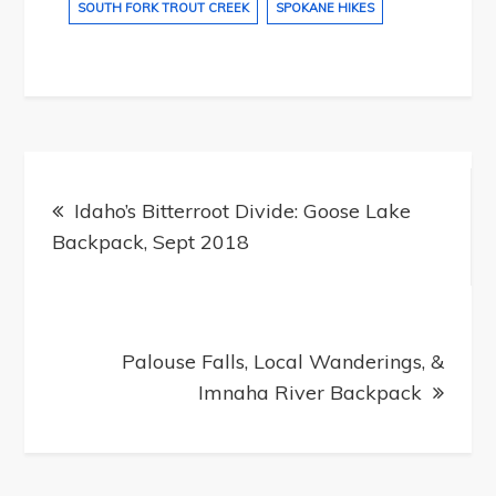
SOUTH FORK TROUT CREEK
SPOKANE HIKES
Post
navigation
Idaho’s Bitterroot Divide: Goose Lake
Backpack, Sept 2018
Palouse Falls, Local Wanderings, &
Imnaha River Backpack