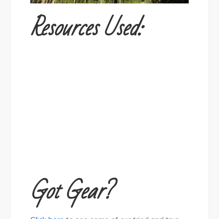
Resources Used:
Got Gear?