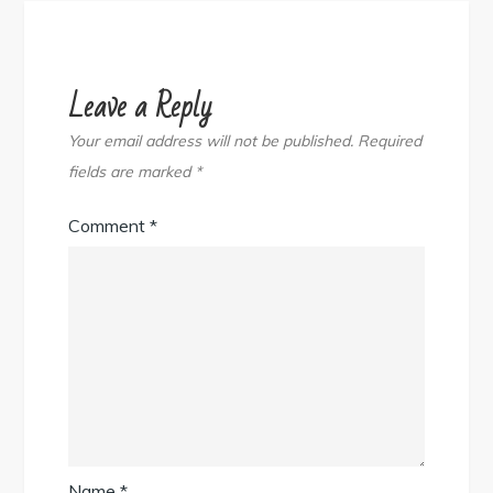
Leave a Reply
Your email address will not be published.
Required
fields are marked
*
Comment
*
Name
*