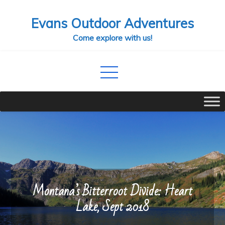
Skip
Evans Outdoor Adventures
to
content
Come explore with us!
Montana’s Bitterroot Divide: Heart
Lake, Sept 2018