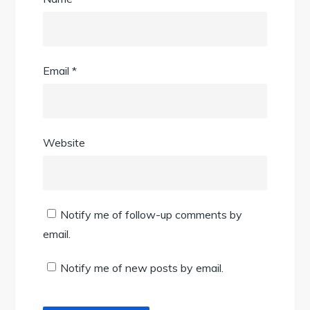
Email
*
Website
Notify me of follow-up comments by
email.
Notify me of new posts by email.