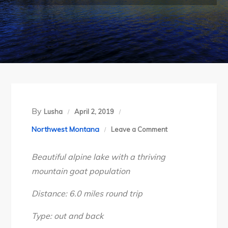
By
Lusha
April 2, 2019
on
Northwest Montana
Leave a Comment
Montana’s
Beautiful alpine lake with a thriving
Bitterroot
mountain goat population
Divide:
Heart
Distance: 6.0 miles round trip
Lake,
Sept
Type: out and back