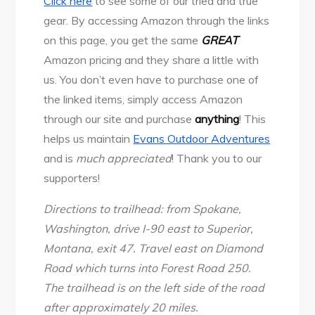
Click here
to see some of our tried and true
gear. By accessing Amazon through the links
on this page, you get the same
GREAT
Amazon pricing and they share a little with
us. You don’t even have to purchase one of
the linked items, simply access Amazon
through our site and purchase
anything
! This
helps us maintain
Evans Outdoor Adventures
and is
much appreciated
! Thank you to our
supporters!
Directions to trailhead: from Spokane,
Washington, drive I-90 east to Superior,
Montana, exit 47. Travel east on Diamond
Road which turns into Forest Road 250.
The trailhead is on the left side of the road
after approximately 20 miles.