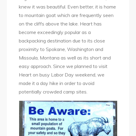
knew it was beautiful. Even better, it is home
to mountain goat which are frequently seen
on the cliffs above the lake. Heart has
become exceedingly popular as a
backpacking destination due to its close
proximity to Spokane, Washington and
Missoula, Montana as well as its short and
easy approach. Since we planned to visit
Heart on busy Labor Day weekend, we
made it a day hike in order to avoid
potentially crowded camp sites.