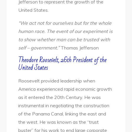
Jefferson to represent the growth of the
United States.
“We act not for ourselves but for the whole
human race. The event of our experiment is
to show whether man can be trusted with
self – government.”
Thomas Jefferson
Theodore Roosevelt, 26th President of the
United States
Roosevelt provided leadership when
America experienced rapid economic growth
as it entered the 20th Century. He was
instrumental in negotiating the construction
of the Panama Canal, linking the east and
the west. He was known as the “trust
buster” for his work to end large corporate