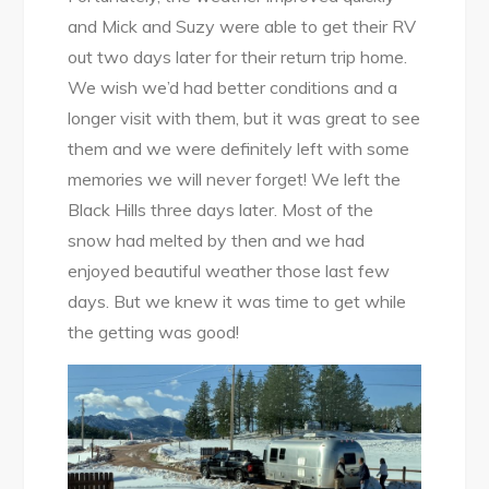
and Mick and Suzy were able to get their RV
out two days later for their return trip home.
We wish we’d had better conditions and a
longer visit with them, but it was great to see
them and we were definitely left with some
memories we will never forget! We left the
Black Hills three days later. Most of the
snow had melted by then and we had
enjoyed beautiful weather those last few
days. But we knew it was time to get while
the getting was good!