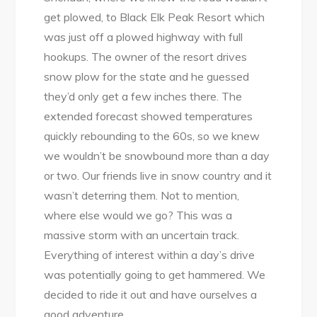
get plowed, to Black Elk Peak Resort which
was just off a plowed highway with full
hookups. The owner of the resort drives
snow plow for the state and he guessed
they’d only get a few inches there. The
extended forecast showed temperatures
quickly rebounding to the 60s, so we knew
we wouldn’t be snowbound more than a day
or two. Our friends live in snow country and it
wasn’t deterring them. Not to mention,
where else would we go? This was a
massive storm with an uncertain track.
Everything of interest within a day’s drive
was potentially going to get hammered. We
decided to ride it out and have ourselves a
good adventure.