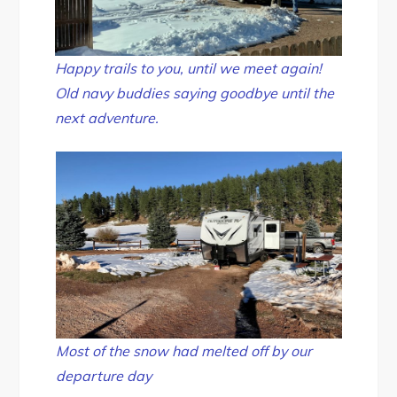
Happy trails to you, until we meet again!
Old navy buddies saying goodbye until the
next adventure.
Most of the snow had melted off by our
departure day