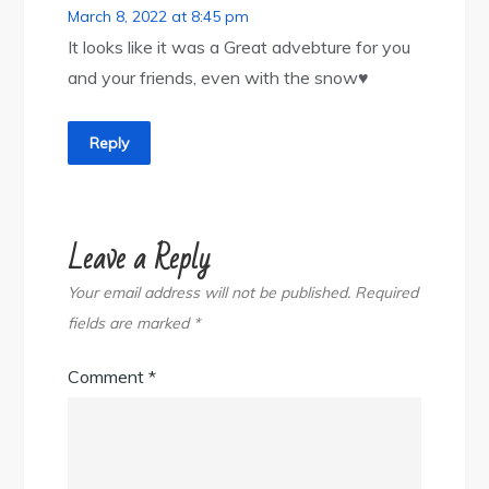
March 8, 2022 at 8:45 pm
It looks like it was a Great advebture for you
and your friends, even with the snow♥️
Reply
Leave a Reply
Your email address will not be published.
Required
fields are marked
*
Comment
*