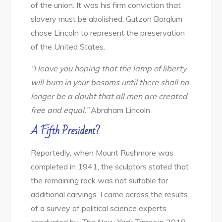
of the union. It was his firm conviction that
slavery must be abolished. Gutzon Borglum
chose Lincoln to represent the preservation
of the United States.
“I leave you hoping that the lamp of liberty
will burn in your bosoms until there shall no
longer be a doubt that all men are created
free and equal.”
Abraham Lincoln
A Fifth President?
Reportedly, when Mount Rushmore was
completed in 1941, the sculptors stated that
the remaining rock was not suitable for
additional carvings. I came across the results
of a survey of political science experts
conducted by
The New York Times
in 2018.