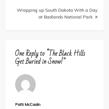
Wrapping up South Dakota With a Day
at Badlands National Park
One Reply to “The Black Hills
Get Buried in Snow!”
Patti McCaslin