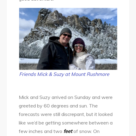
Friends Mick & Suzy at Mount Rushmore
Mick and Suzy arrived on Sunday and were
greeted by 60 degrees and sun. The
forecasts were still discrepant, but it looked
like we’d be getting somewhere between a
few inches and two
feet
of snow. On