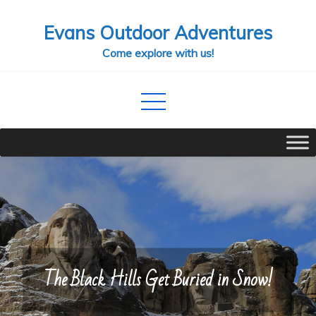
Skip
Evans Outdoor Adventures
to
content
Come explore with us!
The Black Hills Get Buried in Snow!