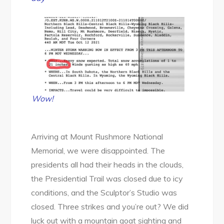
Wow!
Arriving at Mount Rushmore National
Memorial, we were disappointed. The
presidents all had their heads in the clouds,
the Presidential Trail was closed due to icy
conditions, and the Sculptor’s Studio was
closed. Three strikes and you’re out? We did
luck out with a mountain goat sighting and