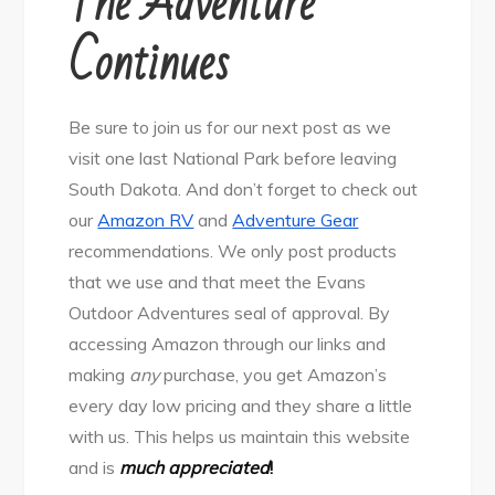
The Adventure
Continues
Be sure to join us for our next post as we
visit one last National Park before leaving
South Dakota. And don’t forget to check out
our
Amazon RV
and
Adventure Gear
recommendations. We only post products
that we use and that meet the Evans
Outdoor Adventures seal of approval. By
accessing Amazon through our links and
making
any
purchase, you get Amazon’s
every day low pricing and they share a little
with us. This helps us maintain this website
and is
much appreciated
!