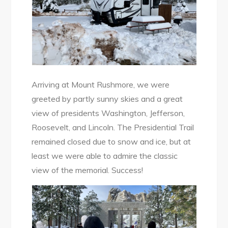
Arriving at Mount Rushmore, we were
greeted by partly sunny skies and a great
view of presidents Washington, Jefferson,
Roosevelt, and Lincoln. The Presidential Trail
remained closed due to snow and ice, but at
least we were able to admire the classic
view of the memorial. Success!