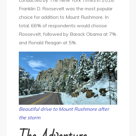
Franklin D. Roosevelt was the most popular
choice for addition to Mount Rushmore. In
total, 66% of respondents would choose
Roosevelt, followed by Barack Obama at 7%
and Ronald Reagan at 5%.
Beautiful drive to Mount Rushmore after
the storm