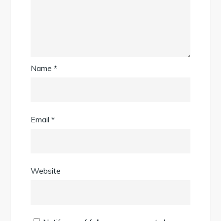
Name
*
Email
*
Website