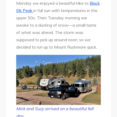
Monday we enjoyed a beautiful hike to
Black
Elk Peak
in full sun with temperatures in the
upper 50s. Then Tuesday morning we
awoke to a dusting of snow—a small taste
of what was ahead. The storm was
supposed to pick up around noon, so we
decided to run up to Mount Rushmore quick.
Mick and Suzy arrived on a beautiful fall
day