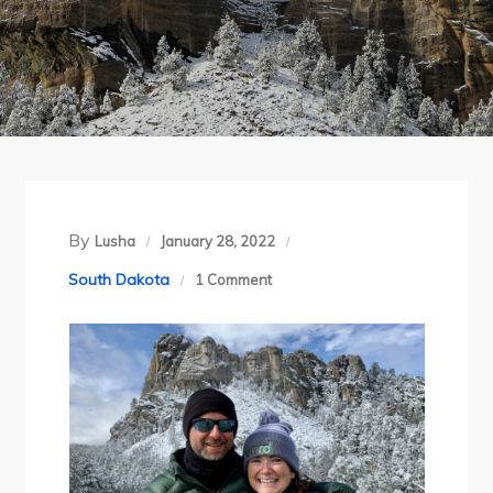
By
Lusha
January 28, 2022
on
South Dakota
1 Comment
The
Black
Hills
Get
Buried
in