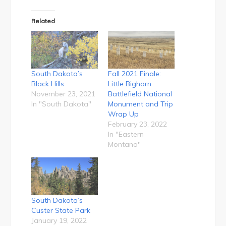
Related
South Dakota’s
Fall 2021 Finale:
Black Hills
Little Bighorn
November 23, 2021
Battlefield National
In "South Dakota"
Monument and Trip
Wrap Up
February 23, 2022
In "Eastern
Montana"
South Dakota’s
Custer State Park
January 19, 2022