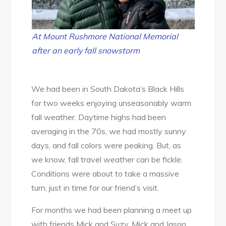
Snow!
At Mount Rushmore National Memorial
after an early fall snowstorm
We had been in South Dakota’s Black Hills
for two weeks enjoying unseasonably warm
fall weather. Daytime highs had been
averaging in the 70s, we had mostly sunny
days, and fall colors were peaking. But, as
we know, fall travel weather can be fickle.
Conditions were about to take a massive
turn, just in time for our friend’s visit.
For months we had been planning a meet up
with friends Mick and Suzy. Mick and Jason