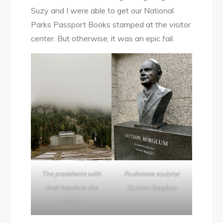
Suzy and I were able to get our National
Parks Passport Books stamped at the visitor
center. But otherwise, it was an epic fail.
Rushmore sculptor
The presidents with
Gutzon Borglum
their heads in the
clouds