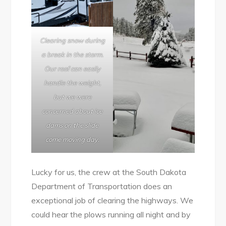
Clearing snow during
a break in the storm.
Our roof can easily
handle the weight,
but we were
concerned about ice
dams on the slide
come moving day.
Lucky for us, the crew at the South Dakota
Department of Transportation does an
exceptional job of clearing the highways. We
could hear the plows running all night and by