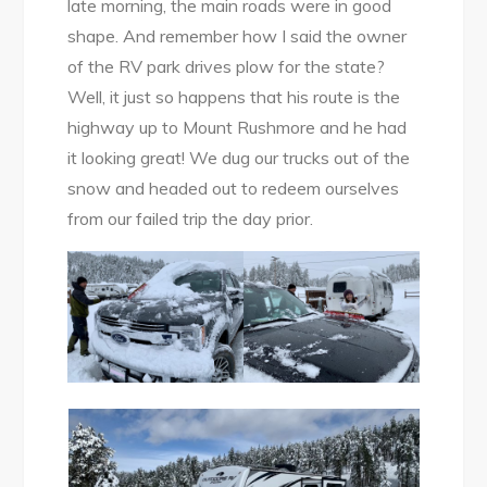
late morning, the main roads were in good
shape. And remember how I said the owner
of the RV park drives plow for the state?
Well, it just so happens that his route is the
highway up to Mount Rushmore and he had
it looking great! We dug our trucks out of the
snow and headed out to redeem ourselves
from our failed trip the day prior.