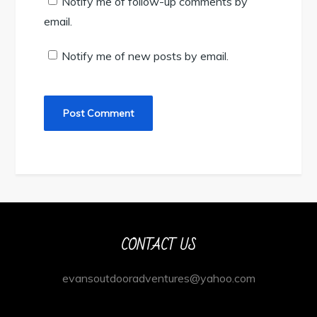
Notify me of follow-up comments by
email.
Notify me of new posts by email.
CONTACT US
evansoutdooradventures@yahoo.com