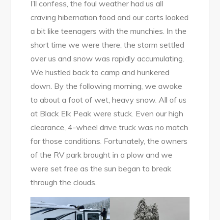
I’ll confess, the foul weather had us all
craving hibernation food and our carts looked
a bit like teenagers with the munchies. In the
short time we were there, the storm settled
over us and snow was rapidly accumulating.
We hustled back to camp and hunkered
down. By the following morning, we awoke
to about a foot of wet, heavy snow. All of us
at Black Elk Peak were stuck. Even our high
clearance, 4-wheel drive truck was no match
for those conditions. Fortunately, the owners
of the RV park brought in a plow and we
were set free as the sun began to break
through the clouds.