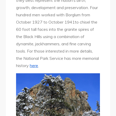
they best represent the nation’s birth,
growth, development and preservation. Four
hundred men worked with Borglum from
October 1927 to October 1941to chisel the
60 foot tall faces into the granite spires of
the Black Hills using a combination of
dynamite, jackhammers, and fine carving
tools. For those interested in more details,
the National Park Service has more memorial
history
here
.