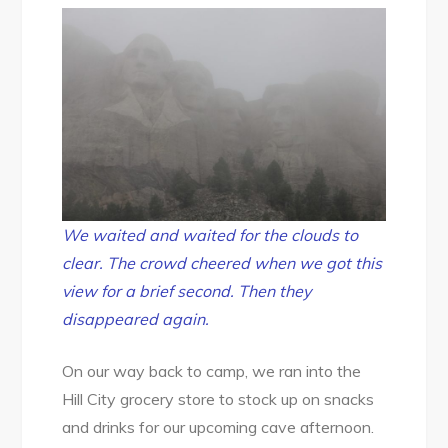
We waited and waited for the clouds to
clear. Th
e
crowd cheered when we got this
view for a brief second. Then they
disappeared again.
On our way back to camp, we ran into the
Hill City grocery store to stock up on snacks
and drinks for our upcoming cave afternoon.