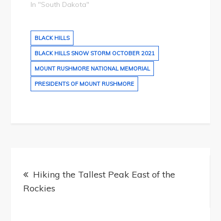
In "South Dakota"
BLACK HILLS
BLACK HILLS SNOW STORM OCTOBER 2021
MOUNT RUSHMORE NATIONAL MEMORIAL
PRESIDENTS OF MOUNT RUSHMORE
Post
navigation
Hiking the Tallest Peak East of the
Rockies