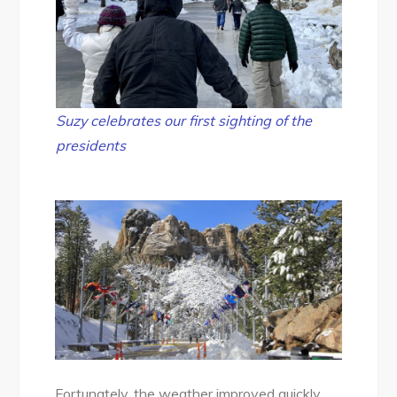
Suzy celebrates our first sighting of the
presidents
Fortunately, the weather improved quickly