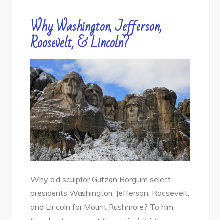
Why Washington, Jefferson,
Roosevelt, & Lincoln?
Why did sculptor Gutzon Borglum select
presidents Washington, Jefferson, Roosevelt,
and Lincoln for Mount Rushmore? To him,