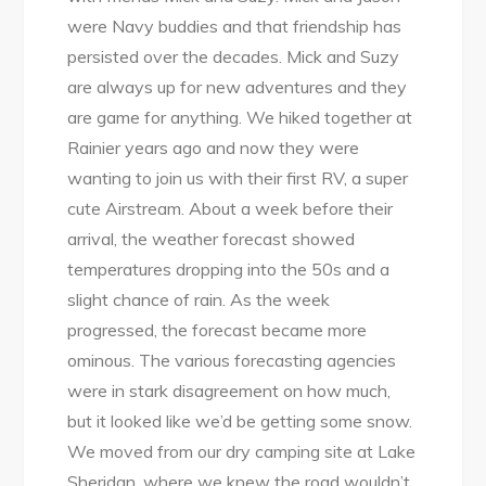
were Navy buddies and that friendship has
persisted over the decades. Mick and Suzy
are always up for new adventures and they
are game for anything. We hiked together at
Rainier years ago and now they were
wanting to join us with their first RV, a super
cute Airstream. About a week before their
arrival, the weather forecast showed
temperatures dropping into the 50s and a
slight chance of rain. As the week
progressed, the forecast became more
ominous. The various forecasting agencies
were in stark disagreement on how much,
but it looked like we’d be getting some snow.
We moved from our dry camping site at Lake
Sheridan, where we knew the road wouldn’t