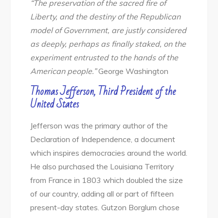
“The preservation of the sacred fire of
Liberty, and the destiny of the Republican
model of Government, are justly considered
as deeply, perhaps as finally staked, on the
experiment entrusted to the hands of the
American people.”
George Washington
Thomas Jefferson, Third President of the
United States
Jefferson was the primary author of the
Declaration of Independence, a document
which inspires democracies around the world.
He also purchased the Louisiana Territory
from France in 1803 which doubled the size
of our country, adding all or part of fifteen
present-day states. Gutzon Borglum chose