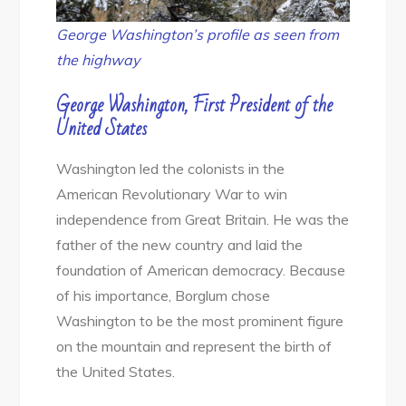
George Washington’s profile as seen from
the highway
George Washington, First President of the
United States
Washington led the colonists in the
American Revolutionary War to win
independence from Great Britain. He was the
father of the new country and laid the
foundation of American democracy. Because
of his importance, Borglum chose
Washington to be the most prominent figure
on the mountain and represent the birth of
the United States.