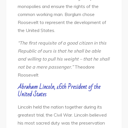
monopolies and ensure the rights of the
common working man. Borglum chose
Roosevelt to represent the development of
the United States.
“The first requisite of a good citizen in this
Republic of ours is that he shall be able
and willing to pull his weight – that he shall
not
be a mere passenger.”
Theodore
Roosevelt
Abraham Lincoln, 16th President of the
United States
Lincoln held the nation together during its
greatest trial, the Civil War. Lincoln believed
his most sacred duty was the preservation