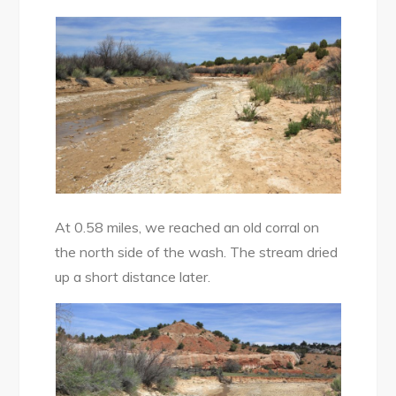
At 0.58 miles, we reached an old corral on
the north side of the wash. The stream dried
up a short distance later.