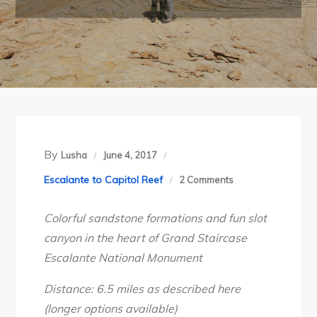
By
Lusha
June 4, 2017
on
Escalante to Capitol Reef
2 Comments
Grand
Colorful sandstone formations and fun slot
Staircase-
canyon in the heart of Grand Staircase
Escalante
Escalante National Monument
National
Monument’s
Distance: 6.5 miles as described here
Bighorn
(longer options available)