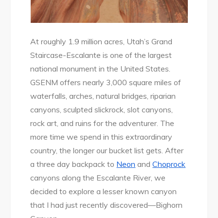
At roughly 1.9 million acres, Utah’s Grand
Staircase-Escalante is one of the largest
national monument in the United States.
GSENM offers nearly 3,000 square miles of
waterfalls, arches, natural bridges, riparian
canyons, sculpted slickrock, slot canyons,
rock art, and ruins for the adventurer. The
more time we spend in this extraordinary
country, the longer our bucket list gets. After
a three day backpack to
Neon
and
Choprock
canyons along the Escalante River, we
decided to explore a lesser known canyon
that I had just recently discovered—Bighorn