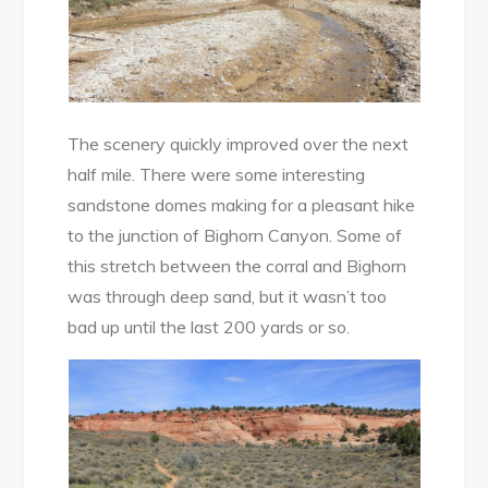
The scenery quickly improved over the next
half mile. There were some interesting
sandstone domes making for a pleasant hike
to the junction of Bighorn Canyon. Some of
this stretch between the corral and Bighorn
was through deep sand, but it wasn’t too
bad up until the last 200 yards or so.