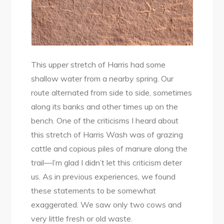
This upper stretch of Harris had some
shallow water from a nearby spring. Our
route alternated from side to side, sometimes
along its banks and other times up on the
bench. One of the criticisms I heard about
this stretch of Harris Wash was of grazing
cattle and copious piles of manure along the
trail—I’m glad I didn’t let this criticism deter
us. As in previous experiences, we found
these statements to be somewhat
exaggerated. We saw only two cows and
very little fresh or old waste.