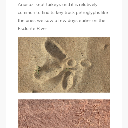
Anasazi kept turkeys and it is relatively
common to find turkey track petroglyphs like
the ones we saw a few days earlier on the
Esclante River.