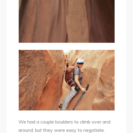
We had a couple boulders to climb over and
around, but they were easy to negotiate.