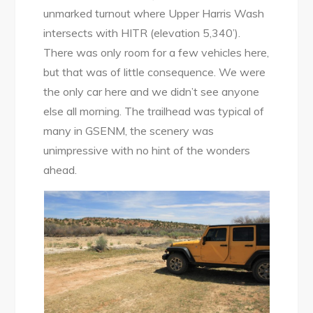
unmarked turnout where Upper Harris Wash
intersects with HITR (elevation 5,340’).
There was only room for a few vehicles here,
but that was of little consequence. We were
the only car here and we didn’t see anyone
else all morning. The trailhead was typical of
many in GSENM, the scenery was
unimpressive with no hint of the wonders
ahead.