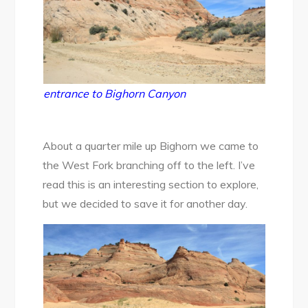
entrance to Bighorn Canyon
About a quarter mile up Bighorn we came to
the West Fork branching off to the left. I’ve
read this is an interesting section to explore,
but we decided to save it for another day.