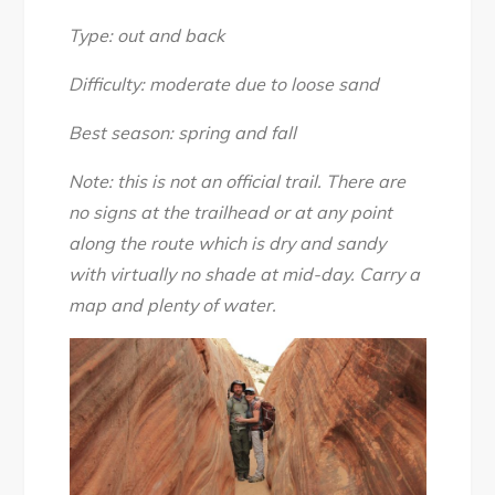
Canyon,
April
Type: out and back
2017
Difficulty: moderate due to loose sand
Best season: spring and fall
Note: this is not an official trail. There are
no signs at the trailhead or at any point
along the route which is dry and sandy
with virtually no shade at mid-day. Carry a
map and plenty of water.