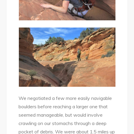
We negotiated a few more easily navigable
boulders before reaching a larger one that
seemed manageable, but would involve
crawling on our stomachs through a deep
pocket of debris. We were about 1.5 miles up