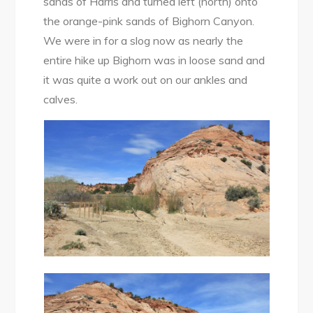
sands of Harris and turned left (north) onto
the orange-pink sands of Bighorn Canyon.
We were in for a slog now as nearly the
entire hike up Bighorn was in loose sand and
it was quite a work out on our ankles and
calves.