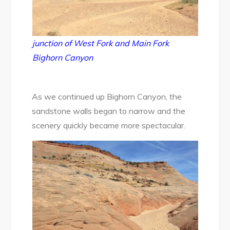
junction of West Fork and Main Fork
Bighorn Canyon
As we continued up Bighorn Canyon, the
sandstone walls began to narrow and the
scenery quickly became more spectacular.