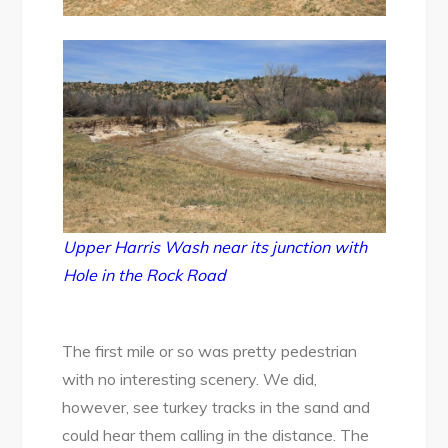
Upper Harris Wash near its junction with
Hole in the Rock Road
The first mile or so was pretty pedestrian
with no interesting scenery. We did,
however, see turkey tracks in the sand and
could hear them calling in the distance. The