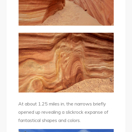
At about 1.25 miles in, the narrows briefly
opened up revealing a slickrock expanse of
fantastical shapes and colors.