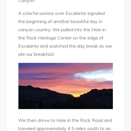
Canyon
A colorful sunrise over Escalante signaled
the beginning of another beautiful day in
canyon country. We pulled into the Hole in
the Rock Heritage Center on the edge of
Escalante and watched the day break as we
ate our breakfast.
We then drove to Hole in the Rock Road and
traveled approximately 4.5 miles south to an