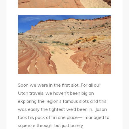
Soon we were in the first slot. For all our
Utah travels, we haven’t been big on
exploring the region’s famous slots and this
was easily the tightest we’d been in. Jason
took his pack off in one place—I managed to
squeeze through, but just barely.