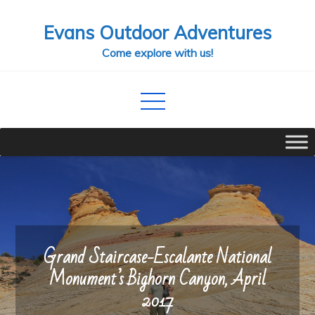
Skip
Evans Outdoor Adventures
to
content
Come explore with us!
Grand Staircase-Escalante National
Monument’s Bighorn Canyon, April
2017