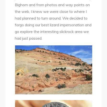
Bighorn and from photos and way points on
the web, I knew we were close to where I
had planned to turn around. We decided to
forgo doing our best lizard impersonation and
go explore the interesting slickrock area we
had just passed.