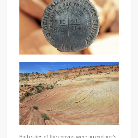
Both sides of the canyon were an explorer’s