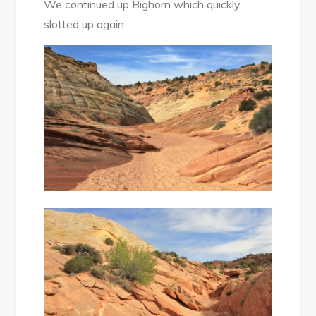
We continued up Bighorn which quickly
slotted up again.