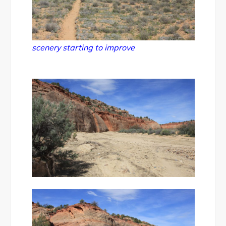
scenery starting to improve