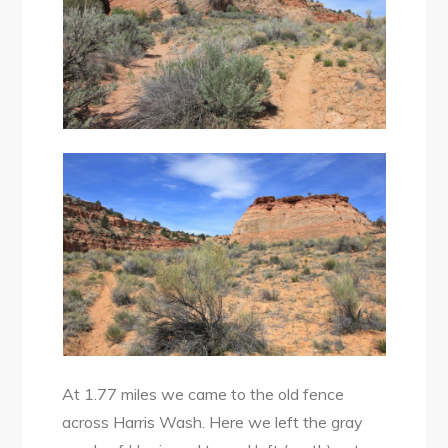
At 1.77 miles we came to the old fence
across Harris Wash. Here we left the gray