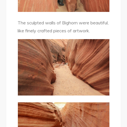
The sculpted walls of Bighorn were beautiful,
like finely crafted pieces of artwork.