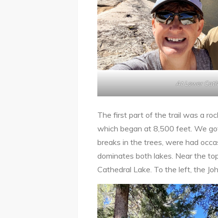
At Lower Cath
The first part of the trail was a ro
which began at 8,500 feet. We got
breaks in the trees, were had occa
dominates both lakes. Near the top o
Cathedral Lake. To the left, the Jo