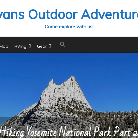
vans Outdoor Adventur
Come explore with us!
 Map
RVing
Gear
Hiking Yosemite National Park Part 2