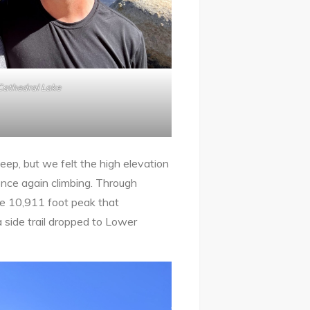
Cathedral Lake
teep, but we felt the high elevation
once again climbing. Through
he 10,911 foot peak that
a side trail dropped to Lower