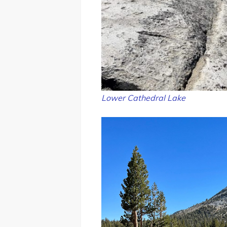
Lower Cathedral Lake