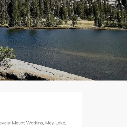
travels: Mount Watkins, May Lake,