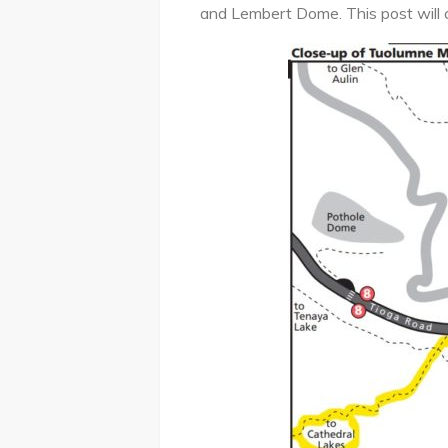
and Lembert Dome. This post will 