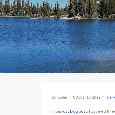
By
Sier
Lusha
October 10, 2022
In our
last blog post
, I covered thr