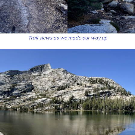
Trail views as we made our way up