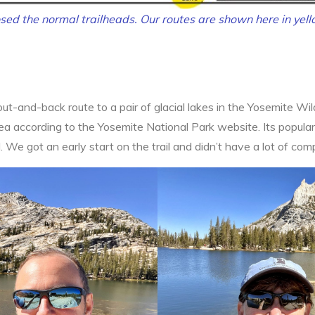
sed the normal trailheads. Our routes are shown here in yell
ut-and-back route to a pair of glacial lakes in the Yosemite Wil
 according to the Yosemite National Park website. Its popularit
l. We got an early start on the trail and didn’t have a lot of comp