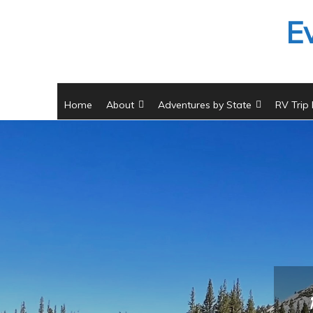
Skip
E
to
content
Home
About
Adventures by State
RV Trip