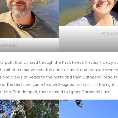
At Upper 
edral Lake
cky path that climbed through the thick forest. It wasn’t crazy s
 a bit of a reprieve near the one mile mark and then we were 
sional views of peaks to the north and then Cathedral Peak, t
f the climb, we came to a well-signed trail split. To the right, 
hn Muir Trail dropped, then climbed to Upper Cathedral Lake.