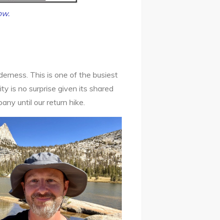
ow.
derness. This is one of the busiest
y is no surprise given its shared
any until our return hike.