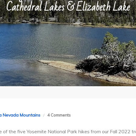
Cathedral Lakes & Elizabeth Lake
on
ra Nevada Mountains
4 Comments
Hiking
ee of the five Yosemite National Park hikes from our Fall 2022 
Yosemite