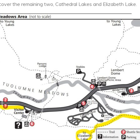
cover the remaining two, Cathedral Lakes and Elizabeth Lake.
National
Park
Part
2:
Cathedral
Lakes
&
Elizabeth
Lake