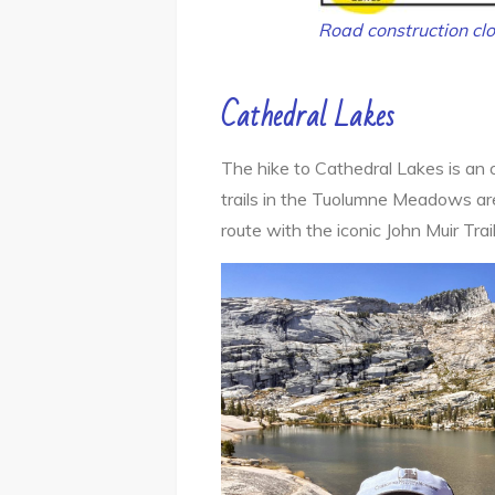
Road construction clo
Cathedral Lakes
The hike to Cathedral Lakes is an o
trails in the Tuolumne Meadows area
route with the iconic John Muir Trai