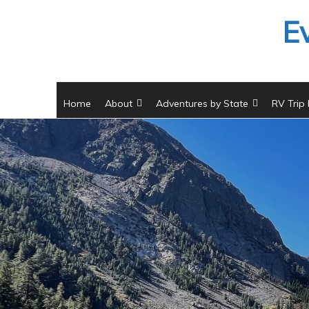
Skip
E
to
content
Home
About
Adventures by State
RV Trip