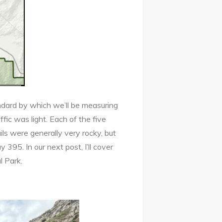
andard by which we’ll be measuring
ffic was light. Each of the five
ls were generally very rocky, but
 395. In our next post, I’ll cover
l Park.