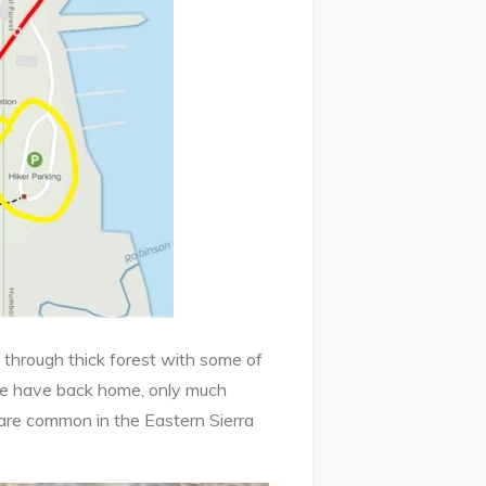
d through thick forest with some of
we have back home, only much
 are common in the Eastern Sierra