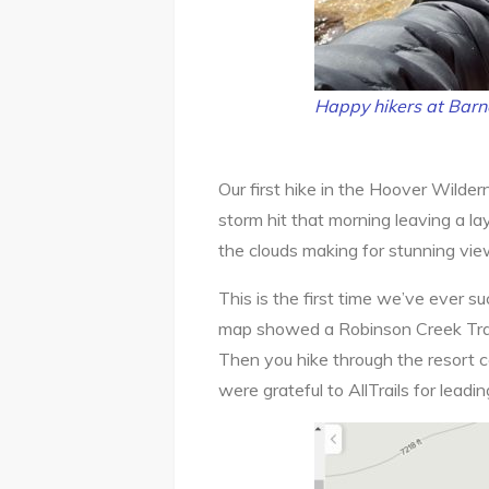
Happy hikers at Barn
Our first hike in the Hoover Wilde
storm hit that morning leaving a la
the clouds making for stunning vi
This is the first time we’ve ever suc
map showed a Robinson Creek Trailh
Then you hike through the resort c
were grateful to AllTrails for leading