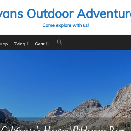
vans Outdoor Adventur
Come explore with us!
 Map
RVing
Gear