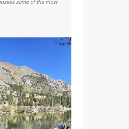
passes some of the most