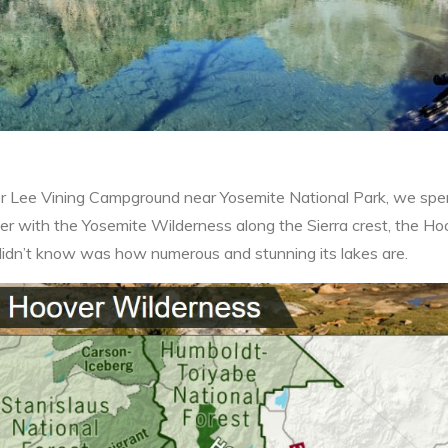
 Lee Vining Campground near Yosemite National Park, we spent
r with the Yosemite Wilderness along the Sierra crest, the Hoo
didn’t know was how numerous and stunning its lakes are.