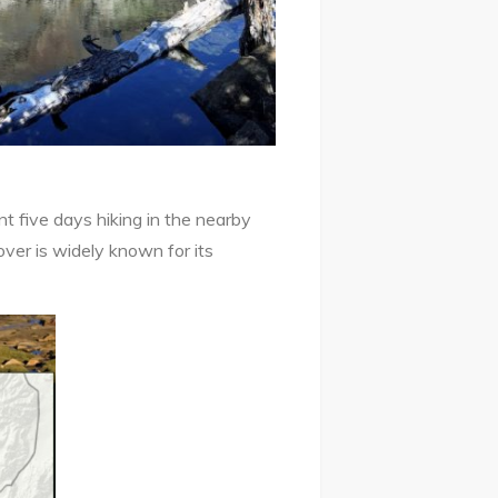
 five days hiking in the nearby
ver is widely known for its