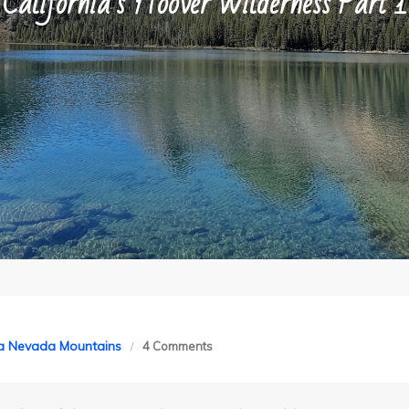
California’s Hoover Wilderness Part 1
on
ra Nevada Mountains
4 Comments
California’s
Hoover