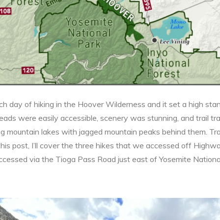
ch day of hiking in the Hoover Wilderness and it set a high st
lheads were easily accessible, scenery was stunning, and trail tra
g mountain lakes with jagged mountain peaks behind them. Trai
his post, I’ll cover the three hikes that we accessed off Highway
ccessed via the Tioga Pass Road just east of Yosemite Nationa