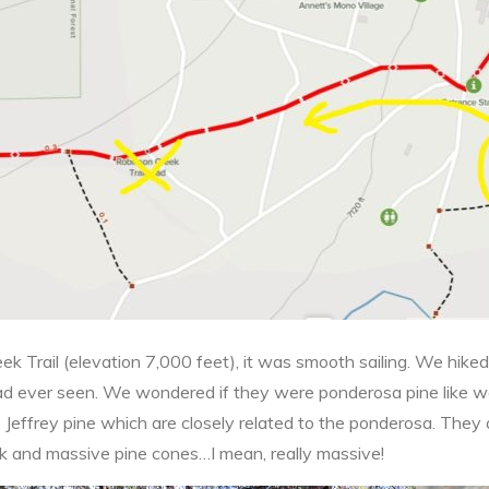
ek Trail (elevation 7,000 feet), it was smooth sailing. We hike
ad ever seen. We wondered if they were ponderosa pine like 
e Jeffrey pine which are closely related to the ponderosa. They
rk and massive pine cones…I mean, really massive!