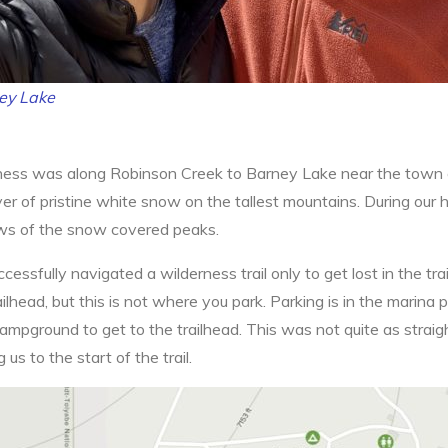
ey Lake
rness was along Robinson Creek to Barney Lake near the town of 
yer of pristine white snow on the tallest mountains. During our
ews of the snow covered peaks.
cessfully navigated a wilderness trail only to get lost in the trai
ead, but this is not where you park. Parking is in the marina 
ampground to get to the trailhead. This was not quite as strai
 us to the start of the trail.