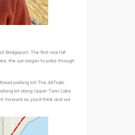
Bridgeport. The first real fall
 hike, the sun began to poke through
lhead parking lot! The AllTrails
parking lot along Upper Twin Lake.
ght-forward as you’d think and we