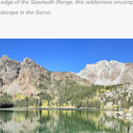
 edge of the Sawtooth Range, this wilderness encom
Wilderness
dscape in the Sierra.
Part
1