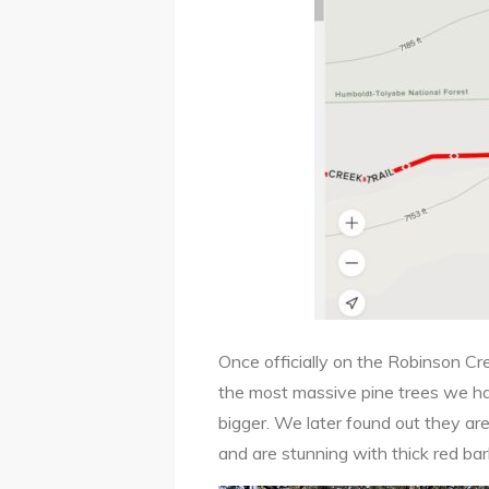
Once officially on the Robinson Cre
the most massive pine trees we h
bigger. We later found out they ar
and are stunning with thick red ba