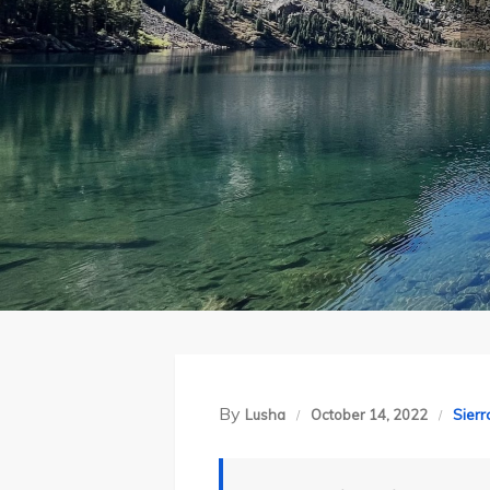
By
Sier
Lusha
October 14, 2022