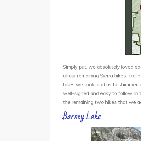
Simply put, we absolutely loved ea
all our remaining Sierra hikes. Trai
hikes we took lead us to shimmerin
well-signed and easy to follow. In t
the remaining two hikes that we a
Barney Lake