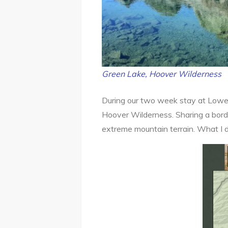
Green Lake, Hoover Wilderness
During our two week stay at Lower
Hoover Wilderness. Sharing a borde
extreme mountain terrain. What I 