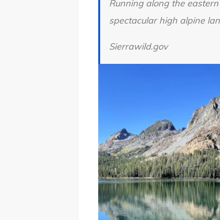
Running along the eastern
spectacular high alpine lan
Sierrawild.gov