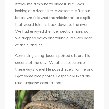
It took me a minute to place it, but I was
looking at a river otter. Awesome! After our
break, we followed the middle trail to a split
that would take us back down to the river.
We had enjoyed the river section more, so
we dropped down and found ourselves back
at the outhouse.
Continuing along, Jason spotted a lizard, his
second of the day. What a cool surprise
these guys were! He posed nicely for me and
I got some nice photos. I especially liked his
little turquoise colored spots.