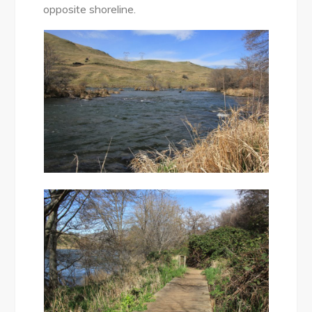
opposite shoreline.