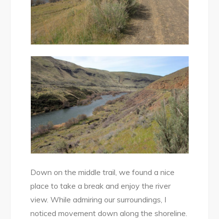
Down on the middle trail, we found a nice
place to take a break and enjoy the river
view. While admiring our surroundings, I
noticed movement down along the shoreline.