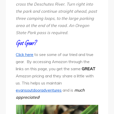
cross the Deschutes River. Turn right into
the park and continue straight ahead, past
three camping loops, to the large parking
area at the end of the road. An Oregon
State Park pass is required.
Got Gear?
Click here
to see some of our tried and true
gear. By accessing Amazon through the
links on this page, you get the same
GREAT
Amazon pricing and they share a little with
us. This helps us maintain
evansoutdooradventures
and is
much
appreciated
!