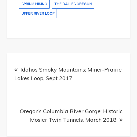
SPRING HIKING
THE DALLES OREGON
UPPER RIVER LOOP
Post
navigation
Idaho’s Smoky Mountains: Miner-Prairie
Lakes Loop, Sept 2017
Oregon’s Columbia River Gorge: Historic
Mosier Twin Tunnels, March 2018