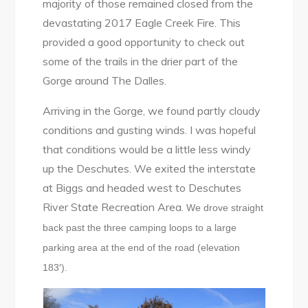
majority of those remained closed from the
devastating 2017 Eagle Creek Fire. This
provided a good opportunity to check out
some of the trails in the drier part of the
Gorge around The Dalles.
Arriving in the Gorge, we found partly cloudy
conditions and gusting winds. I was hopeful
that conditions would be a little less windy
up the Deschutes. We exited the interstate
at Biggs and headed west to Deschutes
River State Recreation Area.
We drove straight
back past the three camping loops to a large
parking area at the end of the road (elevation
183′).