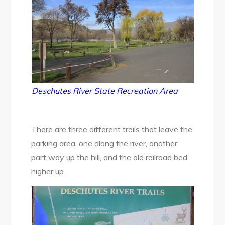
Deschutes River State Recreation Area
There are three different trails that leave the
parking area, one along the river, another
part way up the hill, and the old railroad bed
higher up.