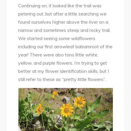
Continuing on, it looked like the trail was
petering out, but after a little searching we
found ourselves higher above the river on a
narrow and sometimes steep and rocky trail.
We started seeing some wildflowers
including our first arrowleaf balsamroot of the
year! There were also tons little white,
yellow, and purple flowers. I’m trying to get
better at my flower identification skills, but I
still refer to these as “pretty little flowers”.