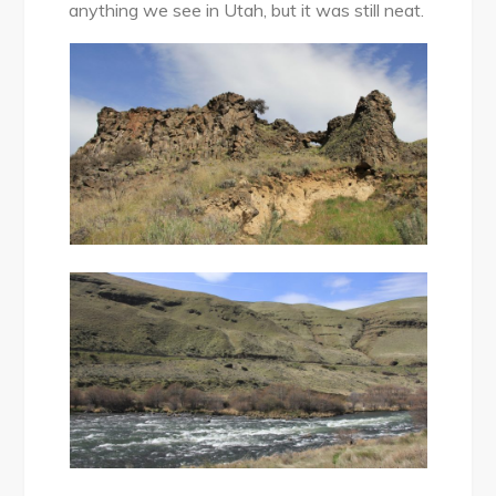
anything we see in Utah, but it was still neat.