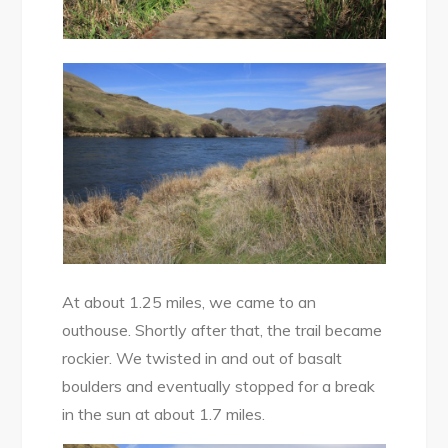
At about 1.25 miles, we came to an
outhouse. Shortly after that, the trail became
rockier. We twisted in and out of basalt
boulders and eventually stopped for a break
in the sun at about 1.7 miles.