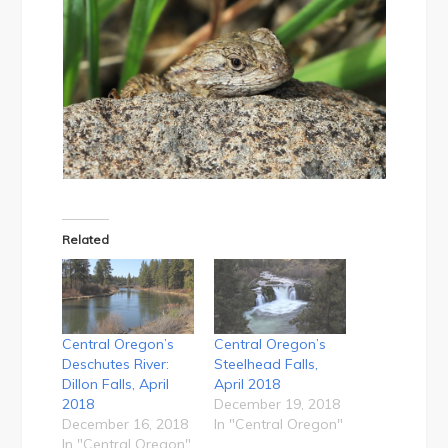
Related
Central Oregon’s
Central Oregon’s
Deschutes River:
Steelhead Falls,
Dillon Falls, April
April 2018
2018
December 19, 2018
December 16, 2018
In "Central Oregon"
In "Central Oregon"