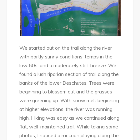
We started out on the trail along the river
with partly sunny conditions, temps in the
low 60s, and a moderately stiff breeze. We
found a lush riparian section of trail along the
banks of the lower Deschutes. Trees were
beginning to blossom out and the grasses
were greening up. With snow melt beginning
at higher elevations, the river was running
high. Hiking was easy as we continued along
flat, well-maintained trail. While taking some
photos, I noticed a raccoon playing along the