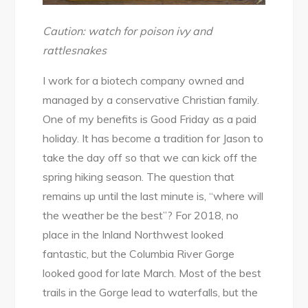
Caution: watch for poison ivy and
rattlesnakes
I work for a biotech company owned and
managed by a conservative Christian family.
One of my benefits is Good Friday as a paid
holiday. It has become a tradition for Jason to
take the day off so that we can kick off the
spring hiking season. The question that
remains up until the last minute is, “where will
the weather be the best”? For 2018, no
place in the Inland Northwest looked
fantastic, but the Columbia River Gorge
looked good for late March. Most of the best
trails in the Gorge lead to waterfalls, but the