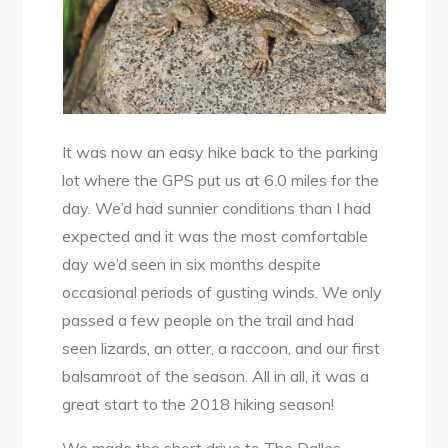
It was now an easy hike back to the parking
lot where the GPS put us at 6.0 miles for the
day. We’d had sunnier conditions than I had
expected and it was the most comfortable
day we’d seen in six months despite
occasional periods of gusting winds. We only
passed a few people on the trail and had
seen lizards, an otter, a raccoon, and our first
balsamroot of the season. All in all, it was a
great start to the 2018 hiking season!
We made the short drive to The Dalles