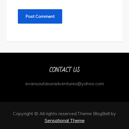
CONTACT US
evansoutdooradventures@yahoo.com
Copyright © All rights reserved.Theme BlogBell by
Sensational Theme