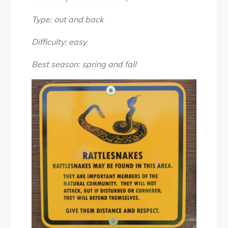
2018
Type: out and back
Difficulty: easy
Best season: spring and fall