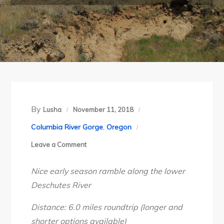
By
Lusha
November 11, 2018
Columbia River Gorge
,
Oregon
on
Leave a Comment
Oregon’s
Nice early season ramble along the lower
Deschutes
Deschutes River
River
Trail,
Distance: 6.0 miles roundtrip (longer and
March
shorter options available)