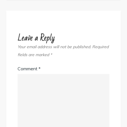
Leave a Reply
Your email address will not be published.
Required
fields are marked
*
Comment
*