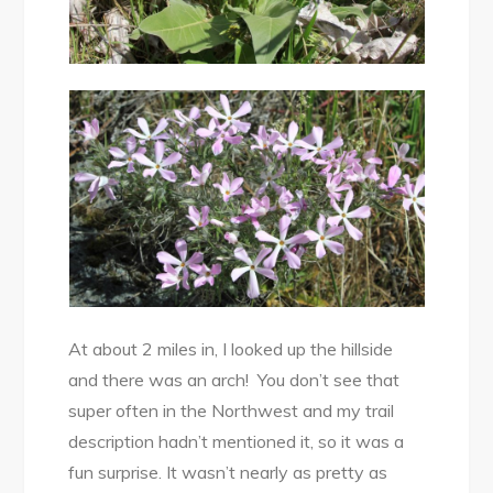
At about 2 miles in, I looked up the hillside
and there was an arch! You don’t see that
super often in the Northwest and my trail
description hadn’t mentioned it, so it was a
fun surprise. It wasn’t nearly as pretty as