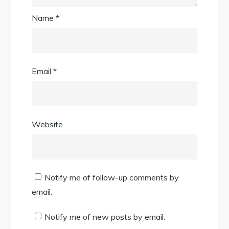
Name
*
Email
*
Website
Notify me of follow-up comments by
email.
Notify me of new posts by email.