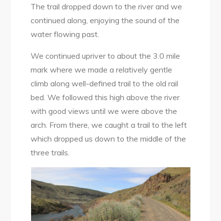
The trail dropped down to the river and we
continued along, enjoying the sound of the
water flowing past.
We continued upriver to about the 3.0 mile
mark where we made a relatively gentle
climb along well-defined trail to the old rail
bed. We followed this high above the river
with good views until we were above the
arch. From there, we caught a trail to the left
which dropped us down to the middle of the
three trails.