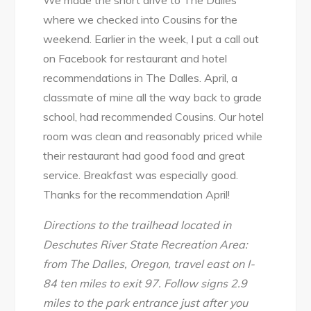
where we checked into Cousins for the
weekend. Earlier in the week, I put a call out
on Facebook for restaurant and hotel
recommendations in The Dalles. April, a
classmate of mine all the way back to grade
school, had recommended Cousins. Our hotel
room was clean and reasonably priced while
their restaurant had good food and great
service. Breakfast was especially good.
Thanks for the recommendation April!
Directions to the trailhead located in
Deschutes River State Recreation Area:
from The Dalles, Oregon, travel east on I-
84 ten miles to exit 97. Follow signs 2.9
miles to the park entrance just after you