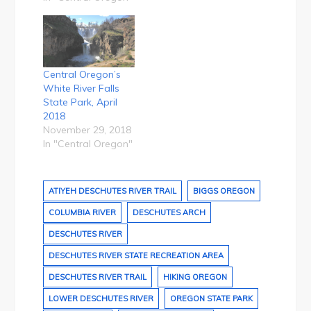
Central Oregon’s
White River Falls
State Park, April
2018
November 29, 2018
In "Central Oregon"
ATIYEH DESCHUTES RIVER TRAIL
BIGGS OREGON
COLUMBIA RIVER
DESCHUTES ARCH
DESCHUTES RIVER
DESCHUTES RIVER STATE RECREATION AREA
DESCHUTES RIVER TRAIL
HIKING OREGON
LOWER DESCHUTES RIVER
OREGON STATE PARK