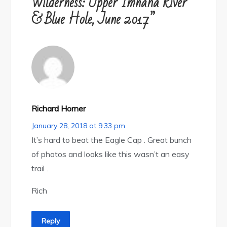
Wilderness: Upper Imnaha River
& Blue Hole, June 2017”
Richard Horner
January 28, 2018 at 9:33 pm
It’s hard to beat the Eagle Cap . Great bunch
of photos and looks like this wasn’t an easy
trail .
Rich
Reply