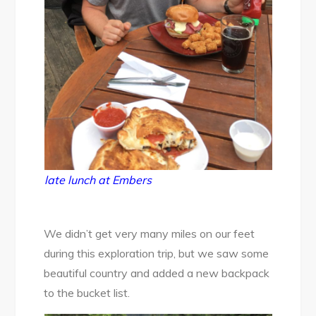
late lunch at Embers
We didn’t get very many miles on our feet
during this exploration trip, but we saw some
beautiful country and added a new backpack
to the bucket list.