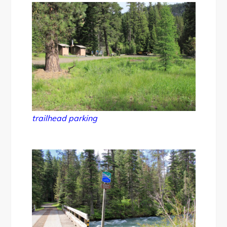
trailhead parking