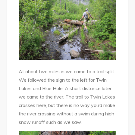
At about two miles in we came to a trail split.
We followed the sign to the left for Twin
Lakes and Blue Hole. A short distance later
we came to the river. The trail to Twin Lakes
crosses here, but there is no way you’d make
the river crossing without a swim during high
snow runoff such as we saw.