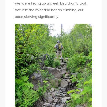
we were hiking up a creek bed than a trail.
We left the river and began climbing, our
pace slowing significantly.