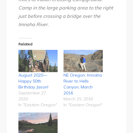
Camp in the large parking area to the right
just before crossing a bridge over the
Imnaha River.
Related
August 2020—
NE Oregon: Imnaha
Happy 50th
River to Hells
Birthday Jason!
Canyon, March
September 27,
2016
2020
March 25, 2016
In "Eastern Oregon"
In "Eastern Oregon"