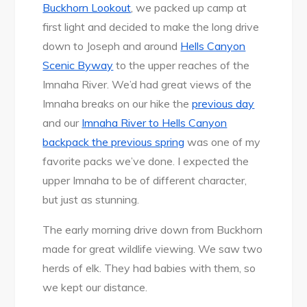
Buckhorn Lookout
, we packed up camp at
first light and decided to make the long drive
down to Joseph and around
Hells Canyon
Scenic Byway
to the upper reaches of the
Imnaha River. We’d had great views of the
Imnaha breaks on our hike the
previous day
and our
Imnaha River to Hells Canyon
backpack the previous spring
was one of my
favorite packs we’ve done. I expected the
upper Imnaha to be of different character,
but just as stunning.
The early morning drive down from Buckhorn
made for great wildlife viewing. We saw two
herds of elk. They had babies with them, so
we kept our distance.