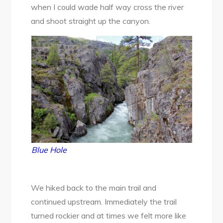
when I could wade half way cross the river
and shoot straight up the canyon.
Blue Hole
We hiked back to the main trail and
continued upstream. Immediately the trail
turned rockier and at times we felt more like