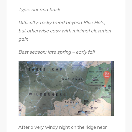
River
&
Type: out and back
Blue
Difficulty: rocky tread beyond Blue Hole,
Hole,
but otherwise easy with minimal elevation
June
gain
2017
Best season: late spring – early fall
After a very windy night on the ridge near