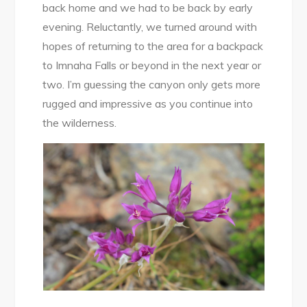
back home and we had to be back by early
evening. Reluctantly, we turned around with
hopes of returning to the area for a backpack
to Imnaha Falls or beyond in the next year or
two. I’m guessing the canyon only gets more
rugged and impressive as you continue into
the wilderness.