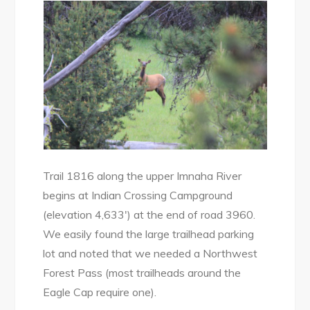
Trail 1816 along the upper Imnaha River
begins at Indian Crossing Campground
(elevation 4,633′) at the end of road 3960.
We easily found the large trailhead parking
lot and noted that we needed a Northwest
Forest Pass (most trailheads around the
Eagle Cap require one).