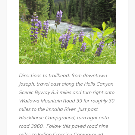
Directions to trailhead: from downtown
Joseph, travel east along the Hells Canyon
Scenic Byway 8.3 miles and turn right onto
Wallowa Mountain Road 39 for roughly 30
miles to the Imnaha River. Just past
Blackhorse Campground, turn right onto
road 3960. Follow this paved road nine
miles to Indian Crossing Campground.