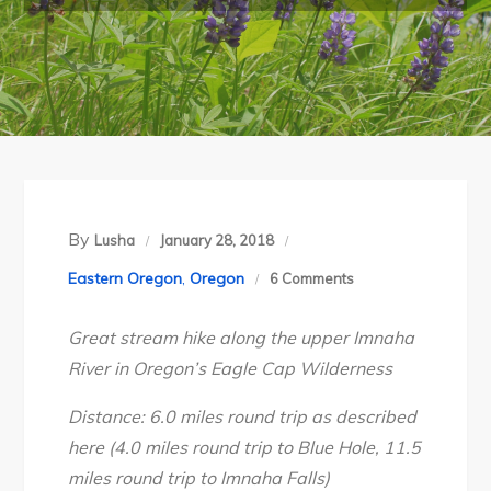
By
Lusha
January 28, 2018
on
Eastern Oregon
,
Oregon
6 Comments
Oregon’s
Great stream hike along the upper Imnaha
Eagle
River in Oregon’s Eagle Cap Wilderness
Cap
Wilderness:
Distance: 6.0 miles round trip as described
Upper
here (4.0 miles round trip to Blue Hole, 11.5
Imnaha
miles round trip to Imnaha Falls)