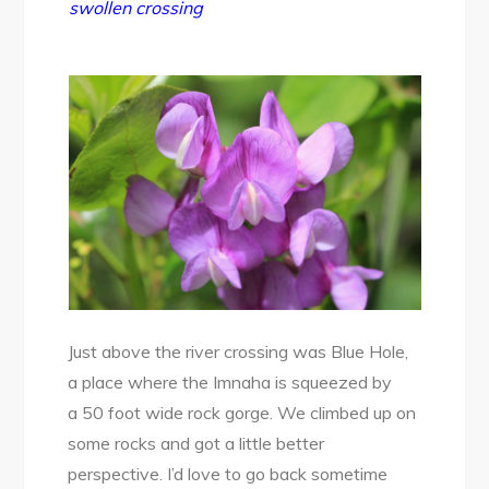
swollen crossing
Just above the river crossing was Blue Hole,
a place where the Imnaha is squeezed by
a 50 foot wide rock gorge. We climbed up on
some rocks and got a little better
perspective. I’d love to go back sometime