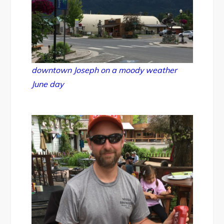
downtown Joseph on a moody weather
June day