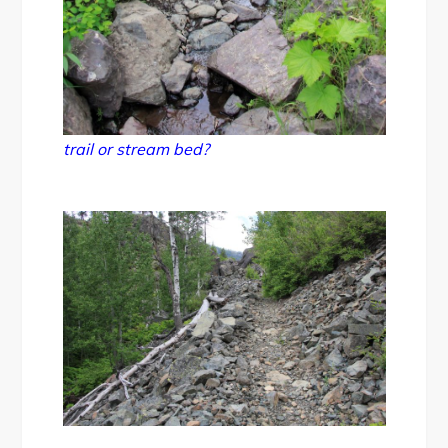
trail or stream bed?