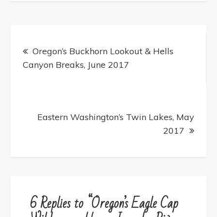
Post
navigation
Oregon’s Buckhorn Lookout & Hells
Canyon Breaks, June 2017
Eastern Washington’s Twin Lakes, May
2017
6 Replies to “Oregon’s Eagle Cap