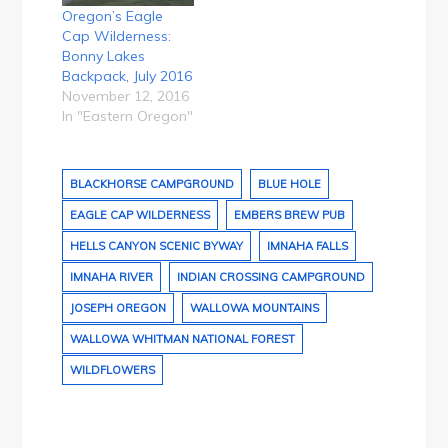
Oregon’s Eagle
Cap Wilderness:
Bonny Lakes
Backpack, July 2016
November 12, 2016
In "Eastern Oregon"
BLACKHORSE CAMPGROUND
BLUE HOLE
EAGLE CAP WILDERNESS
EMBERS BREW PUB
HELLS CANYON SCENIC BYWAY
IMNAHA FALLS
IMNAHA RIVER
INDIAN CROSSING CAMPGROUND
JOSEPH OREGON
WALLOWA MOUNTAINS
WALLOWA WHITMAN NATIONAL FOREST
WILDFLOWERS