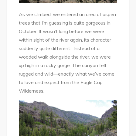
As we climbed, we entered an area of aspen
trees that I’m guessing is quite gorgeous in
October. It wasn’t long before we were
within sight of the river again, its character
suddenly quite different. Instead of a
wooded walk alongside the river, we were
up high in a rocky gorge. The canyon felt
rugged and wild—exactly what we’ve come
to love and expect from the Eagle Cap
Wilderness.