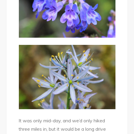
It was only mid-day, and we’d only hiked
three miles in, but it would be a long drive