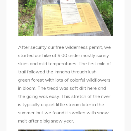
After security our free wilderness permit, we
started our hike at 9:00 under mostly sunny
skies and mild temperatures. The first mile of
trail followed the Imnaha through lush
green forest with lots of colorful wildflowers
in bloom. The tread was soft dirt here and
the going was easy. This stretch of the river
is typically a quiet little stream later in the
summer, but we found it swollen with snow
melt after a big snow year.