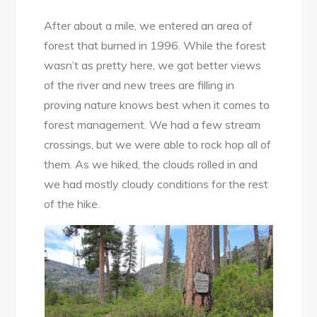
After about a mile, we entered an area of
forest that burned in 1996. While the forest
wasn’t as pretty here, we got better views
of the river and new trees are filling in
proving nature knows best when it comes to
forest management. We had a few stream
crossings, but we were able to rock hop all of
them. As we hiked, the clouds rolled in and
we had mostly cloudy conditions for the rest
of the hike.