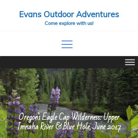
Skip
Evans Outdoor Adventures
to
content
Come explore with us!
Oregon’s Eagle Cap Wilderness: Upper
Imnaha River & Blue Hole, June 2017