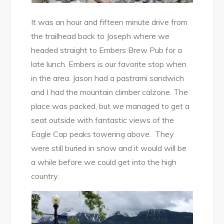
It was an hour and fifteen minute drive from
the trailhead back to Joseph where we
headed straight to Embers Brew Pub for a
late lunch. Embers is our favorite stop when
in the area. Jason had a pastrami sandwich
and I had the mountain climber calzone. The
place was packed, but we managed to get a
seat outside with fantastic views of the
Eagle Cap peaks towering above. They
were still buried in snow and it would will be
a while before we could get into the high
country.