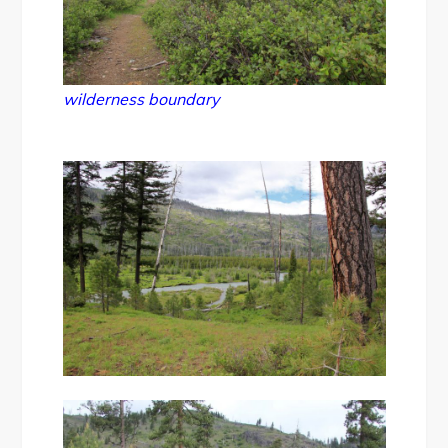
wilderness boundary