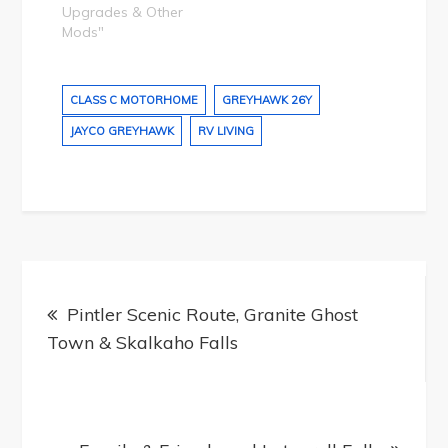
Upgrades & Other
Mods"
CLASS C MOTORHOME
GREYHAWK 26Y
JAYCO GREYHAWK
RV LIVING
Post
navigation
Pintler Scenic Route, Granite Ghost
Town & Skalkaho Falls