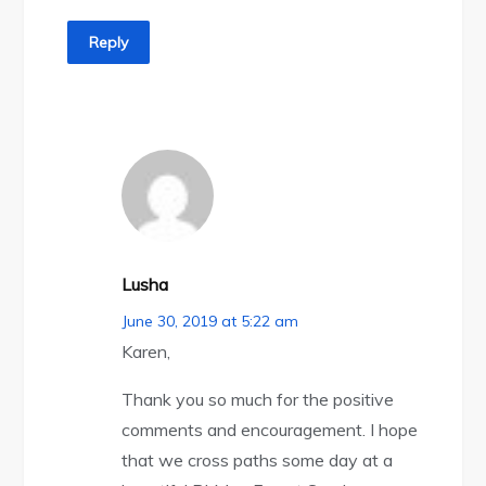
Reply
Lusha
June 30, 2019 at 5:22 am
Karen,
Thank you so much for the positive
comments and encouragement. I hope
that we cross paths some day at a