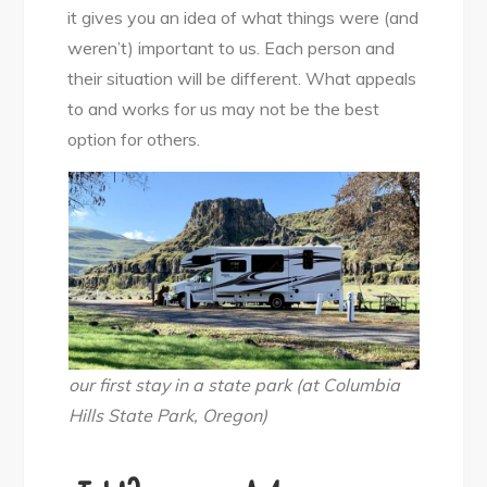
it gives you an idea of what things were (and
weren’t) important to us. Each person and
their situation will be different. What appeals
to and works for us may not be the best
option for others.
our first stay in a state park (at Columbia
Hills State Park, Oregon)