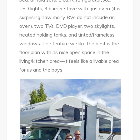
LED lights, 3 burner stove with gas oven (it is
surprising how many RVs do not include an
oven), two TVs, DVD player, two skylights,
heated holding tanks, and tinted/frameless
windows. The feature we like the best is the
floor plan with its nice open space in the
living/kitchen area—it feels like a livable area
for us and the boys.