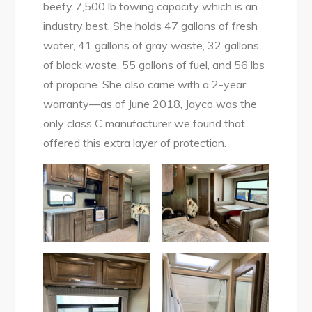
beefy 7,500 lb towing capacity which is an
industry best. She holds 47 gallons of fresh
water, 41 gallons of gray waste, 32 gallons
of black waste, 55 gallons of fuel, and 56 lbs
of propane. She also came with a 2-year
warranty—as of June 2018, Jayco was the
only class C manufacturer we found that
offered this extra layer of protection.