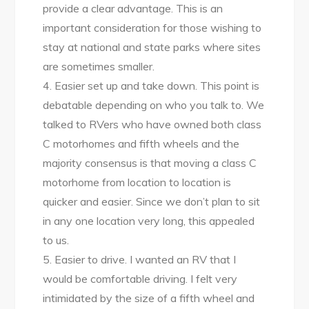
provide a clear advantage. This is an
important consideration for those wishing to
stay at national and state parks where sites
are sometimes smaller.
4. Easier set up and take down. This point is
debatable depending on who you talk to. We
talked to RVers who have owned both class
C motorhomes and fifth wheels and the
majority consensus is that moving a class C
motorhome from location to location is
quicker and easier. Since we don’t plan to sit
in any one location very long, this appealed
to us.
5. Easier to drive. I wanted an RV that I
would be comfortable driving. I felt very
intimidated by the size of a fifth wheel and