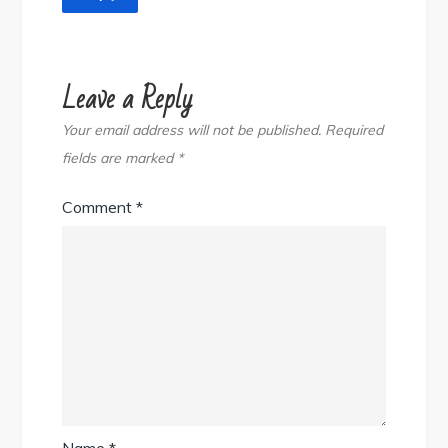
Leave a Reply
Your email address will not be published.
Required
fields are marked
*
Comment
*