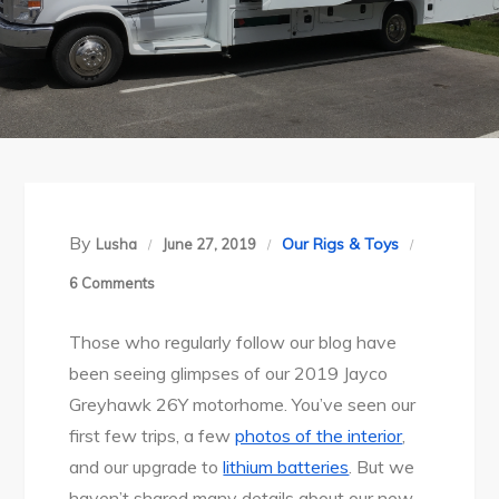
By
Our Rigs & Toys
Lusha
June 27, 2019
on
6 Comments
RV
Those who regularly follow our blog have
Life:
been seeing glimpses of our 2019 Jayco
Meet
Greyhawk 26Y motorhome. You’ve seen our
the
first few trips, a few
photos of the interior
,
Hawk
and our upgrade to
lithium batteries
. But we
haven’t shared many details about our new