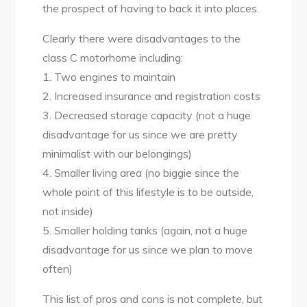
the prospect of having to back it into places.
Clearly there were disadvantages to the
class C motorhome including:
1. Two engines to maintain
2. Increased insurance and registration costs
3. Decreased storage capacity (not a huge
disadvantage for us since we are pretty
minimalist with our belongings)
4. Smaller living area (no biggie since the
whole point of this lifestyle is to be outside,
not inside)
5. Smaller holding tanks (again, not a huge
disadvantage for us since we plan to move
often)
This list of pros and cons is not complete, but