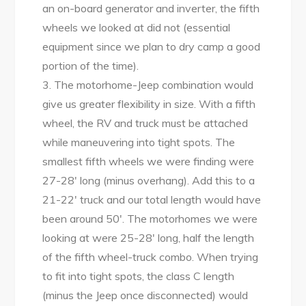
an on-board generator and inverter, the fifth
wheels we looked at did not (essential
equipment since we plan to dry camp a good
portion of the time).
3. The motorhome-Jeep combination would
give us greater flexibility in size. With a fifth
wheel, the RV and truck must be attached
while maneuvering into tight spots. The
smallest fifth wheels we were finding were
27-28′ long (minus overhang). Add this to a
21-22′ truck and our total length would have
been around 50′. The motorhomes we were
looking at were 25-28′ long, half the length
of the fifth wheel-truck combo. When trying
to fit into tight spots, the class C length
(minus the Jeep once disconnected) would