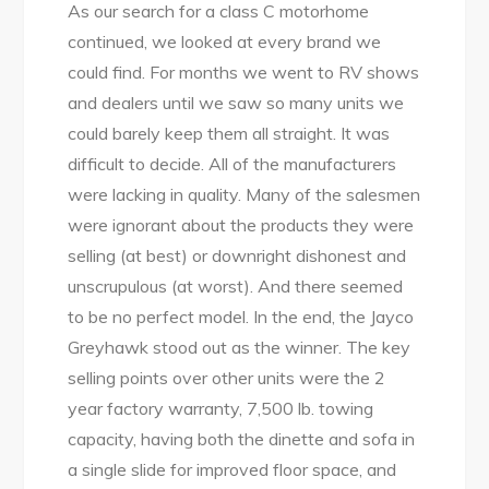
As our search for a class C motorhome
continued, we looked at every brand we
could find. For months we went to RV shows
and dealers until we saw so many units we
could barely keep them all straight. It was
difficult to decide. All of the manufacturers
were lacking in quality. Many of the salesmen
were ignorant about the products they were
selling (at best) or downright dishonest and
unscrupulous (at worst). And there seemed
to be no perfect model. In the end, the Jayco
Greyhawk stood out as the winner. The key
selling points over other units were the 2
year factory warranty, 7,500 lb. towing
capacity, having both the dinette and sofa in
a single slide for improved floor space, and