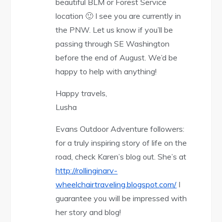
beautiful BLM or Forest Service
location 🙂 I see you are currently in
the PNW. Let us know if you’ll be
passing through SE Washington
before the end of August. We’d be
happy to help with anything!
Happy travels,
Lusha
Evans Outdoor Adventure followers:
for a truly inspiring story of life on the
road, check Karen’s blog out. She’s at
http://rollinginarv-
wheelchairtraveling.blogspot.com/
I
guarantee you will be impressed with
her story and blog!