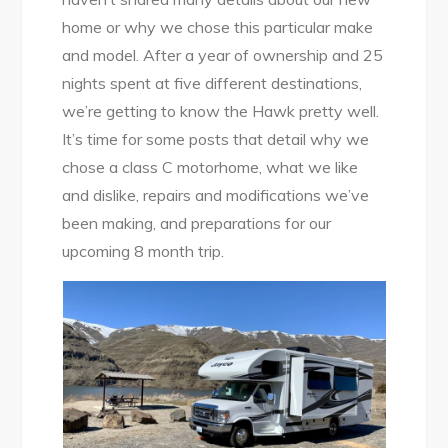
home or why we chose this particular make
and model. After a year of ownership and 25
nights spent at five different destinations,
we’re getting to know the Hawk pretty well.
It’s time for some posts that detail why we
chose a class C motorhome, what we like
and dislike, repairs and modifications we’ve
been making, and preparations for our
upcoming 8 month trip.