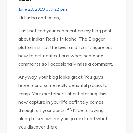
June 29, 2019 at 7:22 pm
Hi Lusha and Jason,
I just noticed your comment on my blog post
about Indian Rocks in Idaho. The Blogger
platform is not the best and I can’t figure out
how to get notifications when someone
comments so I occasionally miss a comment.
Anyway, your blog looks great! You guys
have found some really beautiful places to
camp. Your excitement about starting this
new capture in your life definitely comes
through on your posts. 🙂 I’ll be following
along to see where you go next and what
you discover there!