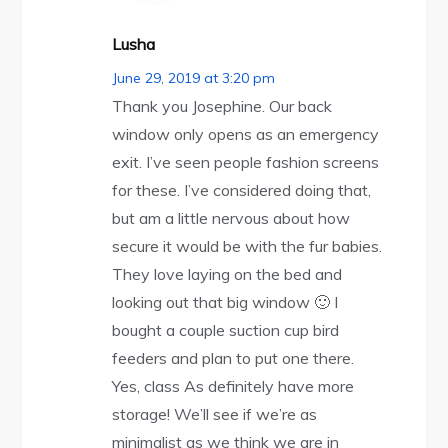
Lusha
June 29, 2019 at 3:20 pm
Thank you Josephine. Our back
window only opens as an emergency
exit. I’ve seen people fashion screens
for these. I’ve considered doing that,
but am a little nervous about how
secure it would be with the fur babies.
They love laying on the bed and
looking out that big window 🙂 I
bought a couple suction cup bird
feeders and plan to put one there.
Yes, class As definitely have more
storage! We’ll see if we’re as
minimalist as we think we are in