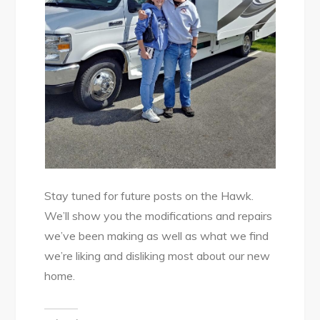
Stay tuned for future posts on the Hawk.
We’ll show you the modifications and repairs
we’ve been making as well as what we find
we’re liking and disliking most about our new
home.