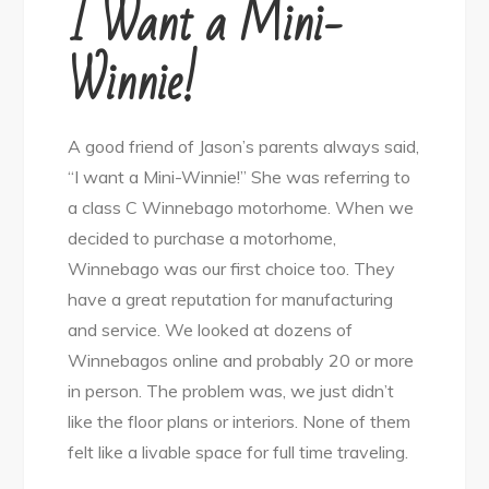
I Want a Mini-
Winnie!
A good friend of Jason’s parents always said,
“I want a Mini-Winnie!” She was referring to
a class C Winnebago motorhome. When we
decided to purchase a motorhome,
Winnebago was our first choice too. They
have a great reputation for manufacturing
and service. We looked at dozens of
Winnebagos online and probably 20 or more
in person. The problem was, we just didn’t
like the floor plans or interiors. None of them
felt like a livable space for full time traveling.