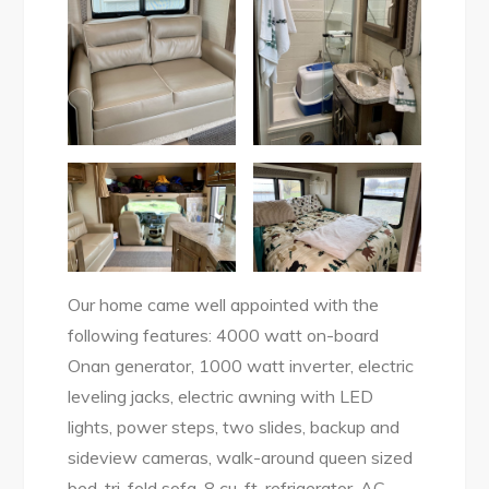
Our home came well appointed with the
following features: 4000 watt on-board
Onan generator, 1000 watt inverter, electric
leveling jacks, electric awning with LED
lights, power steps, two slides, backup and
sideview cameras, walk-around queen sized
bed, tri-fold sofa, 8 cu. ft. refrigerator, AC,