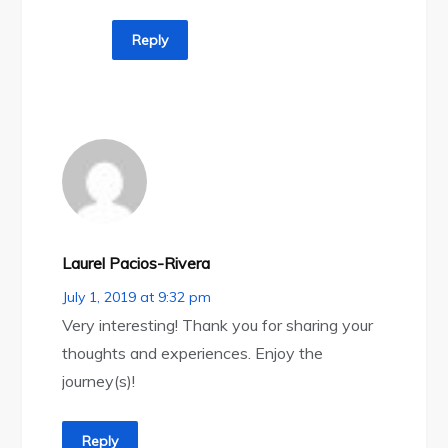
Reply
Laurel Pacios-Rivera
July 1, 2019 at 9:32 pm
Very interesting! Thank you for sharing your
thoughts and experiences. Enjoy the
journey(s)!
Reply