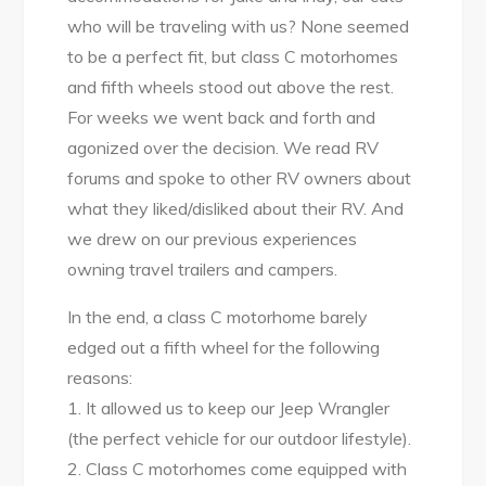
who will be traveling with us? None seemed
to be a perfect fit, but class C motorhomes
and fifth wheels stood out above the rest.
For weeks we went back and forth and
agonized over the decision. We read RV
forums and spoke to other RV owners about
what they liked/disliked about their RV. And
we drew on our previous experiences
owning travel trailers and campers.
In the end, a class C motorhome barely
edged out a fifth wheel for the following
reasons:
1. It allowed us to keep our Jeep Wrangler
(the perfect vehicle for our outdoor lifestyle).
2. Class C motorhomes come equipped with