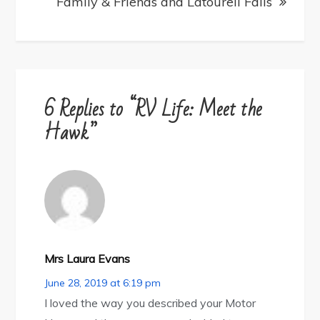
Family & Friends and Latourell Falls
6 Replies to “RV Life: Meet the
Hawk”
Mrs Laura Evans
June 28, 2019 at 6:19 pm
I loved the way you described your Motor