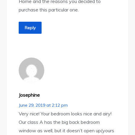
Home and the reasons you decided to
purchase this particular one.
Reply
Josephine
June 29, 2019 at 2:12 pm
Very nice! Your bedroom looks nice and airy!
Our class A has the big back bedroom
window as well, but it doesn’t open up(yours