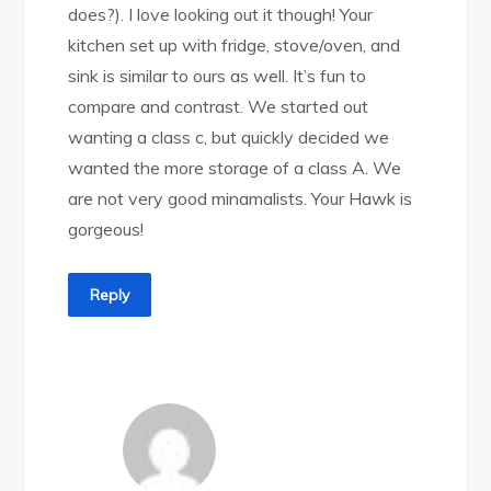
does?). I love looking out it though! Your
kitchen set up with fridge, stove/oven, and
sink is similar to ours as well. It’s fun to
compare and contrast. We started out
wanting a class c, but quickly decided we
wanted the more storage of a class A. We
are not very good minamalists. Your Hawk is
gorgeous!
Reply