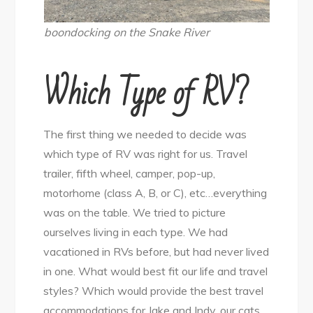
boondocking on the Snake River
Which Type of RV?
The first thing we needed to decide was
which type of RV was right for us. Travel
trailer, fifth wheel, camper, pop-up,
motorhome (class A, B, or C), etc…everything
was on the table. We tried to picture
ourselves living in each type. We had
vacationed in RVs before, but had never lived
in one. What would best fit our life and travel
styles? Which would provide the best travel
accommodations for Jake and Indy, our cats