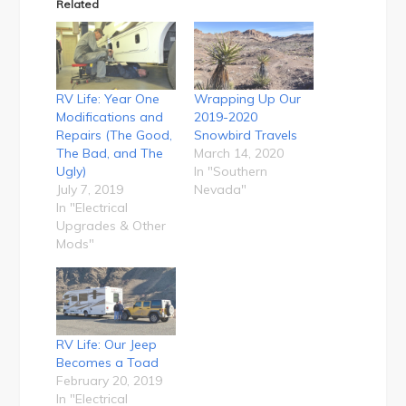
Related
RV Life: Year One
Wrapping Up Our
Modifications and
2019-2020
Repairs (The Good,
Snowbird Travels
The Bad, and The
March 14, 2020
Ugly)
In "Southern
July 7, 2019
Nevada"
In "Electrical
Upgrades & Other
Mods"
RV Life: Our Jeep
Becomes a Toad
February 20, 2019
In "Electrical