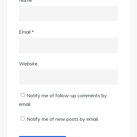
Name
*
Email
*
Website
Notify me of follow-up comments by
email.
Notify me of new posts by email.