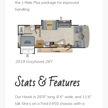
the J-Ride Plus package for improved
handling.
2019 Greyhawk 26Y
Stats & Features
Our Hawk is 28’8″ long, 8’4″ wide, and 11’6″
tall. She’s on a Ford E450 chassis with a