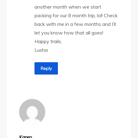
another month when we start
packing for our 8 month trip, lol! Check
back with me in a few months and I’ll
let you know how that all goes!
Happy trails,
Lusha
Reply
Karen