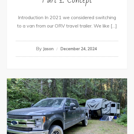
Introduction In 2021 we considered switching
to a van from our ORV travel trailer. We like […]
By
Jason
December 24, 2024