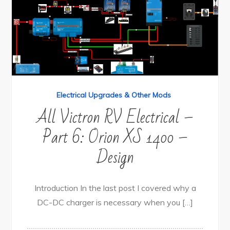
Electrical Upgrades & Other Mods
All Victron RV Electrical –
Part 6: Orion XS 1400 –
Design
Introduction In the last post I covered why a
DC-DC charger is necessary when you […]