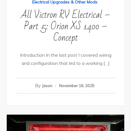
Electrical Upgrades & Other Mods
All Victron RV Electrical –
Part 5: Orion XS 1400 –
Concept
Introduction In the last post I covered wiring
and configuration that led to a working […]
By
Jason
November 16, 2025