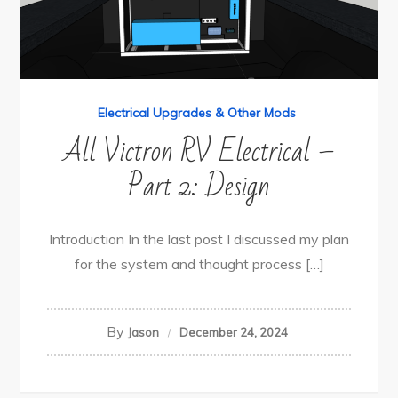
Electrical Upgrades & Other Mods
All Victron RV Electrical –
Part 2: Design
Introduction In the last post I discussed my plan
for the system and thought process […]
By
Jason
December 24, 2024