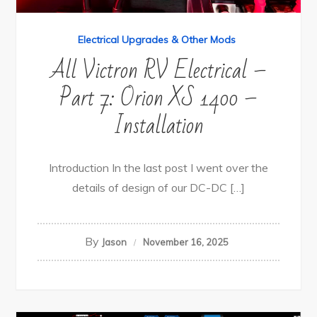
Electrical Upgrades & Other Mods
All Victron RV Electrical –
Part 7: Orion XS 1400 –
Installation
Introduction In the last post I went over the
details of design of our DC-DC […]
By
Jason
November 16, 2025