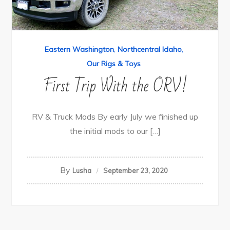
Eastern Washington
,
Northcentral Idaho
,
Our Rigs & Toys
First Trip With the ORV!
RV & Truck Mods By early July we finished up
the initial mods to our […]
By
Lusha
September 23, 2020