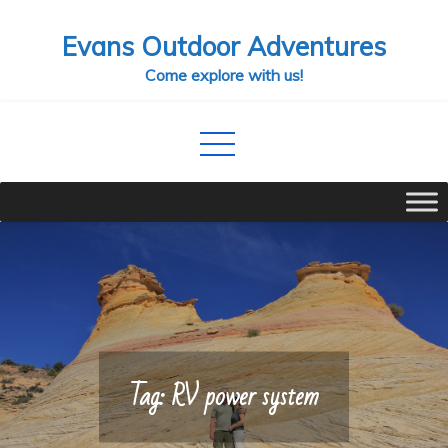
Skip
Evans Outdoor Adventures
to
content
Come explore with us!
Tag:
RV power system