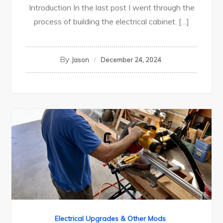
Introduction In the last post I went through the
process of building the electrical cabinet. […]
By
Jason
December 24, 2024
Electrical Upgrades & Other Mods