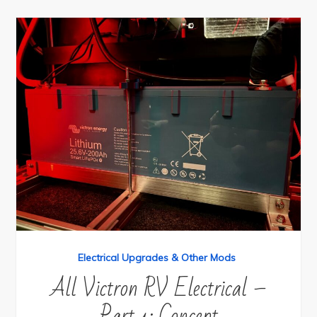
Electrical Upgrades & Other Mods
All Victron RV Electrical –
Part 1: Concept