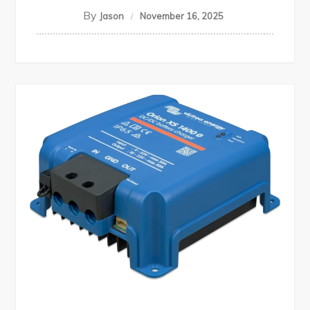
By
Jason
November 16, 2025