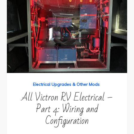
Electrical Upgrades & Other Mods
All Victron RV Electrical –
Part 4: Wiring and
Configuration