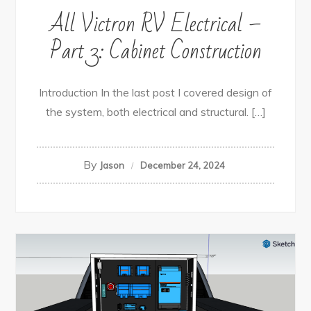
All Victron RV Electrical –
Part 3: Cabinet Construction
Introduction In the last post I covered design of
the system, both electrical and structural. […]
By
Jason
December 24, 2024